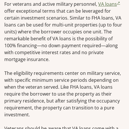
For veterans and active military personnel,
VA loans
offer exceptional terms that can be leveraged for
certain investment scenarios. Similar to FHA loans, VA
loans can be used for multi-unit properties (up to four
units) where the borrower occupies one unit. The
remarkable benefit of VA loans is the possibility of
100% financing—no down payment required—along
with competitive interest rates and no private
mortgage insurance.
The eligibility requirements center on military service,
with specific minimum service periods depending on
when the veteran served. Like FHA loans, VA loans
require the borrower to use the property as their
primary residence, but after satisfying the occupancy
requirement, the property can transition to a pure
investment.
Veterans should be aware that VA loans come with a