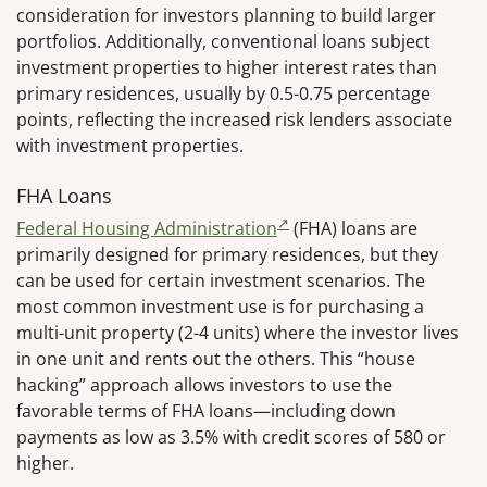
consideration for investors planning to build larger
portfolios. Additionally, conventional loans subject
investment properties to higher interest rates than
primary residences, usually by 0.5-0.75 percentage
points, reflecting the increased risk lenders associate
with investment properties.
FHA Loans
Federal Housing Administration
(FHA) loans are
primarily designed for primary residences, but they
can be used for certain investment scenarios. The
most common investment use is for purchasing a
multi-unit property (2-4 units) where the investor lives
in one unit and rents out the others. This “house
hacking” approach allows investors to use the
favorable terms of FHA loans—including down
payments as low as 3.5% with credit scores of 580 or
higher.