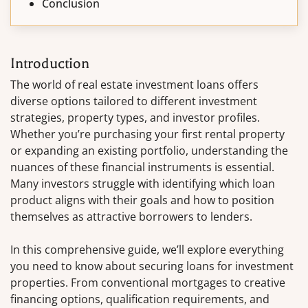
Conclusion
Introduction
The world of real estate investment loans offers
diverse options tailored to different investment
strategies, property types, and investor profiles.
Whether you’re purchasing your first rental property
or expanding an existing portfolio, understanding the
nuances of these financial instruments is essential.
Many investors struggle with identifying which loan
product aligns with their goals and how to position
themselves as attractive borrowers to lenders.
In this comprehensive guide, we’ll explore everything
you need to know about securing loans for investment
properties. From conventional mortgages to creative
financing options, qualification requirements, and