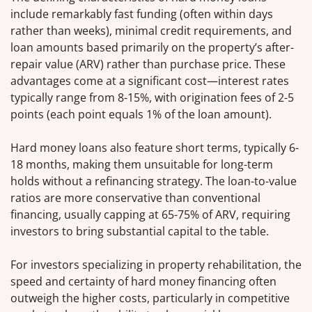
include remarkably fast funding (often within days
rather than weeks), minimal credit requirements, and
loan amounts based primarily on the property’s after-
repair value (ARV) rather than purchase price. These
advantages come at a significant cost—interest rates
typically range from 8-15%, with origination fees of 2-5
points (each point equals 1% of the loan amount).
Hard money loans also feature short terms, typically 6-
18 months, making them unsuitable for long-term
holds without a refinancing strategy. The loan-to-value
ratios are more conservative than conventional
financing, usually capping at 65-75% of ARV, requiring
investors to bring substantial capital to the table.
For investors specializing in property rehabilitation, the
speed and certainty of hard money financing often
outweigh the higher costs, particularly in competitive