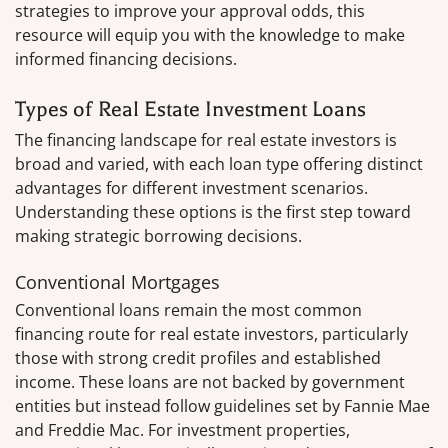
strategies to improve your approval odds, this
resource will equip you with the knowledge to make
informed financing decisions.
Types of Real Estate Investment Loans
The financing landscape for real estate investors is
broad and varied, with each loan type offering distinct
advantages for different investment scenarios.
Understanding these options is the first step toward
making strategic borrowing decisions.
Conventional Mortgages
Conventional loans remain the most common
financing route for real estate investors, particularly
those with strong credit profiles and established
income. These loans are not backed by government
entities but instead follow guidelines set by Fannie Mae
and Freddie Mac. For investment properties,