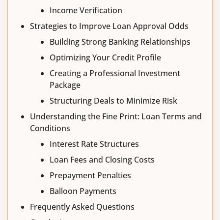
Income Verification
Strategies to Improve Loan Approval Odds
Building Strong Banking Relationships
Optimizing Your Credit Profile
Creating a Professional Investment
Package
Structuring Deals to Minimize Risk
Understanding the Fine Print: Loan Terms and
Conditions
Interest Rate Structures
Loan Fees and Closing Costs
Prepayment Penalties
Balloon Payments
Frequently Asked Questions