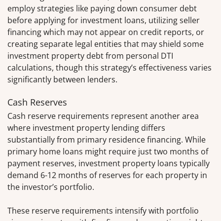
employ strategies like paying down consumer debt
before applying for investment loans, utilizing seller
financing which may not appear on credit reports, or
creating separate legal entities that may shield some
investment property debt from personal DTI
calculations, though this strategy’s effectiveness varies
significantly between lenders.
Cash Reserves
Cash reserve requirements represent another area
where investment property lending differs
substantially from primary residence financing. While
primary home loans might require just two months of
payment reserves, investment property loans typically
demand 6-12 months of reserves for each property in
the investor’s portfolio.
These reserve requirements intensify with portfolio