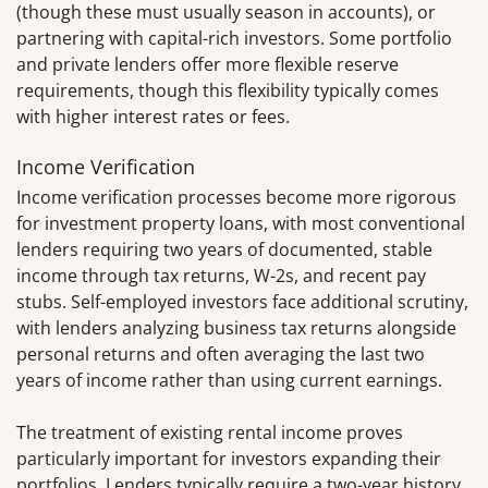
(though these must usually season in accounts), or
partnering with capital-rich investors. Some portfolio
and private lenders offer more flexible reserve
requirements, though this flexibility typically comes
with higher interest rates or fees.
Income Verification
Income verification processes become more rigorous
for investment property loans, with most conventional
lenders requiring two years of documented, stable
income through tax returns, W-2s, and recent pay
stubs. Self-employed investors face additional scrutiny,
with lenders analyzing business tax returns alongside
personal returns and often averaging the last two
years of income rather than using current earnings.
The treatment of existing rental income proves
particularly important for investors expanding their
portfolios. Lenders typically require a two-year history