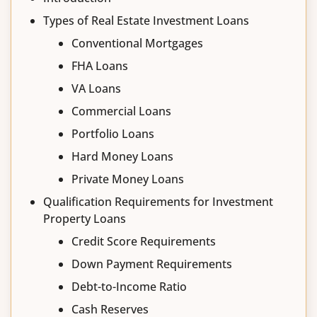
Types of Real Estate Investment Loans
Conventional Mortgages
FHA Loans
VA Loans
Commercial Loans
Portfolio Loans
Hard Money Loans
Private Money Loans
Qualification Requirements for Investment
Property Loans
Credit Score Requirements
Down Payment Requirements
Debt-to-Income Ratio
Cash Reserves