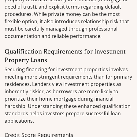
deed of trust), and explicit terms regarding default
procedures. While private money can be the most
flexible option, it also introduces relationship risk that
must be carefully managed through professional
documentation and reliable performance.
Qualification Requirements for Investment
Property Loans
Securing financing for investment properties involves
meeting more stringent requirements than for primary
residences. Lenders view investment properties as
inherently riskier, as borrowers are more likely to
prioritize their home mortgage during financial
hardship. Understanding these enhanced qualification
standards helps investors prepare successful loan
applications.
Credit Score Requirements