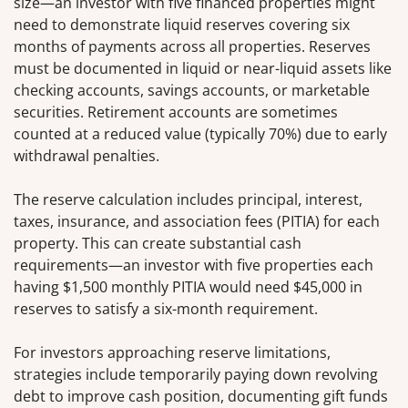
size—an investor with five financed properties might
need to demonstrate liquid reserves covering six
months of payments across all properties. Reserves
must be documented in liquid or near-liquid assets like
checking accounts, savings accounts, or marketable
securities. Retirement accounts are sometimes
counted at a reduced value (typically 70%) due to early
withdrawal penalties.
The reserve calculation includes principal, interest,
taxes, insurance, and association fees (PITIA) for each
property. This can create substantial cash
requirements—an investor with five properties each
having $1,500 monthly PITIA would need $45,000 in
reserves to satisfy a six-month requirement.
For investors approaching reserve limitations,
strategies include temporarily paying down revolving
debt to improve cash position, documenting gift funds