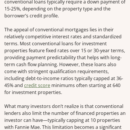
conventional loans typically require a down payment of
15-25%, depending on the property type and the
borrower’s credit profile.
The appeal of conventional mortgages lies in their
relatively competitive interest rates and standardized
terms. Most conventional loans for investment
properties feature fixed rates over 15 or 30-year terms,
providing payment predictability that helps with long-
term cash flow planning. However, these loans also
come with stringent qualification requirements,
including debt-to-income ratios typically capped at 36-
45% and
credit score
minimums often starting at 640
for investment properties.
What many investors don’t realize is that conventional
lenders also limit the number of financed properties an
investor can have—typically capping at 10 properties
with Fannie Mae. This limitation becomes a significant