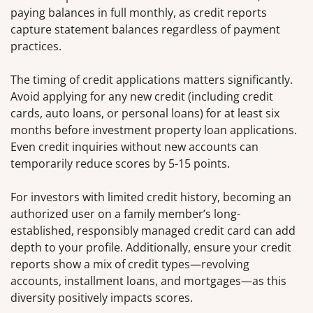
paying balances in full monthly, as credit reports
capture statement balances regardless of payment
practices.
The timing of credit applications matters significantly.
Avoid applying for any new credit (including credit
cards, auto loans, or personal loans) for at least six
months before investment property loan applications.
Even credit inquiries without new accounts can
temporarily reduce scores by 5-15 points.
For investors with limited credit history, becoming an
authorized user on a family member’s long-
established, responsibly managed credit card can add
depth to your profile. Additionally, ensure your credit
reports show a mix of credit types—revolving
accounts, installment loans, and mortgages—as this
diversity positively impacts scores.