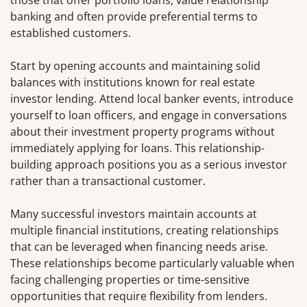
those that offer portfolio loans, value relationship
banking and often provide preferential terms to
established customers.
Start by opening accounts and maintaining solid
balances with institutions known for real estate
investor lending. Attend local banker events, introduce
yourself to loan officers, and engage in conversations
about their investment property programs without
immediately applying for loans. This relationship-
building approach positions you as a serious investor
rather than a transactional customer.
Many successful investors maintain accounts at
multiple financial institutions, creating relationships
that can be leveraged when financing needs arise.
These relationships become particularly valuable when
facing challenging properties or time-sensitive
opportunities that require flexibility from lenders.