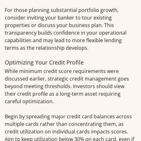
For those planning substantial portfolio growth,
consider inviting your banker to tour existing
properties or discuss your business plan. This
transparency builds confidence in your operational
capabilities and may lead to more flexible lending
terms as the relationship develops.
Optimizing Your Credit Profile
While minimum credit score requirements were
discussed earlier, strategic credit management goes
beyond meeting thresholds. Investors should view
their credit profile as a long-term asset requiring
careful optimization.
Begin by spreading major credit card balances across
multiple cards rather than concentrating them, as
credit utilization on individual cards impacts scores.
Aim to keep utilization below 30% on each card, even if