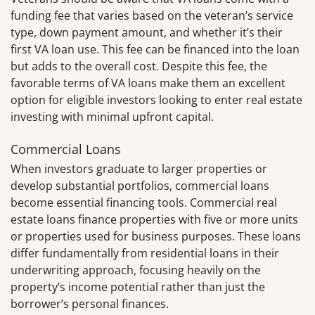
funding fee that varies based on the veteran’s service
type, down payment amount, and whether it’s their
first VA loan use. This fee can be financed into the loan
but adds to the overall cost. Despite this fee, the
favorable terms of VA loans make them an excellent
option for eligible investors looking to enter real estate
investing with minimal upfront capital.
Commercial Loans
When investors graduate to larger properties or
develop substantial portfolios, commercial loans
become essential financing tools. Commercial real
estate loans finance properties with five or more units
or properties used for business purposes. These loans
differ fundamentally from residential loans in their
underwriting approach, focusing heavily on the
property’s income potential rather than just the
borrower’s personal finances.