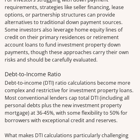
requirements, strategies like seller financing, lease
options, or partnership structures can provide
alternatives to traditional down payment sources.
Some investors also leverage home equity lines of
credit on their primary residences or retirement
account loans to fund investment property down
payments, though these approaches carry their own
risks and should be carefully evaluated.
Debt-to-Income Ratio
Debt-to-income (DTI) ratio calculations become more
complex and restrictive for investment property loans.
Most conventional lenders cap total DTI (including all
personal debts plus the new investment property
mortgage) at 36-45%, with some flexibility to 50% for
borrowers with exceptional credit and reserves.
What makes DTI calculations particularly challenging