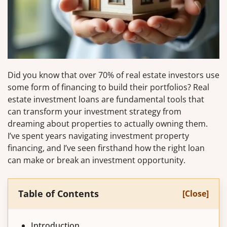
Did you know that over 70% of real estate investors use
some form of financing to build their portfolios? Real
estate investment loans are fundamental tools that
can transform your investment strategy from
dreaming about properties to actually owning them.
I’ve spent years navigating investment property
financing, and I’ve seen firsthand how the right loan
can make or break an investment opportunity.
Table of Contents
[Close]
Introduction