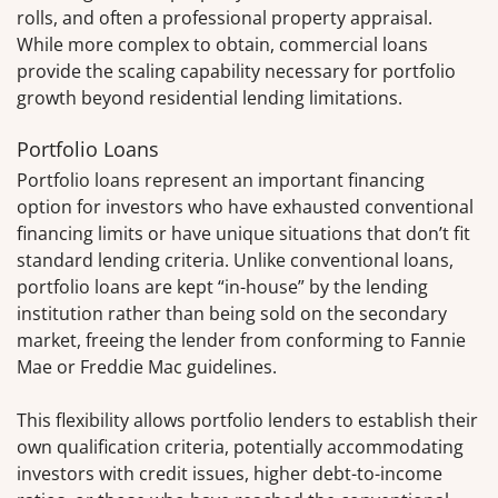
rolls, and often a professional property appraisal.
While more complex to obtain, commercial loans
provide the scaling capability necessary for portfolio
growth beyond residential lending limitations.
Portfolio Loans
Portfolio loans represent an important financing
option for investors who have exhausted conventional
financing limits or have unique situations that don’t fit
standard lending criteria. Unlike conventional loans,
portfolio loans are kept “in-house” by the lending
institution rather than being sold on the secondary
market, freeing the lender from conforming to Fannie
Mae or Freddie Mac guidelines.
This flexibility allows portfolio lenders to establish their
own qualification criteria, potentially accommodating
investors with credit issues, higher debt-to-income