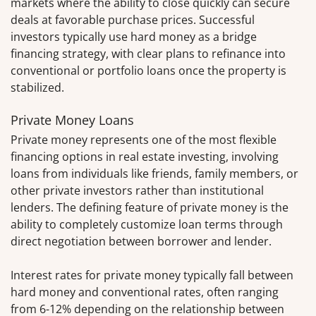
markets where the ability to close quickly can secure
deals at favorable purchase prices. Successful
investors typically use hard money as a bridge
financing strategy, with clear plans to refinance into
conventional or portfolio loans once the property is
stabilized.
Private Money Loans
Private money represents one of the most flexible
financing options in real estate investing, involving
loans from individuals like friends, family members, or
other private investors rather than institutional
lenders. The defining feature of private money is the
ability to completely customize loan terms through
direct negotiation between borrower and lender.
Interest rates for private money typically fall between
hard money and conventional rates, often ranging
from 6-12% depending on the relationship between