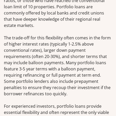
ratios, or those who have reached the conventional
loan limit of 10 properties. Portfolio loans are
commonly offered by local banks and credit unions
that have deeper knowledge of their regional real
estate markets.
The trade-off for this flexibility often comes in the form
of higher interest rates (typically 1-2.5% above
conventional rates), larger down payment
requirements (often 20-30%), and shorter terms that
may include balloon payments. Many portfolio loans
feature 3-5 year terms with a balloon payment,
requiring refinancing or full payment at term end.
Some portfolio lenders also include prepayment
penalties to ensure they recoup their investment if the
borrower refinances too quickly.
For experienced investors, portfolio loans provide
essential flexibility and often represent the only viable