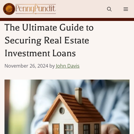
Skip
Me
to
content
The Ultimate Guide to
Securing Real Estate
Investment Loans
November 26, 2024
by
John Davis