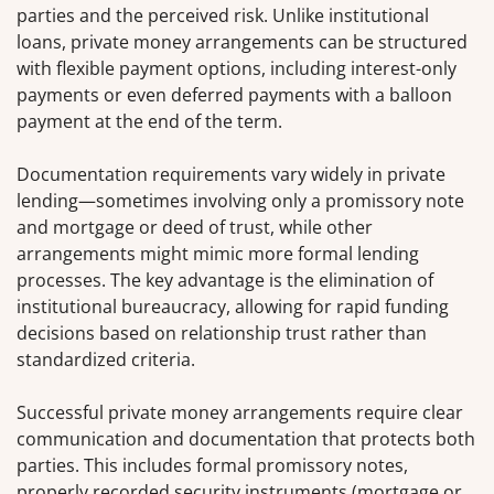
parties and the perceived risk. Unlike institutional
loans, private money arrangements can be structured
with flexible payment options, including interest-only
payments or even deferred payments with a balloon
payment at the end of the term.
Documentation requirements vary widely in private
lending—sometimes involving only a promissory note
and mortgage or deed of trust, while other
arrangements might mimic more formal lending
processes. The key advantage is the elimination of
institutional bureaucracy, allowing for rapid funding
decisions based on relationship trust rather than
standardized criteria.
Successful private money arrangements require clear
communication and documentation that protects both
parties. This includes formal promissory notes,
properly recorded security instruments (mortgage or