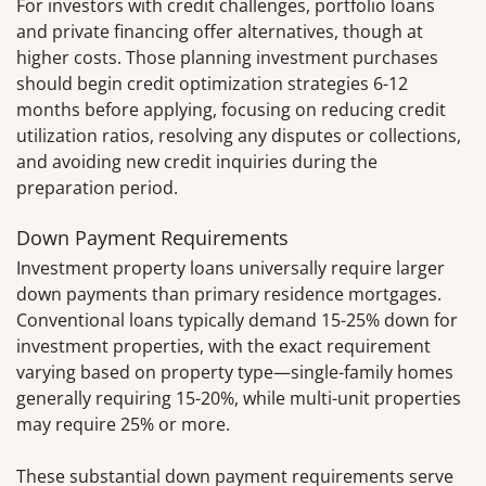
For investors with credit challenges, portfolio loans
and private financing offer alternatives, though at
higher costs. Those planning investment purchases
should begin credit optimization strategies 6-12
months before applying, focusing on reducing credit
utilization ratios, resolving any disputes or collections,
and avoiding new credit inquiries during the
preparation period.
Down Payment Requirements
Investment property loans universally require larger
down payments than primary residence mortgages.
Conventional loans typically demand 15-25% down for
investment properties, with the exact requirement
varying based on property type—single-family homes
generally requiring 15-20%, while multi-unit properties
may require 25% or more.
These substantial down payment requirements serve