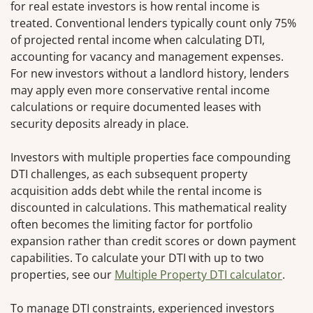
for real estate investors is how rental income is
treated. Conventional lenders typically count only 75%
of projected rental income when calculating DTI,
accounting for vacancy and management expenses.
For new investors without a landlord history, lenders
may apply even more conservative rental income
calculations or require documented leases with
security deposits already in place.
Investors with multiple properties face compounding
DTI challenges, as each subsequent property
acquisition adds debt while the rental income is
discounted in calculations. This mathematical reality
often becomes the limiting factor for portfolio
expansion rather than credit scores or down payment
capabilities. To calculate your DTI with up to two
properties, see our
Multiple Property DTI calculator
.
To manage DTI constraints, experienced investors