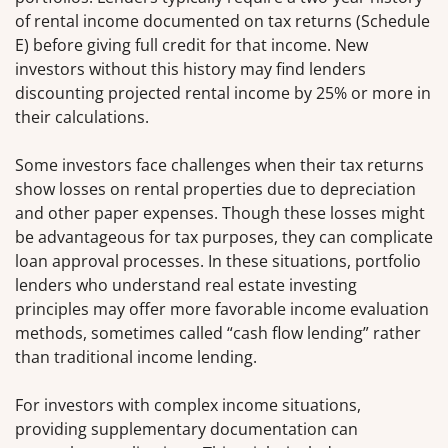
of rental income documented on tax returns (Schedule
E) before giving full credit for that income. New
investors without this history may find lenders
discounting projected rental income by 25% or more in
their calculations.
Some investors face challenges when their tax returns
show losses on rental properties due to depreciation
and other paper expenses. Though these losses might
be advantageous for tax purposes, they can complicate
loan approval processes. In these situations, portfolio
lenders who understand real estate investing
principles may offer more favorable income evaluation
methods, sometimes called “cash flow lending” rather
than traditional income lending.
For investors with complex income situations,
providing supplementary documentation can