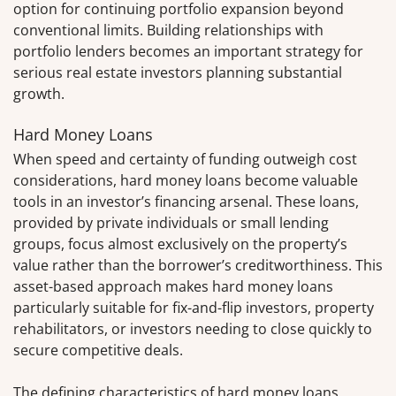
option for continuing portfolio expansion beyond
conventional limits. Building relationships with
portfolio lenders becomes an important strategy for
serious real estate investors planning substantial
growth.
Hard Money Loans
When speed and certainty of funding outweigh cost
considerations, hard money loans become valuable
tools in an investor’s financing arsenal. These loans,
provided by private individuals or small lending
groups, focus almost exclusively on the property’s
value rather than the borrower’s creditworthiness. This
asset-based approach makes hard money loans
particularly suitable for fix-and-flip investors, property
rehabilitators, or investors needing to close quickly to
secure competitive deals.
The defining characteristics of hard money loans