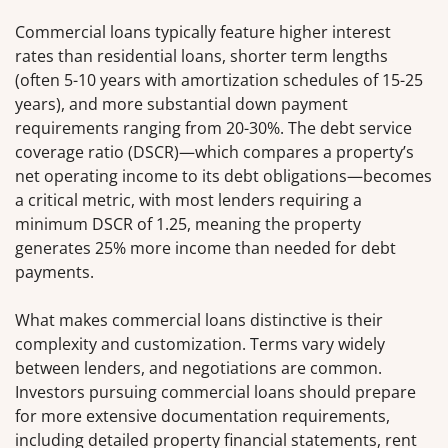
Commercial loans typically feature higher interest
rates than residential loans, shorter term lengths
(often 5-10 years with amortization schedules of 15-25
years), and more substantial down payment
requirements ranging from 20-30%. The debt service
coverage ratio (DSCR)—which compares a property’s
net operating income to its debt obligations—becomes
a critical metric, with most lenders requiring a
minimum DSCR of 1.25, meaning the property
generates 25% more income than needed for debt
payments.
What makes commercial loans distinctive is their
complexity and customization. Terms vary widely
between lenders, and negotiations are common.
Investors pursuing commercial loans should prepare
for more extensive documentation requirements,
including detailed property financial statements, rent