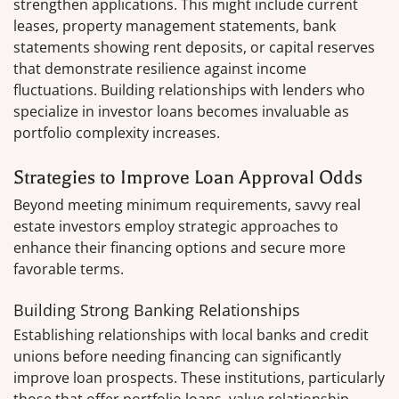
strengthen applications. This might include current
leases, property management statements, bank
statements showing rent deposits, or capital reserves
that demonstrate resilience against income
fluctuations. Building relationships with lenders who
specialize in investor loans becomes invaluable as
portfolio complexity increases.
Strategies to Improve Loan Approval Odds
Beyond meeting minimum requirements, savvy real
estate investors employ strategic approaches to
enhance their financing options and secure more
favorable terms.
Building Strong Banking Relationships
Establishing relationships with local banks and credit
unions before needing financing can significantly
improve loan prospects. These institutions, particularly