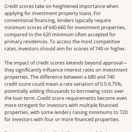
Credit scores take on heightened importance when
applying for investment property loans. For
conventional financing, lenders typically require
minimum scores of 640-660 for investment properties,
compared to the 620 minimum often accepted for
primary residences. To access the most competitive
rates, investors should aim for scores of 740 or higher.
The impact of credit scores extends beyond approval—
they significantly influence interest rates on investment
properties. The difference between a 680 and 740
credit score could mean a rate variation of 0.5-0.75%,
potentially adding thousands to borrowing costs over
the loan term. Credit score requirements become even
more stringent for investors with multiple financed
properties, with some lenders raising minimums to 720
for investors with four or more financed properties.