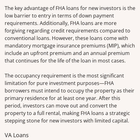
The key advantage of FHA loans for new investors is the
low barrier to entry in terms of down payment
requirements. Additionally, FHA loans are more
forgiving regarding credit requirements compared to
conventional loans. However, these loans come with
mandatory mortgage insurance premiums (MIP), which
include an upfront premium and an annual premium
that continues for the life of the loan in most cases.
The occupancy requirement is the most significant
limitation for pure investment purposes—FHA
borrowers must intend to occupy the property as their
primary residence for at least one year. After this
period, investors can move out and convert the
property to a full rental, making FHA loans a strategic
stepping stone for new investors with limited capital.
VA Loans