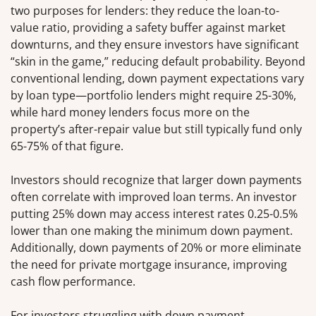
two purposes for lenders: they reduce the loan-to-
value ratio, providing a safety buffer against market
downturns, and they ensure investors have significant
“skin in the game,” reducing default probability. Beyond
conventional lending, down payment expectations vary
by loan type—portfolio lenders might require 25-30%,
while hard money lenders focus more on the
property’s after-repair value but still typically fund only
65-75% of that figure.
Investors should recognize that larger down payments
often correlate with improved loan terms. An investor
putting 25% down may access interest rates 0.25-0.5%
lower than one making the minimum down payment.
Additionally, down payments of 20% or more eliminate
the need for private mortgage insurance, improving
cash flow performance.
For investors struggling with down payment