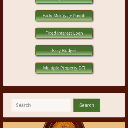
Early Mortgage Payoff
Fixed Interest Loan
Easy Budget
Multiple Property DTI
Search
Search