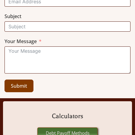
Subject
Your Message
Submit
Calculators
Debt Payoff Methods