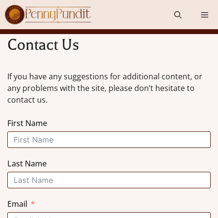
Skip
Me
to
content
Contact Us
If you have any suggestions for additional content, or
any problems with the site, please don’t hesitate to
contact us.
First Name
Last Name
Email