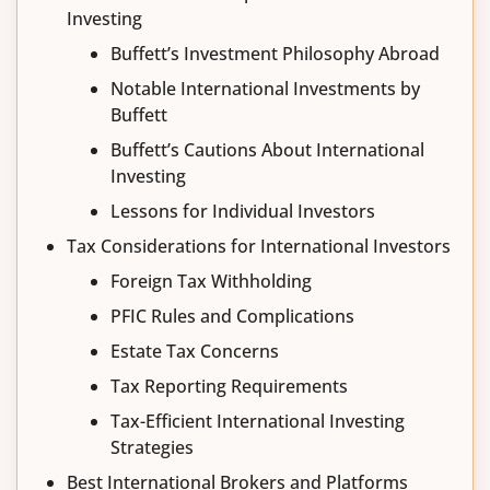
Investing
Buffett’s Investment Philosophy Abroad
Notable International Investments by
Buffett
Buffett’s Cautions About International
Investing
Lessons for Individual Investors
Tax Considerations for International Investors
Foreign Tax Withholding
PFIC Rules and Complications
Estate Tax Concerns
Tax Reporting Requirements
Tax-Efficient International Investing
Strategies
Best International Brokers and Platforms