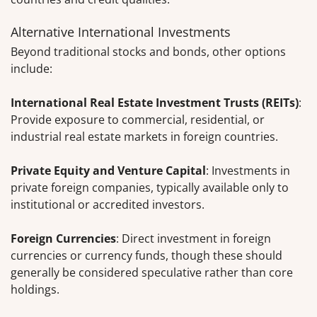
Alternative International Investments
Beyond traditional stocks and bonds, other options
include:
International Real Estate Investment Trusts (REITs)
:
Provide exposure to commercial, residential, or
industrial real estate markets in foreign countries.
Private Equity and Venture Capital
: Investments in
private foreign companies, typically available only to
institutional or accredited investors.
Foreign Currencies
: Direct investment in foreign
currencies or currency funds, though these should
generally be considered speculative rather than core
holdings.