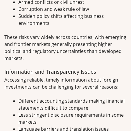
Armed conflicts or civil unrest
Corruption and weak rule of law
Sudden policy shifts affecting business
environments
These risks vary widely across countries, with emerging
and frontier markets generally presenting higher
political and regulatory uncertainties than developed
markets.
Information and Transparency Issues
Accessing reliable, timely information about foreign
investments can be challenging for several reasons:
Different accounting standards making financial
statements difficult to compare
Less stringent disclosure requirements in some
markets
Language barriers and translation issues