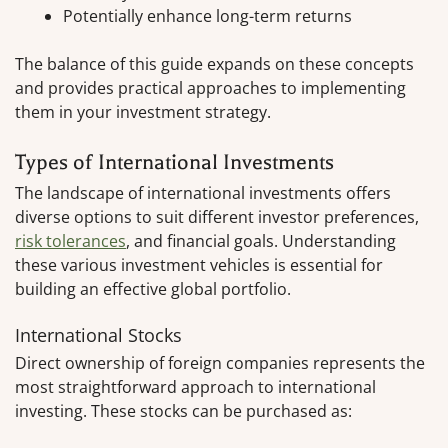
Potentially enhance long-term returns
The balance of this guide expands on these concepts
and provides practical approaches to implementing
them in your investment strategy.
Types of International Investments
The landscape of international investments offers
diverse options to suit different investor preferences,
risk tolerances
, and financial goals. Understanding
these various investment vehicles is essential for
building an effective global portfolio.
International Stocks
Direct ownership of foreign companies represents the
most straightforward approach to international
investing. These stocks can be purchased as: