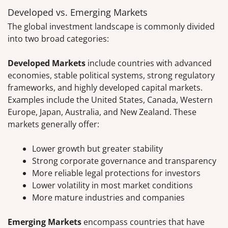
Developed vs. Emerging Markets
The global investment landscape is commonly divided
into two broad categories:
Developed Markets
include countries with advanced
economies, stable political systems, strong regulatory
frameworks, and highly developed capital markets.
Examples include the United States, Canada, Western
Europe, Japan, Australia, and New Zealand. These
markets generally offer:
Lower growth but greater stability
Strong corporate governance and transparency
More reliable legal protections for investors
Lower volatility in most market conditions
More mature industries and companies
Emerging Markets
encompass countries that have