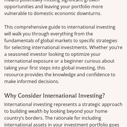
opportunities and leaving your portfolio more
vulnerable to domestic economic downturns.
This comprehensive guide to international investing
will walk you through everything from the
fundamentals of global markets to specific strategies
for selecting international investments. Whether you’re
a seasoned investor looking to optimize your
international exposure or a beginner curious about
taking your first steps into global investing, this
resource provides the knowledge and confidence to
make informed decisions.
Why Consider International Investing?
International investing represents a strategic approach
to building wealth by looking beyond your home
country’s borders. The rationale for including
international assets in your investment portfolio goes