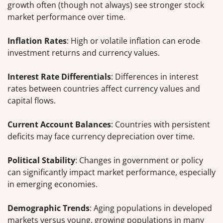
growth often (though not always) see stronger stock
market performance over time.
Inflation Rates
: High or volatile inflation can erode
investment returns and currency values.
Interest Rate Differentials
: Differences in interest
rates between countries affect currency values and
capital flows.
Current Account Balances
: Countries with persistent
deficits may face currency depreciation over time.
Political Stability
: Changes in government or policy
can significantly impact market performance, especially
in emerging economies.
Demographic Trends
: Aging populations in developed
markets versus young, growing populations in many