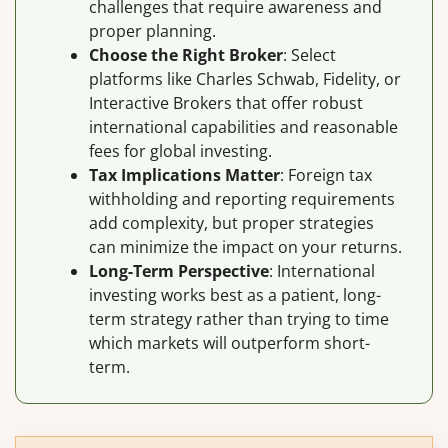
challenges that require awareness and
proper planning.
Choose the Right Broker
: Select
platforms like Charles Schwab, Fidelity, or
Interactive Brokers that offer robust
international capabilities and reasonable
fees for global investing.
Tax Implications Matter
: Foreign tax
withholding and reporting requirements
add complexity, but proper strategies
can minimize the impact on your returns.
Long-Term Perspective
: International
investing works best as a patient, long-
term strategy rather than trying to time
which markets will outperform short-
term.