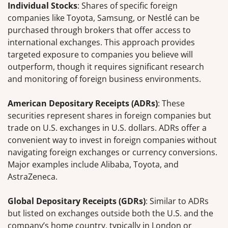
Individual Stocks
: Shares of specific foreign
companies like Toyota, Samsung, or Nestlé can be
purchased through brokers that offer access to
international exchanges. This approach provides
targeted exposure to companies you believe will
outperform, though it requires significant research
and monitoring of foreign business environments.
American Depositary Receipts (ADRs)
: These
securities represent shares in foreign companies but
trade on U.S. exchanges in U.S. dollars. ADRs offer a
convenient way to invest in foreign companies without
navigating foreign exchanges or currency conversions.
Major examples include Alibaba, Toyota, and
AstraZeneca.
Global Depositary Receipts (GDRs)
: Similar to ADRs
but listed on exchanges outside both the U.S. and the
company’s home country, typically in London or