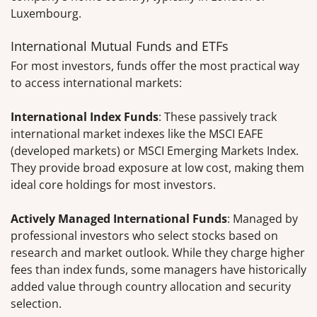
Luxembourg.
International Mutual Funds and ETFs
For most investors, funds offer the most practical way
to access international markets:
International Index Funds
: These passively track
international market indexes like the MSCI EAFE
(developed markets) or MSCI Emerging Markets Index.
They provide broad exposure at low cost, making them
ideal core holdings for most investors.
Actively Managed International Funds
: Managed by
professional investors who select stocks based on
research and market outlook. While they charge higher
fees than index funds, some managers have historically
added value through country allocation and security
selection.