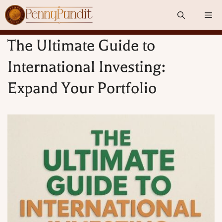
Skip
Me
to
content
The Ultimate Guide to
International Investing:
Expand Your Portfolio