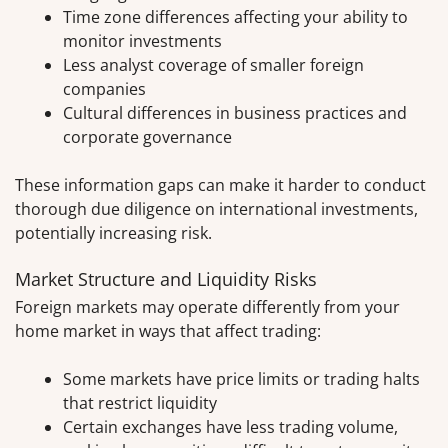
Time zone differences affecting your ability to
monitor investments
Less analyst coverage of smaller foreign
companies
Cultural differences in business practices and
corporate governance
These information gaps can make it harder to conduct
thorough due diligence on international investments,
potentially increasing risk.
Market Structure and Liquidity Risks
Foreign markets may operate differently from your
home market in ways that affect trading:
Some markets have price limits or trading halts
that restrict liquidity
Certain exchanges have less trading volume,