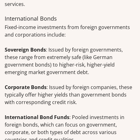
services.
International Bonds
Fixed-income investments from foreign governments
and corporations include:
Sovereign Bonds
: Issued by foreign governments,
these range from extremely safe (like German
government bonds) to higher-risk, higher-yield
emerging market government debt.
Corporate Bonds
: Issued by foreign companies, these
typically offer higher yields than government bonds
with corresponding credit risk.
International Bond Funds
: Pooled investments in
foreign bonds, which can focus on government,
corporate, or both types of debt across various
countries and credit qualities.