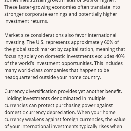
These faster-growing economies often translate into
stronger corporate earnings and potentially higher
investment returns.
Market size considerations also favor international
investing. The U.S. represents approximately 60% of
the global stock market by capitalization, meaning that
focusing solely on domestic investments excludes 40%
of the world’s investment opportunities. This includes
many world-class companies that happen to be
headquartered outside your home country.
Currency diversification provides yet another benefit.
Holding investments denominated in multiple
currencies can protect purchasing power against
domestic currency depreciation. When your home
currency weakens against foreign currencies, the value
of your international investments typically rises when