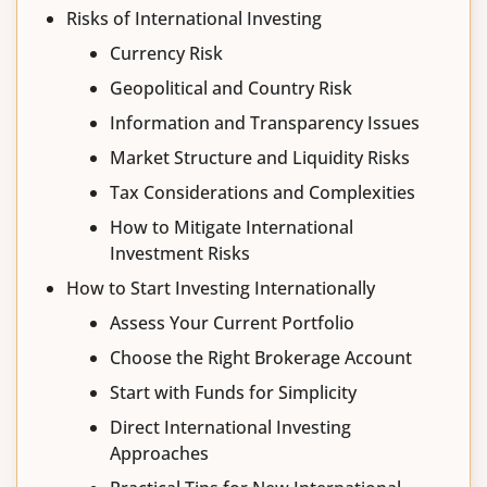
Risks of International Investing
Currency Risk
Geopolitical and Country Risk
Information and Transparency Issues
Market Structure and Liquidity Risks
Tax Considerations and Complexities
How to Mitigate International
Investment Risks
How to Start Investing Internationally
Assess Your Current Portfolio
Choose the Right Brokerage Account
Start with Funds for Simplicity
Direct International Investing
Approaches