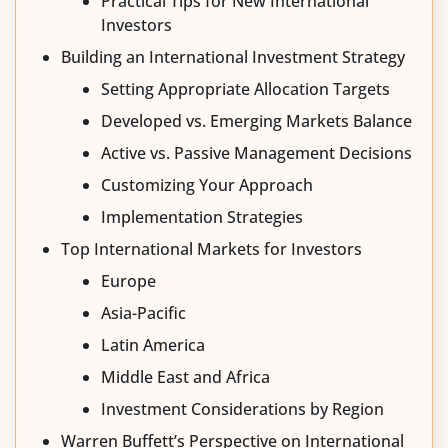
Practical Tips for New International
Investors
Building an International Investment Strategy
Setting Appropriate Allocation Targets
Developed vs. Emerging Markets Balance
Active vs. Passive Management Decisions
Customizing Your Approach
Implementation Strategies
Top International Markets for Investors
Europe
Asia-Pacific
Latin America
Middle East and Africa
Investment Considerations by Region
Warren Buffett’s Perspective on International