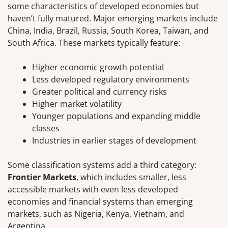
some characteristics of developed economies but
haven’t fully matured. Major emerging markets include
China, India, Brazil, Russia, South Korea, Taiwan, and
South Africa. These markets typically feature:
Higher economic growth potential
Less developed regulatory environments
Greater political and currency risks
Higher market volatility
Younger populations and expanding middle
classes
Industries in earlier stages of development
Some classification systems add a third category:
Frontier Markets
, which includes smaller, less
accessible markets with even less developed
economies and financial systems than emerging
markets, such as Nigeria, Kenya, Vietnam, and
Argentina.