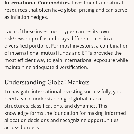
International Commodities
: Investments in natural
resources that often have global pricing and can serve
as inflation hedges.
Each of these investment types carries its own
risk/reward profile and plays different roles in a
diversified portfolio. For most investors, a combination
of international mutual funds and ETFs provides the
most efficient way to gain international exposure while
maintaining adequate diversification.
Understanding Global Markets
To navigate international investing successfully, you
need a solid understanding of global market
structures, classifications, and dynamics. This
knowledge forms the foundation for making informed
allocation decisions and recognizing opportunities
across borders.