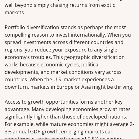
well beyond simply chasing returns from exotic
markets.
Portfolio diversification stands as perhaps the most
compelling reason to invest internationally. When you
spread investments across different countries and
regions, you reduce your exposure to any single
economy’s troubles. This geographic diversification
works because economic cycles, political
developments, and market conditions vary across
countries. When the U.S. market experiences a
downturn, markets in Europe or Asia might be thriving.
Access to growth opportunities forms another key
advantage. Many developing economies grow at rates
significantly higher than those of developed nations.
For example, while mature economies might average 2-
3% annual GDP growth, emerging markets can
sometimes sustain growth rates of 5-8% or higher.