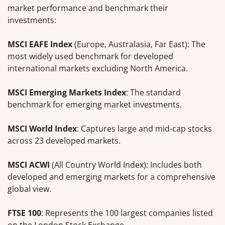
market performance and benchmark their
investments:
MSCI EAFE Index
(Europe, Australasia, Far East): The
most widely used benchmark for developed
international markets excluding North America.
MSCI Emerging Markets Index
: The standard
benchmark for emerging market investments.
MSCI World Index
: Captures large and mid-cap stocks
across 23 developed markets.
MSCI ACWI
(All Country World Index): Includes both
developed and emerging markets for a comprehensive
global view.
FTSE 100
: Represents the 100 largest companies listed
on the London Stock Exchange.