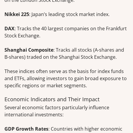
Nikkei 225
: Japan’s leading stock market index.
DAX
: Tracks the 40 largest companies on the Frankfurt
Stock Exchange.
Shanghai Composite
: Tracks all stocks (A-shares and
B-shares) traded on the Shanghai Stock Exchange.
These indices often serve as the basis for index funds
and ETFs, allowing investors to gain broad exposure to
specific regions or market segments.
Economic Indicators and Their Impact
Several economic factors particularly influence
international investments:
GDP Growth Rates
: Countries with higher economic