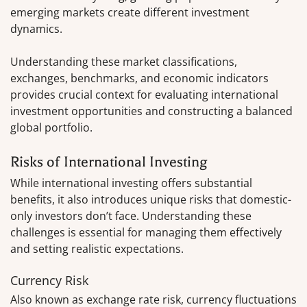
emerging markets create different investment
dynamics.
Understanding these market classifications,
exchanges, benchmarks, and economic indicators
provides crucial context for evaluating international
investment opportunities and constructing a balanced
global portfolio.
Risks of International Investing
While international investing offers substantial
benefits, it also introduces unique risks that domestic-
only investors don’t face. Understanding these
challenges is essential for managing them effectively
and setting realistic expectations.
Currency Risk
Also known as exchange rate risk, currency fluctuations