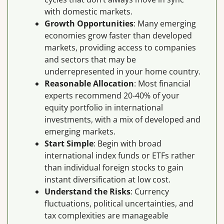
with domestic markets.
Growth Opportunities
: Many emerging
economies grow faster than developed
markets, providing access to companies
and sectors that may be
underrepresented in your home country.
Reasonable Allocation
: Most financial
experts recommend 20-40% of your
equity portfolio in international
investments, with a mix of developed and
emerging markets.
Start Simple
: Begin with broad
international index funds or ETFs rather
than individual foreign stocks to gain
instant diversification at low cost.
Understand the Risks
: Currency
fluctuations, political uncertainties, and
tax complexities are manageable