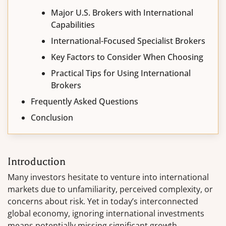
Major U.S. Brokers with International
Capabilities
International-Focused Specialist Brokers
Key Factors to Consider When Choosing
Practical Tips for Using International
Brokers
Frequently Asked Questions
Conclusion
Introduction
Many investors hesitate to venture into international
markets due to unfamiliarity, perceived complexity, or
concerns about risk. Yet in today’s interconnected
global economy, ignoring international investments
means potentially missing significant growth