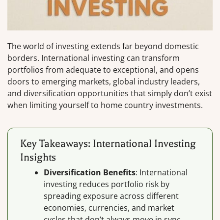
The world of investing extends far beyond domestic
borders. International investing can transform
portfolios from adequate to exceptional, and opens
doors to emerging markets, global industry leaders,
and diversification opportunities that simply don’t exist
when limiting yourself to home country investments.
Key Takeaways: International Investing
Insights
Diversification Benefits
: International
investing reduces portfolio risk by
spreading exposure across different
economies, currencies, and market
cycles that don’t always move in sync