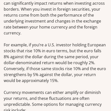
can significantly impact returns when investing across
borders. When you invest in foreign securities, your
returns come from both the performance of the
underlying investment and changes in the exchange
rate between your home currency and the foreign
currency.
For example, if you’re a U.S. investor holding European
stocks that rise 10% in euro terms, but the euro falls
8% against the dollar during the same period, your
dollar-denominated return would be roughly 2%.
Conversely, if those same stocks rise 10% and the euro
strengthens by 5% against the dollar, your return
would be approximately 15%.
Currency movements can either amplify or diminish
your returns, and these fluctuations are often
unpredictable. Some options for managing currency
risk include: