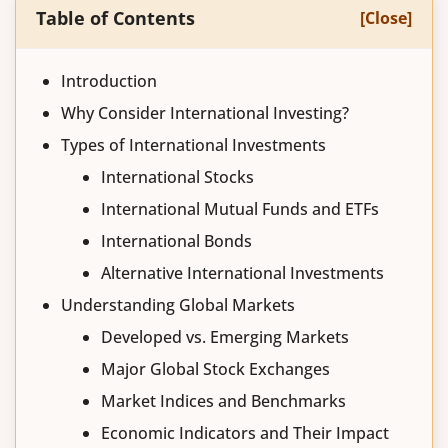
Table of Contents
[Close]
Introduction
Why Consider International Investing?
Types of International Investments
International Stocks
International Mutual Funds and ETFs
International Bonds
Alternative International Investments
Understanding Global Markets
Developed vs. Emerging Markets
Major Global Stock Exchanges
Market Indices and Benchmarks
Economic Indicators and Their Impact