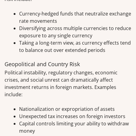
Currency-hedged funds that neutralize exchange
rate movements
Diversifying across multiple currencies to reduce
exposure to any single currency
Taking a long-term view, as currency effects tend
to balance out over extended periods
Geopolitical and Country Risk
Political instability, regulatory changes, economic
crises, and social unrest can dramatically affect
investment returns in foreign markets. Examples
include:
Nationalization or expropriation of assets
Unexpected tax increases on foreign investors
Capital controls limiting your ability to withdraw
money