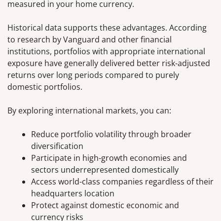
measured in your home currency.
Historical data supports these advantages. According
to research by Vanguard and other financial
institutions, portfolios with appropriate international
exposure have generally delivered better risk-adjusted
returns over long periods compared to purely
domestic portfolios.
By exploring international markets, you can:
Reduce portfolio volatility through broader
diversification
Participate in high-growth economies and
sectors underrepresented domestically
Access world-class companies regardless of their
headquarters location
Protect against domestic economic and
currency risks