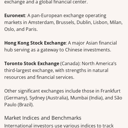
exchange and a global financial center.
Euronext
: A pan-European exchange operating
markets in Amsterdam, Brussels, Dublin, Lisbon, Milan,
Oslo, and Paris.
Hong Kong Stock Exchange
: A major Asian financial
hub serving as a gateway to Chinese investments.
Toronto Stock Exchange
(Canada): North America’s
third-largest exchange, with strengths in natural
resources and financial services.
Other significant exchanges include those in Frankfurt
(Germany), Sydney (Australia), Mumbai (India), and São
Paulo (Brazil).
Market Indices and Benchmarks
International investors use various indices to track