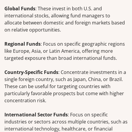
Global Funds
: These invest in both U.S. and
international stocks, allowing fund managers to
allocate between domestic and foreign markets based
on relative opportunities.
Regional Funds
: Focus on specific geographic regions
like Europe, Asia, or Latin America, offering more
targeted exposure than broad international funds.
Country-Specific Funds
: Concentrate investments in a
single foreign country, such as Japan, China, or Brazil.
These can be useful for targeting countries with
particularly favorable prospects but come with higher
concentration risk.
International Sector Funds
: Focus on specific
industries or sectors across multiple countries, such as
international technology, healthcare, or financial