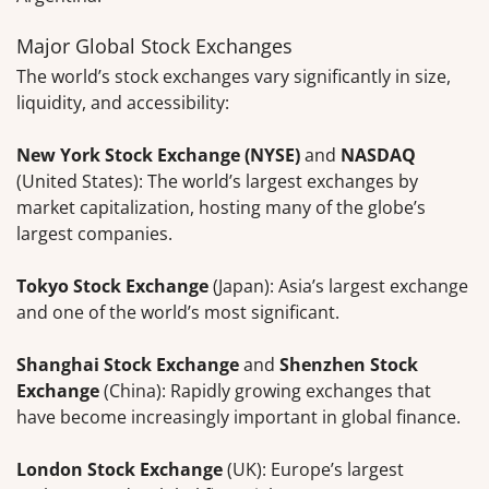
Major Global Stock Exchanges
The world’s stock exchanges vary significantly in size,
liquidity, and accessibility:
New York Stock Exchange (NYSE)
and
NASDAQ
(United States): The world’s largest exchanges by
market capitalization, hosting many of the globe’s
largest companies.
Tokyo Stock Exchange
(Japan): Asia’s largest exchange
and one of the world’s most significant.
Shanghai Stock Exchange
and
Shenzhen Stock
Exchange
(China): Rapidly growing exchanges that
have become increasingly important in global finance.
London Stock Exchange
(UK): Europe’s largest