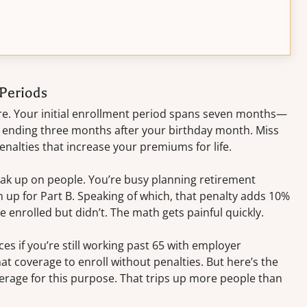
Periods
re. Your initial enrollment period spans seven months—
 ending three months after your birthday month. Miss
alties that increase your premiums for life.
eak up on people. You’re busy planning retirement
n up for Part B. Speaking of which, that penalty adds 10%
 enrolled but didn’t. The math gets painful quickly.
s if you’re still working past 65 with employer
at coverage to enroll without penalties. But here’s the
age for this purpose. That trips up more people than