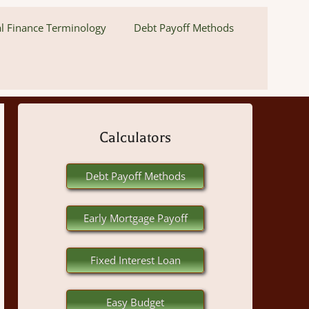
l Finance Terminology
Debt Payoff Methods
Calculators
Debt Payoff Methods
Early Mortgage Payoff
Fixed Interest Loan
Easy Budget