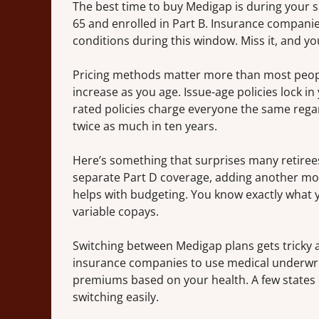
The best time to buy Medigap is during your 
65 and enrolled in Part B. Insurance companie
conditions during this window. Miss it, and yo
Pricing methods matter more than most people
increase as you age. Issue-age policies lock
rated policies charge everyone the same regar
twice as much in ten years.
Here’s something that surprises many retirees
separate Part D coverage, adding another mon
helps with budgeting. You know exactly what 
variable copays.
Switching between Medigap plans gets tricky af
insurance companies to use medical underwrit
premiums based on your health. A few states o
switching easily.