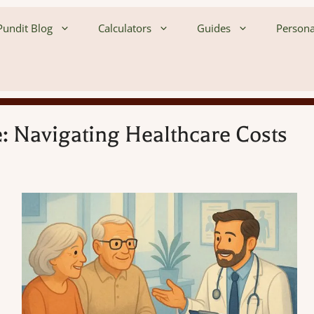
undit Blog
Calculators
Guides
Persona
: Navigating Healthcare Costs