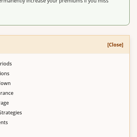
rmanently increase your premiums if you miss
[Close]
riods
ions
kdown
urance
rage
Strategies
ents