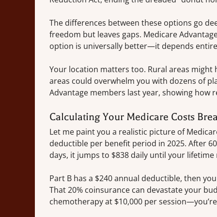
The differences between these options go dee
freedom but leaves gaps. Medicare Advantage f
option is universally better—it depends entire
Your location matters too. Rural areas might
areas could overwhelm you with dozens of pla
Advantage members last year, showing how re
Calculating Your Medicare Costs Br
Let me paint you a realistic picture of Medicar
deductible per benefit period in 2025. After 60
days, it jumps to $838 daily until your lifetim
Part B has a $240 annual deductible, then y
That 20% coinsurance can devastate your budg
chemotherapy at $10,000 per session—you’re l