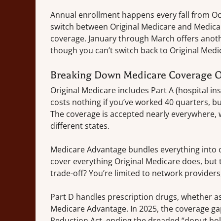
Annual enrollment happens every fall from O
switch between Original Medicare and Medica
coverage. January through March offers anoth
though you can’t switch back to Original Medi
Breaking Down Medicare Coverage O
Original Medicare includes Part A (hospital ins
costs nothing if you’ve worked 40 quarters, b
The coverage is accepted nearly everywhere, wh
different states.
Medicare Advantage bundles everything into o
cover everything Original Medicare does, but t
trade-off? You’re limited to network provider
Part D handles prescription drugs, whether as
Medicare Advantage. In 2025, the coverage gap w
Reduction Act, ending the dreaded “donut hole