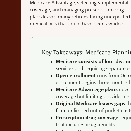
Medicare Advantage, selecting supplemental
coverage, and managing prescription drug
plans leaves many retirees facing unexpected
medical bills that could have been avoided.
Key Takeaways: Medicare Plannin
Medicare consists of four distinc
services and requiring separate e
Open enrollment
runs from Octob
enrollment begins three months b
Medicare Advantage plans
now co
coverage but limiting provider ne
Original Medicare leaves gaps
th
from unlimited out-of-pocket cost
Prescription drug coverage
requi
that includes drug benefits