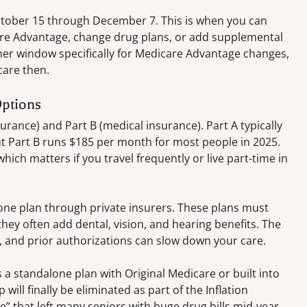
ctober 15 through December 7. This is when you can
re Advantage, change drug plans, or add supplemental
er window specifically for Medicare Advantage changes,
care then.
ptions
urance) and Part B (medical insurance). Part A typically
ut Part B runs $185 per month for most people in 2025.
ich matters if you travel frequently or live part-time in
ne plan through private insurers. These plans must
hey often add dental, vision, and hearing benefits. The
s, and prior authorizations can slow down your care.
 a standalone plan with Original Medicare or built into
ill finally be eliminated as part of the Inflation
” that left many seniors with huge drug bills mid-year.