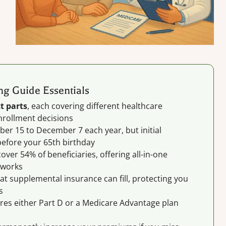
g Guide Essentials
t parts
, each covering different healthcare
nrollment decisions
er 15 to December 7 each year, but initial
efore your 65th birthday
ver 54% of beneficiaries, offering all-in-one
tworks
at supplemental insurance can fill, protecting you
s
res either Part D or a Medicare Advantage plan