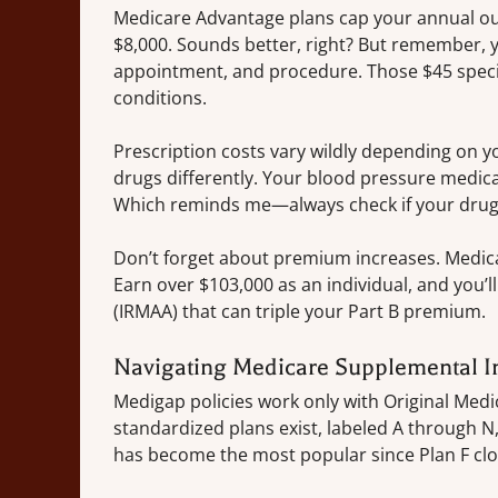
Medicare Advantage plans cap your annual ou
$8,000. Sounds better, right? But remember, yo
appointment, and procedure. Those $45 speci
conditions.
Prescription costs vary wildly depending on y
drugs differently. Your blood pressure medic
Which reminds me—always check if your drugs
Don’t forget about premium increases. Medica
Earn over $103,000 as an individual, and you
(IRMAA) that can triple your Part B premium.
Navigating Medicare Supplemental I
Medigap policies work only with Original Medic
standardized plans exist, labeled A through N,
has become the most popular since Plan F clo