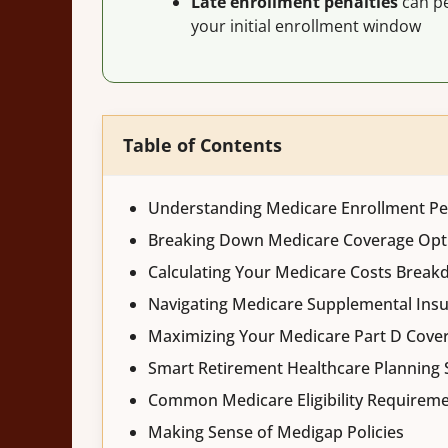
Late enrollment penalties
can pe
your initial enrollment window
Table of Contents
Understanding Medicare Enrollment Pe
Breaking Down Medicare Coverage Opt
Calculating Your Medicare Costs Brea
Navigating Medicare Supplemental Ins
Maximizing Your Medicare Part D Cove
Smart Retirement Healthcare Planning 
Common Medicare Eligibility Requirem
Making Sense of Medigap Policies