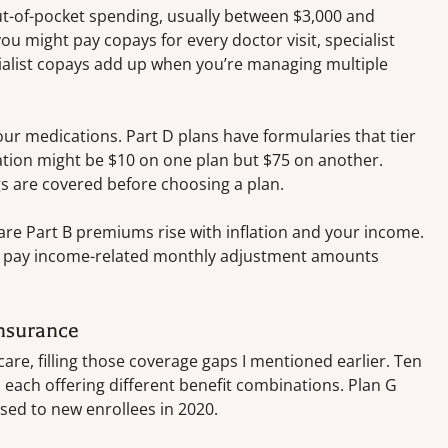
t-of-pocket spending, usually between $3,000 and
u might pay copays for every doctor visit, specialist
alist copays add up when you’re managing multiple
our medications. Part D plans have formularies that tier
ation might be $10 on one plan but $75 on another.
 are covered before choosing a plan.
re Part B premiums rise with inflation and your income.
’ll pay income-related monthly adjustment amounts
nsurance
are, filling those coverage gaps I mentioned earlier. Ten
 each offering different benefit combinations. Plan G
sed to new enrollees in 2020.