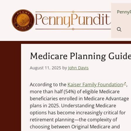
Skip
to
PennyP
content
Medicare Planning Guide
August 11, 2025
by
John Davis
According to the
Kaiser Family Foundation
,
more than half (54%) of eligible Medicare
beneficiaries enrolled in Medicare Advantage
plans in 2025. Understanding Medicare
options has become increasingly critical for
retirement planning—the complexity of
choosing between Original Medicare and