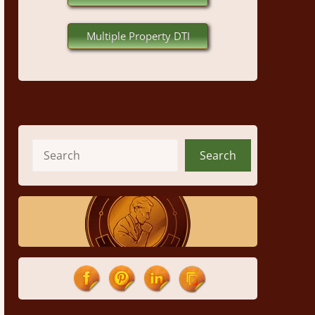
Multiple Property DTI
Search
Search