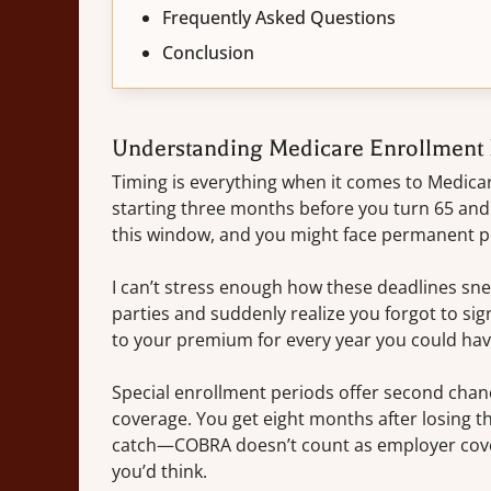
Frequently Asked Questions
Conclusion
Understanding Medicare Enrollment 
Timing is everything when it comes to Medica
starting three months before you turn 65 and
this window, and you might face permanent pen
I can’t stress enough how these deadlines sn
parties and suddenly realize you forgot to sig
to your premium for every year you could have
Special enrollment periods offer second chance
coverage. You get eight months after losing th
catch—COBRA doesn’t count as employer cover
you’d think.