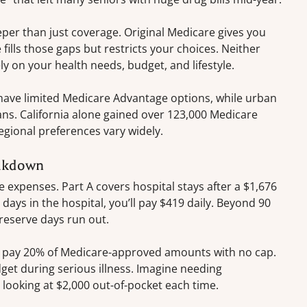
per than just coverage. Original Medicare gives you
ills those gaps but restricts your choices. Neither
ly on your health needs, budget, and lifestyle.
 have limited Medicare Advantage options, while urban
ns. California alone gained over 123,000 Medicare
gional preferences vary widely.
eakdown
e expenses. Part A covers hospital stays after a $1,676
 days in the hospital, you’ll pay $419 daily. Beyond 90
e reserve days run out.
ou pay 20% of Medicare-approved amounts with no cap.
et during serious illness. Imagine needing
ooking at $2,000 out-of-pocket each time.