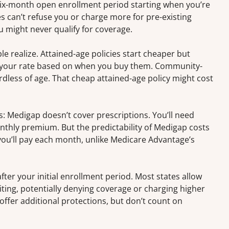
six-month open enrollment period starting when you’re
s can’t refuse you or charge more for pre-existing
u might never qualify for coverage.
 realize. Attained-age policies start cheaper but
 in your rate based on when you buy them. Community-
dless of age. That cheap attained-age policy might cost
: Medigap doesn’t cover prescriptions. You’ll need
thly premium. But the predictability of Medigap costs
you’ll pay each month, unlike Medicare Advantage’s
ter your initial enrollment period. Most states allow
ing, potentially denying coverage or charging higher
ffer additional protections, but don’t count on