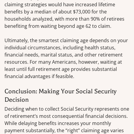
claiming strategies would have increased lifetime
benefits by a median of about $73,000 for the
households analyzed, with more than 90% of retirees
benefiting from waiting beyond age 62 to claim.
Ultimately, the smartest claiming age depends on your
individual circumstances, including health status,
financial needs, marital status, and other retirement
resources. For many Americans, however, waiting at
least until full retirement age provides substantial
financial advantages if feasible.
Conclusion: Making Your Social Security
Decision
Deciding when to collect Social Security represents one
of retirement’s most consequential financial decisions.
While delaying benefits increases your monthly
payment substantially, the “right” claiming age varies