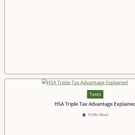
Taxes
HSA Triple Tax Advantage Explaine
10 Min Read