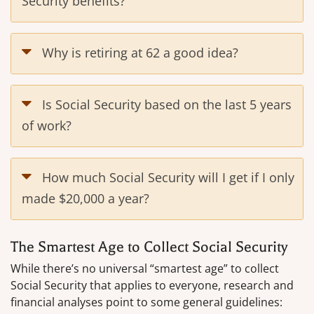
Security benefits?
Why is retiring at 62 a good idea?
Is Social Security based on the last 5 years
of work?
How much Social Security will I get if I only
made $20,000 a year?
The Smartest Age to Collect Social Security
While there’s no universal “smartest age” to collect
Social Security that applies to everyone, research and
financial analyses point to some general guidelines: