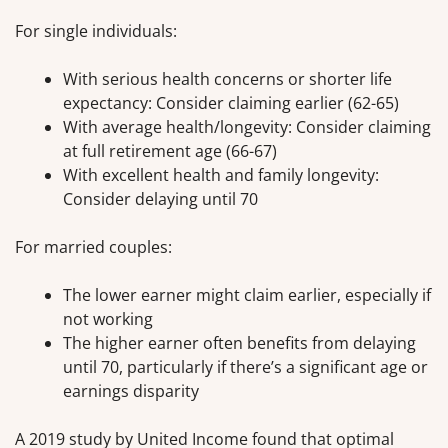
For single individuals:
With serious health concerns or shorter life
expectancy: Consider claiming earlier (62-65)
With average health/longevity: Consider claiming
at full retirement age (66-67)
With excellent health and family longevity:
Consider delaying until 70
For married couples:
The lower earner might claim earlier, especially if
not working
The higher earner often benefits from delaying
until 70, particularly if there’s a significant age or
earnings disparity
A 2019 study by United Income found that optimal