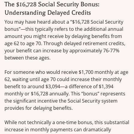
The $16,728 Social Security Bonus:
Understanding Delayed Credits
You may have heard about a “$16,728 Social Security
bonus”—this typically refers to the additional annual
amount you might receive by delaying benefits from
age 62 to age 70. Through delayed retirement credits,
your benefit can increase by approximately 76-77%
between these ages.
For someone who would receive $1,700 monthly at age
62, waiting until age 70 could increase their monthly
benefit to around $3,094—a difference of $1,394
monthly or $16,728 annually. This “bonus” represents
the significant incentive the Social Security system
provides for delaying benefits.
While not technically a one-time bonus, this substantial
increase in monthly payments can dramatically