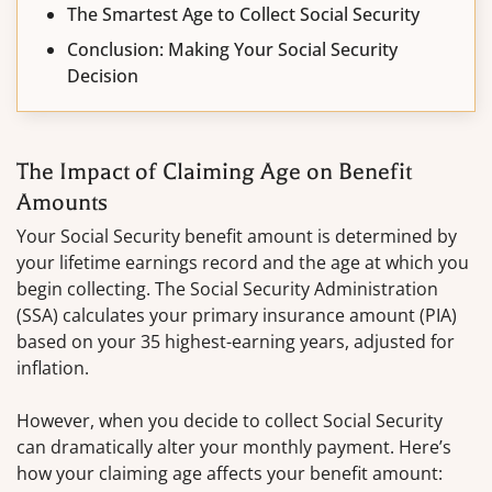
The Smartest Age to Collect Social Security
Conclusion: Making Your Social Security
Decision
The Impact of Claiming Age on Benefit
Amounts
Your Social Security benefit amount is determined by
your lifetime earnings record and the age at which you
begin collecting. The Social Security Administration
(SSA) calculates your primary insurance amount (PIA)
based on your 35 highest-earning years, adjusted for
inflation.
However, when you decide to collect Social Security
can dramatically alter your monthly payment. Here’s
how your claiming age affects your benefit amount: