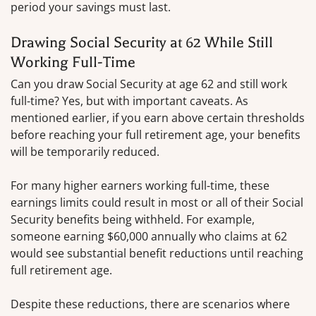
period your savings must last.
Drawing Social Security at 62 While Still
Working Full-Time
Can you draw Social Security at age 62 and still work
full-time? Yes, but with important caveats. As
mentioned earlier, if you earn above certain thresholds
before reaching your full retirement age, your benefits
will be temporarily reduced.
For many higher earners working full-time, these
earnings limits could result in most or all of their Social
Security benefits being withheld. For example,
someone earning $60,000 annually who claims at 62
would see substantial benefit reductions until reaching
full retirement age.
Despite these reductions, there are scenarios where