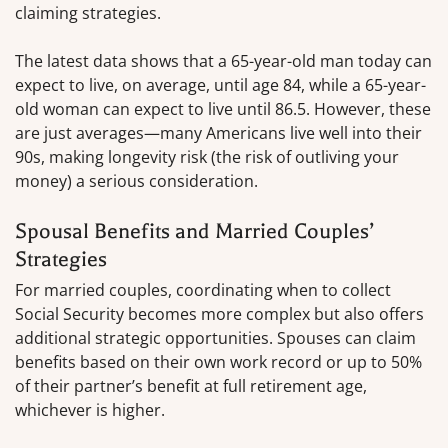
claiming strategies.
The latest data shows that a 65-year-old man today can
expect to live, on average, until age 84, while a 65-year-
old woman can expect to live until 86.5. However, these
are just averages—many Americans live well into their
90s, making longevity risk (the risk of outliving your
money) a serious consideration.
Spousal Benefits and Married Couples’
Strategies
For married couples, coordinating when to collect
Social Security becomes more complex but also offers
additional strategic opportunities. Spouses can claim
benefits based on their own work record or up to 50%
of their partner’s benefit at full retirement age,
whichever is higher.