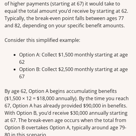
of higher payments (starting at 67) it would take to
equal the total amount you’d receive by starting at 62.
Typically, the break-even point falls between ages 77
and 82, depending on your specific benefit amounts.
Consider this simplified example:
Option A: Collect $1,500 monthly starting at age
62
Option B: Collect $2,500 monthly starting at age
67
By age 62, Option A begins accumulating benefits
($1,500 × 12 = $18,000 annually). By the time you reach
67, Option A has already provided $90,000 in benefits.
With Option B, you’d receive $30,000 annually starting
at 67. The break-even age occurs when the total from
Option B overtakes Option A, typically around age 79-
80 in this scenario.