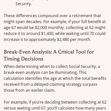
Security.
These differences compound over a retirement that
might span decades. For example, if your full benefit at
age 67 would be $2,000 monthly, collecting at 62 might
reduce it to around $1,400, while waiting until 70 could
increase it to approximately $2,480 per month.
Break-Even Analysis: A Critical Tool for
Timing Decisions
When determining when to collect Social Security, a
break-even analysis can be illuminating. This
calculation identifies the age at which the total benefits
received from a delayed claiming strategy surpass
those from an earlier claim.
For example, if you’re deciding between collecting at 62
versus waiting until 67, you’ll calculate how many years