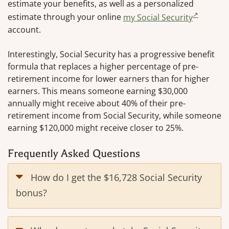
estimate your benefits, as well as a personalized
estimate through your online
my Social Security
account.
Interestingly, Social Security has a progressive benefit
formula that replaces a higher percentage of pre-
retirement income for lower earners than for higher
earners. This means someone earning $30,000
annually might receive about 40% of their pre-
retirement income from Social Security, while someone
earning $120,000 might receive closer to 25%.
Frequently Asked Questions
How do I get the $16,728 Social Security
bonus?