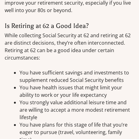
improve your retirement security, especially if you live
well into your 80s or beyond.
Is Retiring at 62 a Good Idea?
While collecting Social Security at 62 and retiring at 62
are distinct decisions, they’re often interconnected.
Retiring at 62 can be a good idea under certain
circumstances:
You have sufficient savings and investments to
supplement reduced Social Security benefits
You have health issues that might limit your
ability to work or your life expectancy
You strongly value additional leisure time and
are willing to accept a more modest retirement
lifestyle
You have plans for this stage of life that you’re
eager to pursue (travel, volunteering, family