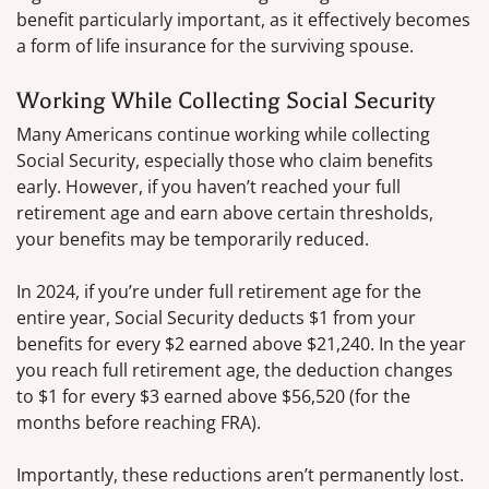
benefit particularly important, as it effectively becomes
a form of life insurance for the surviving spouse.
Working While Collecting Social Security
Many Americans continue working while collecting
Social Security, especially those who claim benefits
early. However, if you haven’t reached your full
retirement age and earn above certain thresholds,
your benefits may be temporarily reduced.
In 2024, if you’re under full retirement age for the
entire year, Social Security deducts $1 from your
benefits for every $2 earned above $21,240. In the year
you reach full retirement age, the deduction changes
to $1 for every $3 earned above $56,520 (for the
months before reaching FRA).
Importantly, these reductions aren’t permanently lost.