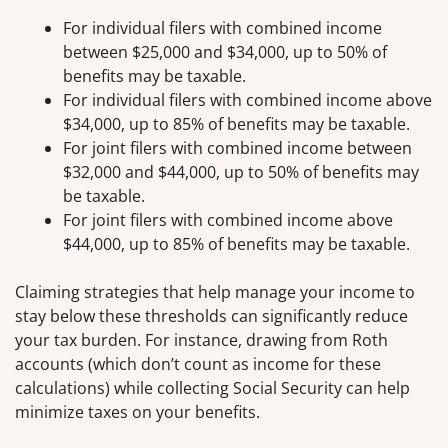
For individual filers with combined income
between $25,000 and $34,000, up to 50% of
benefits may be taxable.
For individual filers with combined income above
$34,000, up to 85% of benefits may be taxable.
For joint filers with combined income between
$32,000 and $44,000, up to 50% of benefits may
be taxable.
For joint filers with combined income above
$44,000, up to 85% of benefits may be taxable.
Claiming strategies that help manage your income to
stay below these thresholds can significantly reduce
your tax burden. For instance, drawing from Roth
accounts (which don’t count as income for these
calculations) while collecting Social Security can help
minimize taxes on your benefits.