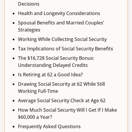
Decisions
Health and Longevity Considerations
Spousal Benefits and Married Couples’
Strategies
Working While Collecting Social Security
Tax Implications of Social Security Benefits
The $16,728 Social Security Bonus:
Understanding Delayed Credits
Is Retiring at 62 a Good Idea?
Drawing Social Security at 62 While Still
Working Full-Time
Average Social Security Check at Age 62
How Much Social Security Will I Get If I Make
$60,000 a Year?
Frequently Asked Questions