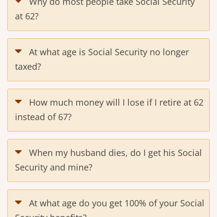
Why do most people take Social Security
at 62?
At what age is Social Security no longer
taxed?
How much money will I lose if I retire at 62
instead of 67?
When my husband dies, do I get his Social
Security and mine?
At what age do you get 100% of your Social