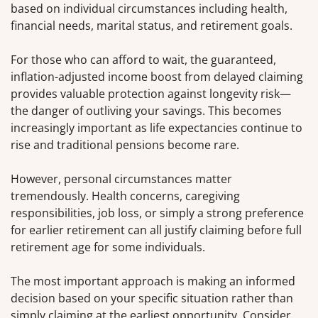
based on individual circumstances including health,
financial needs, marital status, and retirement goals.
For those who can afford to wait, the guaranteed,
inflation-adjusted income boost from delayed claiming
provides valuable protection against longevity risk—
the danger of outliving your savings. This becomes
increasingly important as life expectancies continue to
rise and traditional pensions become rare.
However, personal circumstances matter
tremendously. Health concerns, caregiving
responsibilities, job loss, or simply a strong preference
for earlier retirement can all justify claiming before full
retirement age for some individuals.
The most important approach is making an informed
decision based on your specific situation rather than
simply claiming at the earliest opportunity. Consider