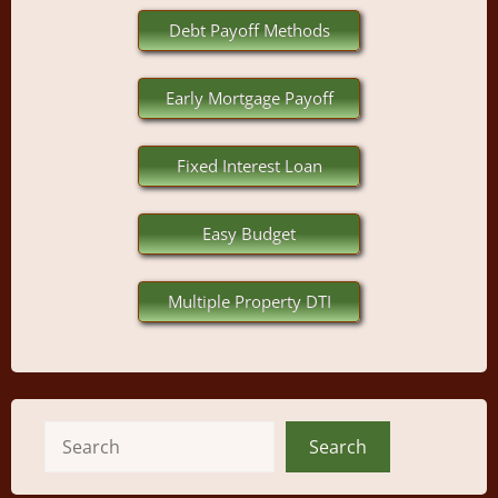
Debt Payoff Methods
Early Mortgage Payoff
Fixed Interest Loan
Easy Budget
Multiple Property DTI
Search
Search