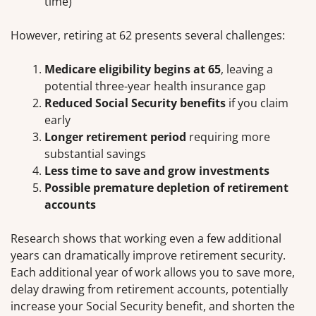
time)
However, retiring at 62 presents several challenges:
Medicare eligibility begins at 65
, leaving a
potential three-year health insurance gap
Reduced Social Security benefits
if you claim
early
Longer retirement period
requiring more
substantial savings
Less time to save and grow investments
Possible premature depletion of retirement
accounts
Research shows that working even a few additional
years can dramatically improve retirement security.
Each additional year of work allows you to save more,
delay drawing from retirement accounts, potentially
increase your Social Security benefit, and shorten the