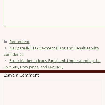
Categories
Retirement
Navigate IRS Tax Payment Plans and Penalties with
Confidence
Stock Market Indexes Explained: Understanding the
S&P 500, Dow Jones, and NASDAQ
Leave a Comment
Comment