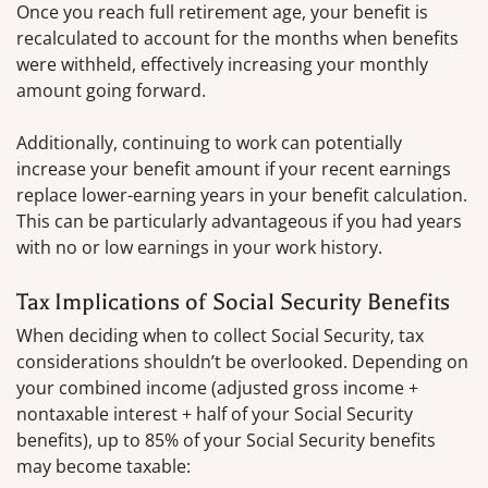
Once you reach full retirement age, your benefit is
recalculated to account for the months when benefits
were withheld, effectively increasing your monthly
amount going forward.
Additionally, continuing to work can potentially
increase your benefit amount if your recent earnings
replace lower-earning years in your benefit calculation.
This can be particularly advantageous if you had years
with no or low earnings in your work history.
Tax Implications of Social Security Benefits
When deciding when to collect Social Security, tax
considerations shouldn’t be overlooked. Depending on
your combined income (adjusted gross income +
nontaxable interest + half of your Social Security
benefits), up to 85% of your Social Security benefits
may become taxable: