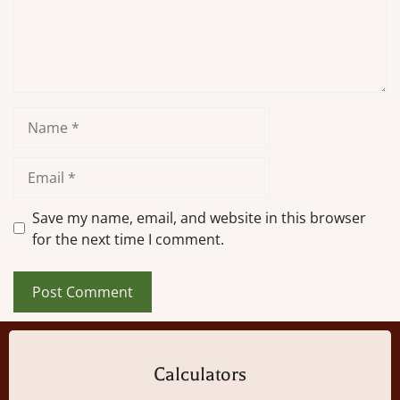
Name
Email
Save my name, email, and website in this browser
for the next time I comment.
Calculators