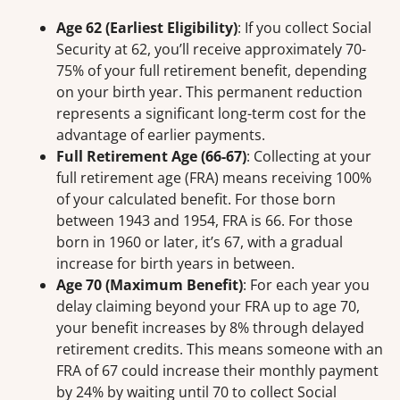
Age 62 (Earliest Eligibility)
: If you collect Social
Security at 62, you’ll receive approximately 70-
75% of your full retirement benefit, depending
on your birth year. This permanent reduction
represents a significant long-term cost for the
advantage of earlier payments.
Full Retirement Age (66-67)
: Collecting at your
full retirement age (FRA) means receiving 100%
of your calculated benefit. For those born
between 1943 and 1954, FRA is 66. For those
born in 1960 or later, it’s 67, with a gradual
increase for birth years in between.
Age 70 (Maximum Benefit)
: For each year you
delay claiming beyond your FRA up to age 70,
your benefit increases by 8% through delayed
retirement credits. This means someone with an
FRA of 67 could increase their monthly payment
by 24% by waiting until 70 to collect Social