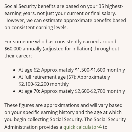
Social Security benefits are based on your 35 highest-
earning years, not just your current or final salary.
However, we can estimate approximate benefits based
on consistent earning levels.
For someone who has consistently earned around
$60,000 annually (adjusted for inflation) throughout
their career:
At age 62: Approximately $1,500-$1,600 monthly
At full retirement age (67): Approximately
$2,100-$2,200 monthly
At age 70: Approximately $2,600-$2,700 monthly
These figures are approximations and will vary based
on your specific earning history and the age at which
you begin collecting Social Security. The Social Security
Administration provides a
quick calculator
to