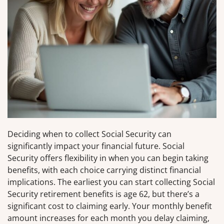
Deciding when to collect Social Security can
significantly impact your financial future. Social
Security offers flexibility in when you can begin taking
benefits, with each choice carrying distinct financial
implications. The earliest you can start collecting Social
Security retirement benefits is age 62, but there’s a
significant cost to claiming early. Your monthly benefit
amount increases for each month you delay claiming,