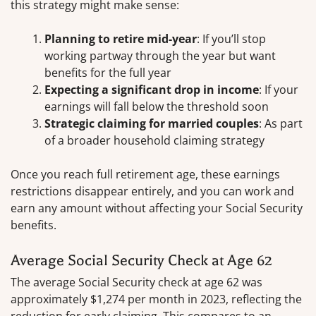
this strategy might make sense:
Planning to retire mid-year
: If you’ll stop
working partway through the year but want
benefits for the full year
Expecting a significant drop in income
: If your
earnings will fall below the threshold soon
Strategic claiming for married couples
: As part
of a broader household claiming strategy
Once you reach full retirement age, these earnings
restrictions disappear entirely, and you can work and
earn any amount without affecting your Social Security
benefits.
Average Social Security Check at Age 62
The average Social Security check at age 62 was
approximately $1,274 per month in 2023, reflecting the