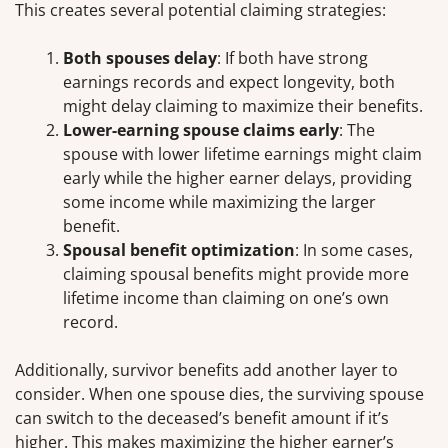
This creates several potential claiming strategies:
Both spouses delay
: If both have strong
earnings records and expect longevity, both
might delay claiming to maximize their benefits.
Lower-earning spouse claims early
: The
spouse with lower lifetime earnings might claim
early while the higher earner delays, providing
some income while maximizing the larger
benefit.
Spousal benefit optimization
: In some cases,
claiming spousal benefits might provide more
lifetime income than claiming on one’s own
record.
Additionally, survivor benefits add another layer to
consider. When one spouse dies, the surviving spouse
can switch to the deceased’s benefit amount if it’s
higher. This makes maximizing the higher earner’s