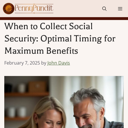
Skip
Me
to
content
When to Collect Social
Security: Optimal Timing for
Maximum Benefits
February 7, 2025
by
John Davis