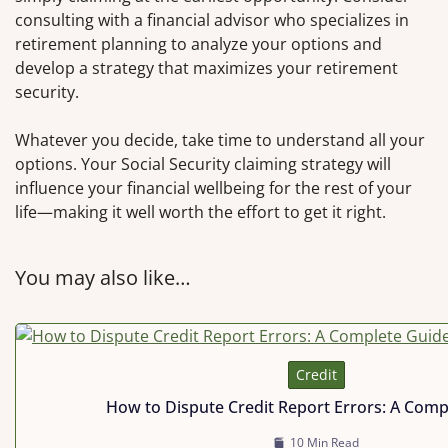
consulting with a financial advisor who specializes in
retirement planning to analyze your options and
develop a strategy that maximizes your retirement
security.
Whatever you decide, take time to understand all your
options. Your Social Security claiming strategy will
influence your financial wellbeing for the rest of your
life—making it well worth the effort to get it right.
You may also like…
Credit
How to Dispute Credit Report Errors: A Comp
10 Min Read