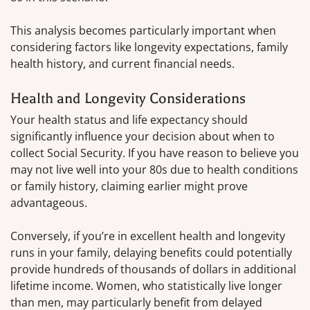
This analysis becomes particularly important when
considering factors like longevity expectations, family
health history, and current financial needs.
Health and Longevity Considerations
Your health status and life expectancy should
significantly influence your decision about when to
collect Social Security. If you have reason to believe you
may not live well into your 80s due to health conditions
or family history, claiming earlier might prove
advantageous.
Conversely, if you’re in excellent health and longevity
runs in your family, delaying benefits could potentially
provide hundreds of thousands of dollars in additional
lifetime income. Women, who statistically live longer
than men, may particularly benefit from delayed