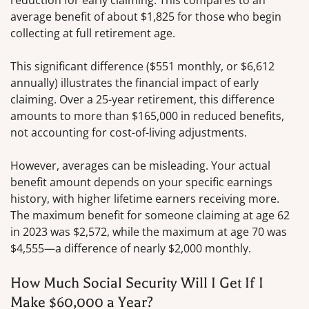
reduction for early claiming. This compares to an
average benefit of about $1,825 for those who begin
collecting at full retirement age.
This significant difference ($551 monthly, or $6,612
annually) illustrates the financial impact of early
claiming. Over a 25-year retirement, this difference
amounts to more than $165,000 in reduced benefits,
not accounting for cost-of-living adjustments.
However, averages can be misleading. Your actual
benefit amount depends on your specific earnings
history, with higher lifetime earners receiving more.
The maximum benefit for someone claiming at age 62
in 2023 was $2,572, while the maximum at age 70 was
$4,555—a difference of nearly $2,000 monthly.
How Much Social Security Will I Get If I
Make $60,000 a Year?