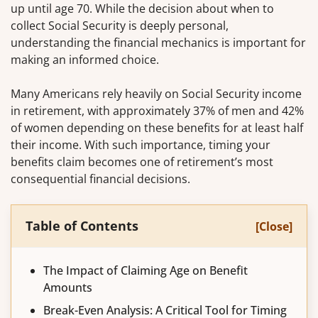
up until age 70. While the decision about when to
collect Social Security is deeply personal,
understanding the financial mechanics is important for
making an informed choice.
Many Americans rely heavily on Social Security income
in retirement, with approximately 37% of men and 42%
of women depending on these benefits for at least half
their income. With such importance, timing your
benefits claim becomes one of retirement’s most
consequential financial decisions.
Table of Contents
[Close]
The Impact of Claiming Age on Benefit
Amounts
Break-Even Analysis: A Critical Tool for Timing