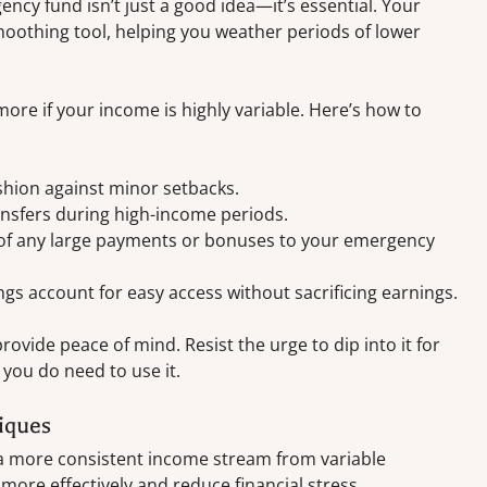
ency fund isn’t just a good idea—it’s essential. Your
oothing tool, helping you weather periods of lower
ore if your income is highly variable. Here’s how to
shion against minor setbacks.
nsfers during high-income periods.
on of any large payments or bonuses to your emergency
ings account for easy access without sacrificing earnings.
vide peace of mind. Resist the urge to dip into it for
 you do need to use it.
iques
 a more consistent income stream from variable
more effectively and reduce financial stress.