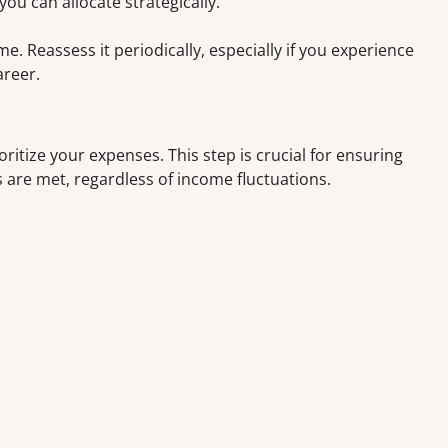
u can allocate strategically.
 Reassess it periodically, especially if you experience
areer.
oritize your expenses. This step is crucial for ensuring
s are met, regardless of income fluctuations.