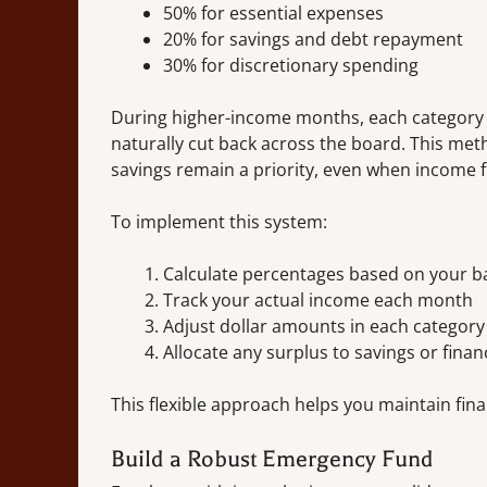
50% for essential expenses
20% for savings and debt repayment
30% for discretionary spending
During higher-income months, each category r
naturally cut back across the board. This meth
savings remain a priority, even when income f
To implement this system:
Calculate percentages based on your b
Track your actual income each month
Adjust dollar amounts in each categor
Allocate any surplus to savings or finan
This flexible approach helps you maintain fina
Build a Robust Emergency Fund