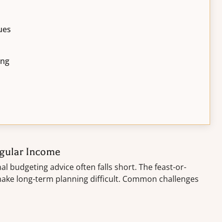
ues
ing
egular Income
al budgeting advice often falls short. The feast-or-
 make long-term planning difficult. Common challenges