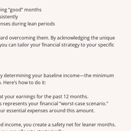
ring “good” months
sistently
enses during lean periods
toward overcoming them. By acknowledging the unique
ou can tailor your financial strategy to your specific
rt by determining your baseline income—the minimum
 Here’s how to do it:
at your earnings for the past 12 months.
s represents your financial “worst-case scenario.”
your essential expenses around this amount.
d income, you create a safety net for leaner months.