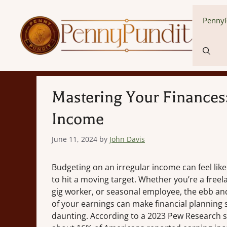
Skip
to
PennyP
content
Mastering Your Finances:
Income
June 11, 2024
by
John Davis
Budgeting on an irregular income can feel like
to hit a moving target. Whether you’re a freel
gig worker, or seasonal employee, the ebb an
of your earnings can make financial planning
daunting. According to a 2023 Pew Research s