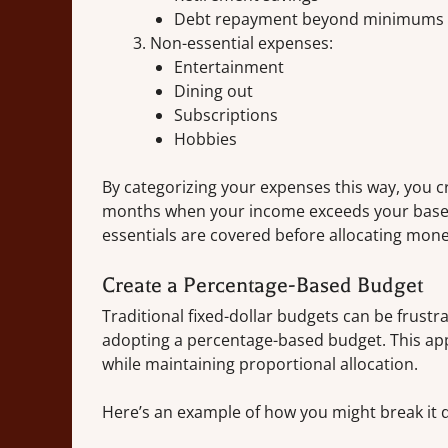
Debt repayment beyond minimums
Non-essential expenses:
Entertainment
Dining out
Subscriptions
Hobbies
By categorizing your expenses this way, you c
months when your income exceeds your baseli
essentials are covered before allocating money 
Create a Percentage-Based Budget
Traditional fixed-dollar budgets can be frustr
adopting a percentage-based budget. This app
while maintaining proportional allocation.
Here’s an example of how you might break it 