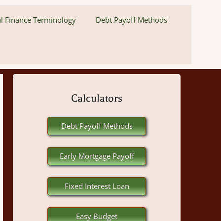
l Finance Terminology
Debt Payoff Methods
Calculators
Debt Payoff Methods
Early Mortgage Payoff
Fixed Interest Loan
Easy Budget