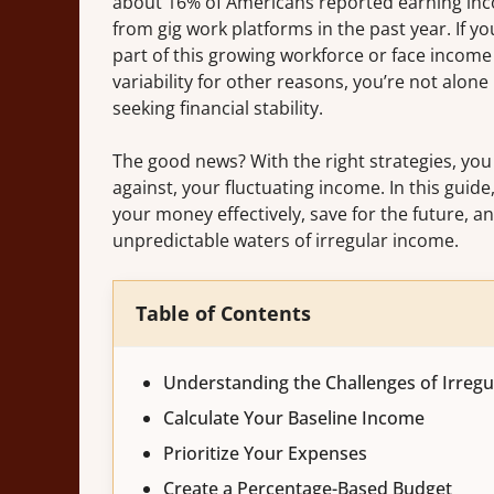
about 16% of Americans reported earning in
from gig work platforms in the past year. If yo
part of this growing workforce or face income
variability for other reasons, you’re not alone 
seeking financial stability.
The good news? With the right strategies, you
against, your fluctuating income. In this guid
your money effectively, save for the future, a
unpredictable waters of irregular income.
Table of Contents
Understanding the Challenges of Irreg
Calculate Your Baseline Income
Prioritize Your Expenses
Create a Percentage-Based Budget