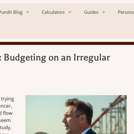
undit Blog
Calculators
Guides
Persona
 Budgeting on an Irregular
 trying
ancer,
d flow
 seem
tudy,