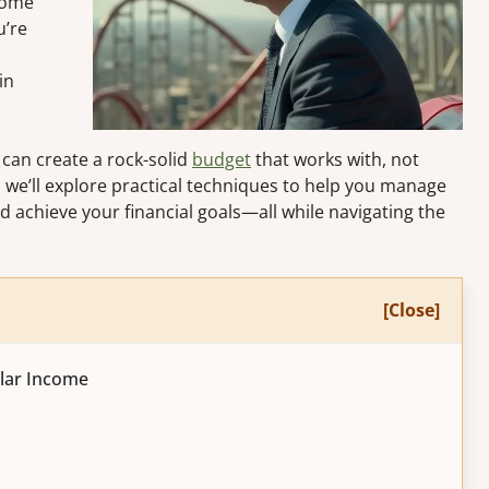
come
u’re
in
 can create a rock-solid
budget
that works with, not
e, we’ll explore practical techniques to help you manage
nd achieve your financial goals—all while navigating the
[Close]
ular Income