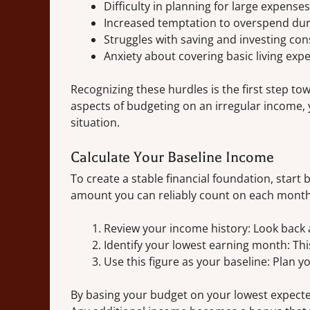
Difficulty in planning for large expenses
Increased temptation to overspend du
Struggles with saving and investing con
Anxiety about covering basic living exp
Recognizing these hurdles is the first step 
aspects of budgeting on an irregular income, y
situation.
Calculate Your Baseline Income
To create a stable financial foundation, sta
amount you can reliably count on each month.
Review your income history: Look back 
Identify your lowest earning month: Thi
Use this figure as your baseline: Plan 
By basing your budget on your lowest expecte