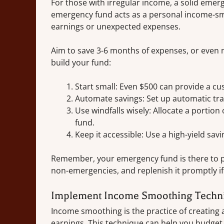
For those with irregular income, a solid emerg
emergency fund acts as a personal income-sm
earnings or unexpected expenses.
Aim to save 3-6 months of expenses, or even m
build your fund:
Start small: Even $500 can provide a cu
Automate savings: Set up automatic tra
Use windfalls wisely: Allocate a porti
fund.
Keep it accessible: Use a high-yield sav
Remember, your emergency fund is there to pro
non-emergencies, and replenish it promptly if
Implement Income Smoothing Techn
Income smoothing is the practice of creating
earnings. This technique can help you budget 