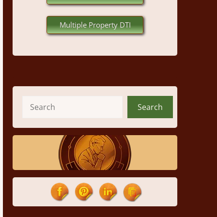
Multiple Property DTI
Search
Search