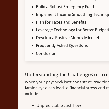
Build a Robust Emergency Fund
Implement Income Smoothing Techniq
Plan for Taxes and Benefits
Leverage Technology for Better Budget
Develop a Positive Money Mindset
Frequently Asked Questions
Conclusion
Understanding the Challenges of Irr
When your paycheck isn’t consistent, tradition
famine cycle can lead to financial stress and
include:
Unpredictable cash flow