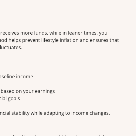
eceives more funds, while in leaner times, you
od helps prevent lifestyle inflation and ensures that
luctuates.
aseline income
y based on your earnings
cial goals
ncial stability while adapting to income changes.