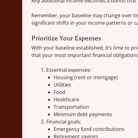
Any additional income becomes a bonus that yo
Remember, your baseline may change over time.
significant shifts in your income patterns or c
Prioritize Your Expenses
With your baseline established, it’s time to pri
that your most important financial obligation
Essential expenses:
Housing (rent or mortgage)
Utilities
Food
Healthcare
Transportation
Minimum debt payments
Financial goals:
Emergency fund contributions
Retirement savings