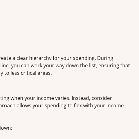
reate a clear hierarchy for your spending. During
ne, you can work your way down the list, ensuring that
to less critical areas.
ating when your income varies. Instead, consider
roach allows your spending to flex with your income
down: