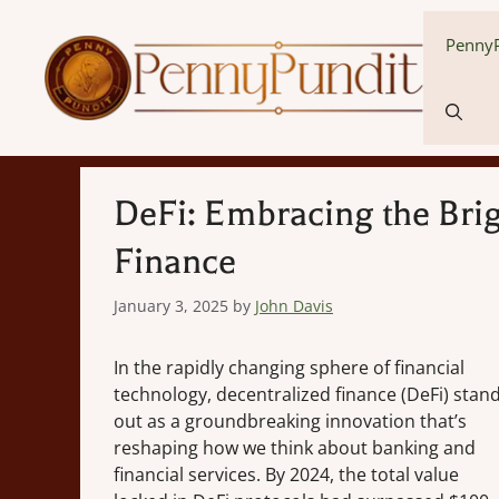
Skip
to
PennyP
content
DeFi: Embracing the Brig
Finance
January 3, 2025
by
John Davis
In the rapidly changing sphere of financial
technology, decentralized finance (DeFi) stan
out as a groundbreaking innovation that’s
reshaping how we think about banking and
financial services. By 2024, the total value