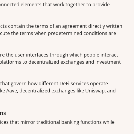
onnected elements that work together to provide
cts contain the terms of an agreement directly written
xecute the terms when predetermined conditions are
e the user interfaces through which people interact
 platforms to decentralized exchanges and investment
that govern how different DeFi services operate.
ike Aave, decentralized exchanges like Uniswap, and
ons
ices that mirror traditional banking functions while