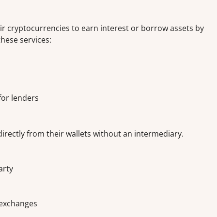
ir cryptocurrencies to earn interest or borrow assets by
these services:
 for lenders
irectly from their wallets without an intermediary.
arty
d exchanges