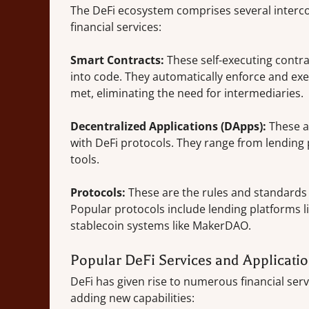
The DeFi ecosystem comprises several interc
financial services:
Smart Contracts:
These self-executing contra
into code. They automatically enforce and e
met, eliminating the need for intermediaries.
Decentralized Applications (DApps):
These ar
with DeFi protocols. They range from lending
tools.
Protocols:
These are the rules and standards 
Popular protocols include lending platforms l
stablecoin systems like MakerDAO.
Popular DeFi Services and Applicati
DeFi has given rise to numerous financial serv
adding new capabilities: