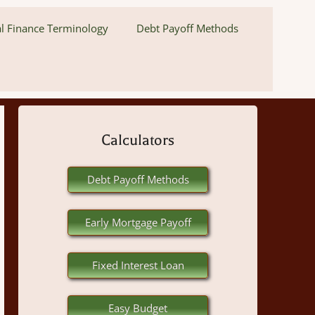
l Finance Terminology
Debt Payoff Methods
Calculators
Debt Payoff Methods
Early Mortgage Payoff
Fixed Interest Loan
Easy Budget