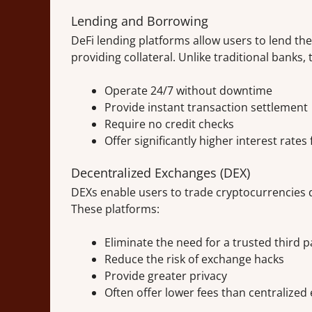
Lending and Borrowing
DeFi lending platforms allow users to lend the
providing collateral. Unlike traditional banks, 
Operate 24/7 without downtime
Provide instant transaction settlement
Require no credit checks
Offer significantly higher interest rates
Decentralized Exchanges (DEX)
DEXs enable users to trade cryptocurrencies d
These platforms:
Eliminate the need for a trusted third p
Reduce the risk of exchange hacks
Provide greater privacy
Often offer lower fees than centralize