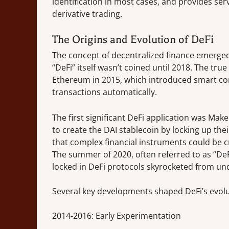
identification in most cases, and provides se
derivative trading.
The Origins and Evolution of DeFi
The concept of decentralized finance emerged 
“DeFi” itself wasn’t coined until 2018. The tr
Ethereum in 2015, which introduced smart con
transactions automatically.
The first significant DeFi application was M
to create the DAI stablecoin by locking up th
that complex financial instruments could be 
The summer of 2020, often referred to as “De
locked in DeFi protocols skyrocketed from unde
Several key developments shaped DeFi’s evolu
2014-2016: Early Experimentation