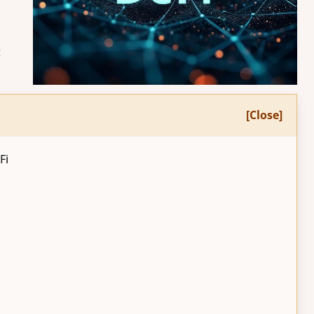
t
[Close]
Fi