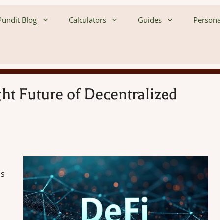
undit Blog
Calculators
Guides
Persona
ht Future of Decentralized
ds