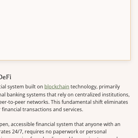
DeFi
ial system built on
blockchain
technology, primarily
al banking systems that rely on centralized institutions,
er-to-peer networks. This fundamental shift eliminates
 financial transactions and services.
pen, accessible financial system that anyone with an
rates 24/7, requires no paperwork or personal