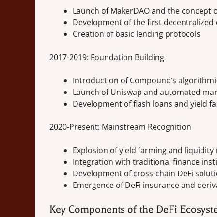
Launch of MakerDAO and the concept of
Development of the first decentralized
Creation of basic lending protocols
2017-2019: Foundation Building
Introduction of Compound’s algorithmic
Launch of Uniswap and automated mar
Development of flash loans and yield f
2020-Present: Mainstream Recognition
Explosion of yield farming and liquidity
Integration with traditional finance inst
Development of cross-chain DeFi solut
Emergence of DeFi insurance and deriv
Key Components of the DeFi Ecosys