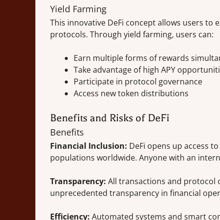
Yield Farming
This innovative DeFi concept allows users to e
protocols. Through yield farming, users can:
Earn multiple forms of rewards simult
Take advantage of high APY opportunit
Participate in protocol governance
Access new token distributions
Benefits and Risks of DeFi
Benefits
Financial Inclusion:
DeFi opens up access to
populations worldwide. Anyone with an intern
Transparency:
All transactions and protocol 
unprecedented transparency in financial oper
Efficiency:
Automated systems and smart cont