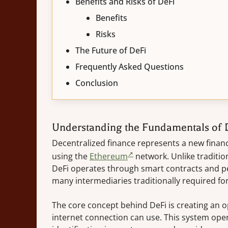
Benefits and Risks of DeFi
Benefits
Risks
The Future of DeFi
Frequently Asked Questions
Conclusion
Understanding the Fundamentals of 
Decentralized finance represents a new financ
using the
Ethereum
network. Unlike tradition
DeFi operates through smart contracts and pe
many intermediaries traditionally required for
The core concept behind DeFi is creating an o
internet connection can use. This system ope