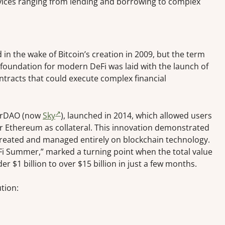
rvices ranging from lending and borrowing to complex
in the wake of Bitcoin’s creation in 2009, but the term
ue foundation for modern DeFi was laid with the launch of
tracts that could execute complex financial
akerDAO (now
Sky
), launched in 2014, which allowed users
eir Ethereum as collateral. This innovation demonstrated
created and managed entirely on blockchain technology.
Fi Summer,” marked a turning point when the total value
r $1 billion to over $15 billion in just a few months.
tion: