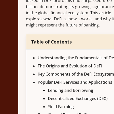
locked in DeFi protocols had surpassed $100
billion, demonstrating its growing significance
in the global financial ecosystem. This article
explores what DeFi is, how it works, and why i
might represent the future of banking.
Table of Contents
Understanding the Fundamentals of De
The Origins and Evolution of DeFi
Key Components of the DeFi Ecosystem
Popular DeFi Services and Applications
Lending and Borrowing
Decentralized Exchanges (DEX)
Yield Farming