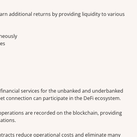
arn additional returns by providing liquidity to various
aneously
ies
 financial services for the unbanked and underbanked
et connection can participate in the DeFi ecosystem.
operations are recorded on the blockchain, providing
ations.
racts reduce operational costs and eliminate many