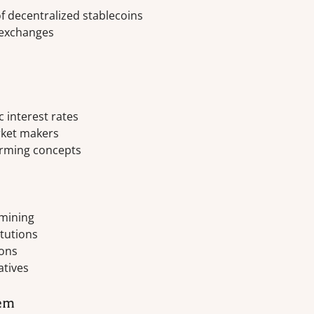
 decentralized stablecoins
 exchanges
 interest rates
ket makers
arming concepts
 mining
itutions
ions
atives
tem