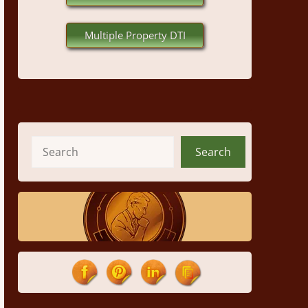
Multiple Property DTI
Search
Search