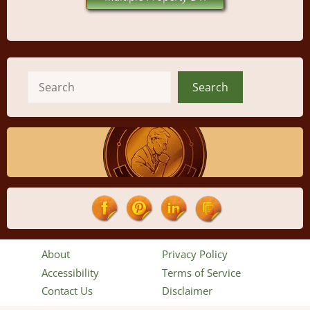
Search
Search
About
Privacy Policy
Accessibility
Terms of Service
Contact Us
Disclaimer