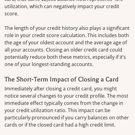
utilization, which can negatively impact your credit
score.
The length of your credit history also plays a significant
role in your credit score calculation. This includes both
the age of your oldest account and the average age of
all your accounts. Closing an older credit card could
potentially reduce both these metrics, especially if it’s
one of your longest-standing accounts.
The Short-Term Impact of Closing a Card
Immediately after closing a credit card, you might
notice several changes to your credit profile. The most
immediate effect typically comes from the change in
your credit utilization ratio. This impact can be
particularly pronounced if you carry balances on other
cards or if the closed card had a high credit limit.