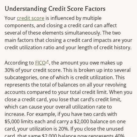
Understanding Credit Score Factors
Your
credit score
is influenced by multiple
components, and closing a credit card can affect
several of these elements simultaneously. The two
main factors that closing a credit card impacts are your
credit utilization ratio and your length of credit history.
According to
FICO
, the amount you owe makes up
30% of your credit score. This is broken up into several
subcategories, one of which is credit utilization. This
represents the total of balances on all your revolving
accounts compared to your total credit limit. When you
close a credit card, you lose that card’s credit limit,
which can cause your overall utilization rate to
increase. For example, if you have two cards with
$5,000 limits each and carry a $2,000 balance on one
card, your utilization is 20%. If you close the unused
card, that same $2,000 balance now represents 40%