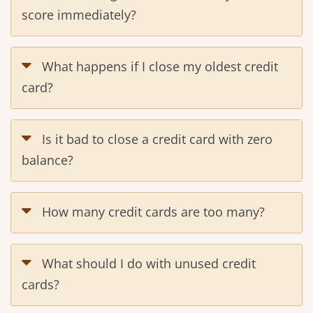
score immediately?
What happens if I close my oldest credit
card?
Is it bad to close a credit card with zero
balance?
How many credit cards are too many?
What should I do with unused credit
cards?