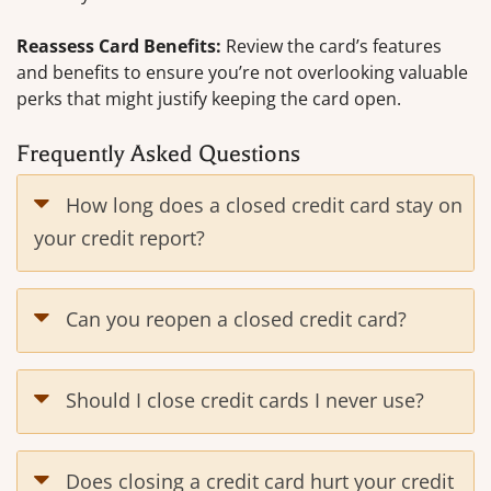
Reassess Card Benefits:
Review the card’s features
and benefits to ensure you’re not overlooking valuable
perks that might justify keeping the card open.
Frequently Asked Questions
How long does a closed credit card stay on
your credit report?
Can you reopen a closed credit card?
Should I close credit cards I never use?
Does closing a credit card hurt your credit