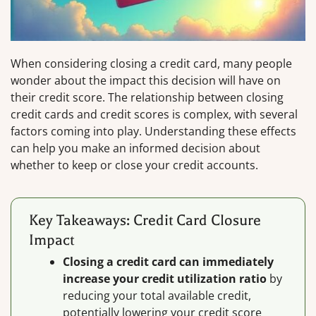
When considering closing a credit card, many people
wonder about the impact this decision will have on
their credit score. The relationship between closing
credit cards and credit scores is complex, with several
factors coming into play. Understanding these effects
can help you make an informed decision about
whether to keep or close your credit accounts.
Key Takeaways: Credit Card Closure
Impact
Closing a credit card can immediately
increase your credit utilization ratio
by
reducing your total available credit,
potentially lowering your credit score