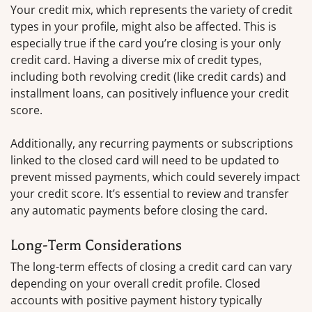
Your credit mix, which represents the variety of credit
types in your profile, might also be affected. This is
especially true if the card you’re closing is your only
credit card. Having a diverse mix of credit types,
including both revolving credit (like credit cards) and
installment loans, can positively influence your credit
score.
Additionally, any recurring payments or subscriptions
linked to the closed card will need to be updated to
prevent missed payments, which could severely impact
your credit score. It’s essential to review and transfer
any automatic payments before closing the card.
Long-Term Considerations
The long-term effects of closing a credit card can vary
depending on your overall credit profile. Closed
accounts with positive payment history typically