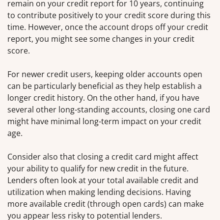
remain on your credit report for 10 years, continuing
to contribute positively to your credit score during this
time. However, once the account drops off your credit
report, you might see some changes in your credit
score.
For newer credit users, keeping older accounts open
can be particularly beneficial as they help establish a
longer credit history. On the other hand, if you have
several other long-standing accounts, closing one card
might have minimal long-term impact on your credit
age.
Consider also that closing a credit card might affect
your ability to qualify for new credit in the future.
Lenders often look at your total available credit and
utilization when making lending decisions. Having
more available credit (through open cards) can make
you appear less risky to potential lenders.