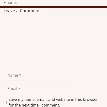
Finance
Leave a Comment
Comment
Name
Email
Save my name, email, and website in this browser
for the next time I comment.