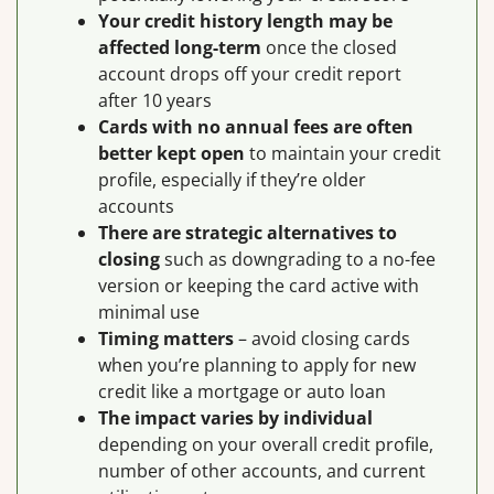
Your credit history length may be
affected long-term
once the closed
account drops off your credit report
after 10 years
Cards with no annual fees are often
better kept open
to maintain your credit
profile, especially if they’re older
accounts
There are strategic alternatives to
closing
such as downgrading to a no-fee
version or keeping the card active with
minimal use
Timing matters
– avoid closing cards
when you’re planning to apply for new
credit like a mortgage or auto loan
The impact varies by individual
depending on your overall credit profile,
number of other accounts, and current