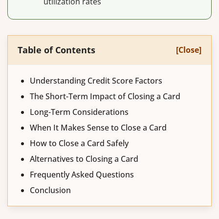
utilization rates
Table of Contents
[Close]
Understanding Credit Score Factors
The Short-Term Impact of Closing a Card
Long-Term Considerations
When It Makes Sense to Close a Card
How to Close a Card Safely
Alternatives to Closing a Card
Frequently Asked Questions
Conclusion