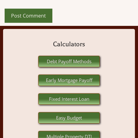
Calculators
Debt Payoff Methods
Early Mortgage Payoff
Fixed Interest Loan
Easy Budget
Multiple Property DTI