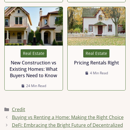
Real Estate
Real Estate
Pricing Rentals Right
New Construction vs
Existing Homes: What
4 Min Read
Buyers Need to Know
24 Min Read
Categories
Credit
Buying vs Renting a Home: Making the Right Choice
DeFi: Embracing the Bright Future of Decentralized