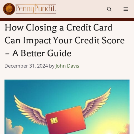
Skip
Me
to
content
How Closing a Credit Card
Can Impact Your Credit Score
– A Better Guide
December 31, 2024
by
John Davis