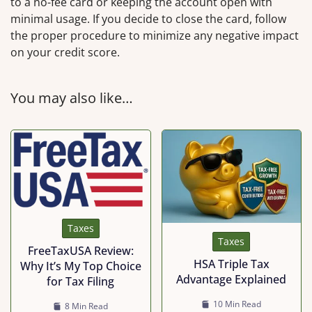
to a no-fee card or keeping the account open with
minimal usage. If you decide to close the card, follow
the proper procedure to minimize any negative impact
on your credit score.
You may also like…
Taxes
Taxes
FreeTaxUSA Review:
HSA Triple Tax
Why It’s My Top Choice
Advantage Explained
for Tax Filing
10 Min Read
8 Min Read