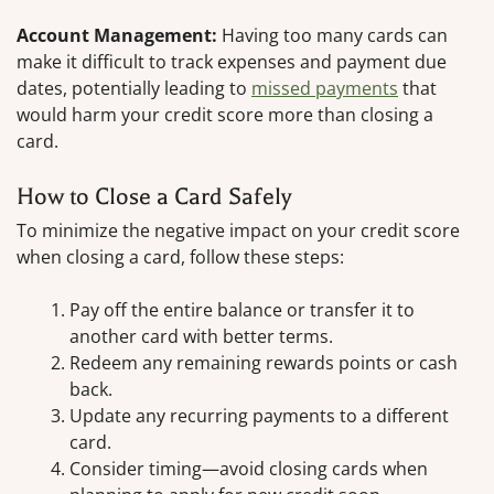
Account Management:
Having too many cards can
make it difficult to track expenses and payment due
dates, potentially leading to
missed payments
that
would harm your credit score more than closing a
card.
How to Close a Card Safely
To minimize the negative impact on your credit score
when closing a card, follow these steps:
Pay off the entire balance or transfer it to
another card with better terms.
Redeem any remaining rewards points or cash
back.
Update any recurring payments to a different
card.
Consider timing—avoid closing cards when