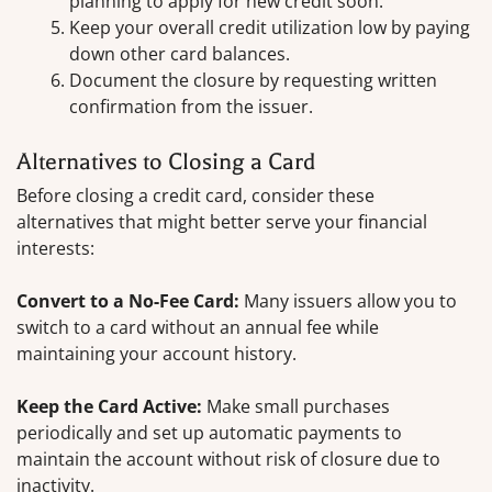
planning to apply for new credit soon.
Keep your overall credit utilization low by paying
down other card balances.
Document the closure by requesting written
confirmation from the issuer.
Alternatives to Closing a Card
Before closing a credit card, consider these
alternatives that might better serve your financial
interests:
Convert to a No-Fee Card:
Many issuers allow you to
switch to a card without an annual fee while
maintaining your account history.
Keep the Card Active:
Make small purchases
periodically and set up automatic payments to
maintain the account without risk of closure due to
inactivity.