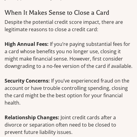
When It Makes Sense to Close a Card
Despite the potential credit score impact, there are
legitimate reasons to close a credit card:
High Annual Fees:
If you’re paying substantial fees for
a card whose benefits you no longer use, closing it
might make financial sense. However, first consider
downgrading to a no-fee version of the card if available.
Security Concerns:
If you’ve experienced fraud on the
account or have trouble controlling spending, closing
the card might be the best option for your financial
health.
Relationship Changes:
Joint credit cards after a
divorce or separation often need to be closed to
prevent future liability issues.