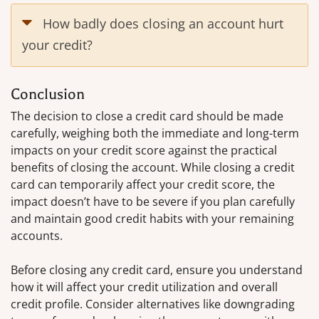
How badly does closing an account hurt
your credit?
Conclusion
The decision to close a credit card should be made
carefully, weighing both the immediate and long-term
impacts on your credit score against the practical
benefits of closing the account. While closing a credit
card can temporarily affect your credit score, the
impact doesn’t have to be severe if you plan carefully
and maintain good credit habits with your remaining
accounts.
Before closing any credit card, ensure you understand
how it will affect your credit utilization and overall
credit profile. Consider alternatives like downgrading