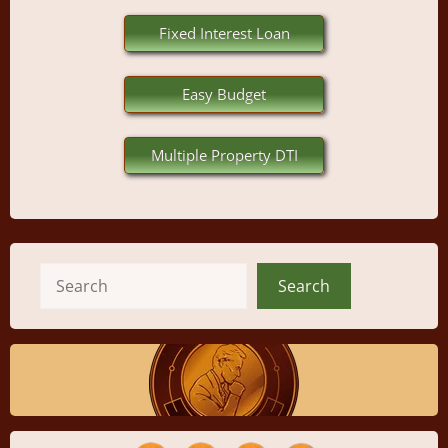
Fixed Interest Loan
Easy Budget
Multiple Property DTI
Search
Search