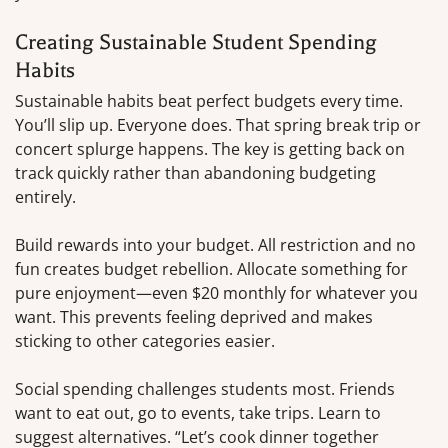
Creating Sustainable Student Spending
Habits
Sustainable habits beat perfect budgets every time.
You’ll slip up. Everyone does. That spring break trip or
concert splurge happens. The key is getting back on
track quickly rather than abandoning budgeting
entirely.
Build rewards into your budget. All restriction and no
fun creates budget rebellion. Allocate something for
pure enjoyment—even $20 monthly for whatever you
want. This prevents feeling deprived and makes
sticking to other categories easier.
Social spending challenges students most. Friends
want to eat out, go to events, take trips. Learn to
suggest alternatives. “Let’s cook dinner together