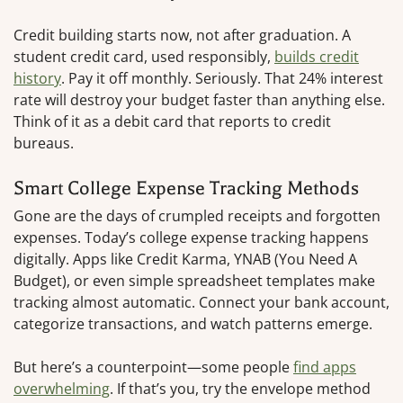
Credit building starts now, not after graduation. A
student credit card, used responsibly,
builds credit
history
. Pay it off monthly. Seriously. That 24% interest
rate will destroy your budget faster than anything else.
Think of it as a debit card that reports to credit
bureaus.
Smart College Expense Tracking Methods
Gone are the days of crumpled receipts and forgotten
expenses. Today’s college expense tracking happens
digitally. Apps like Credit Karma, YNAB (You Need A
Budget), or even simple spreadsheet templates make
tracking almost automatic. Connect your bank account,
categorize transactions, and watch patterns emerge.
But here’s a counterpoint—some people
find apps
overwhelming
. If that’s you, try the envelope method