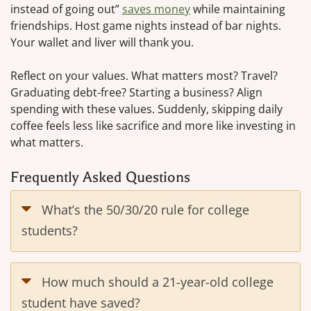
instead of going out”
saves money
while maintaining
friendships. Host game nights instead of bar nights.
Your wallet and liver will thank you.
Reflect on your values. What matters most? Travel?
Graduating debt-free? Starting a business? Align
spending with these values. Suddenly, skipping daily
coffee feels less like sacrifice and more like investing in
what matters.
Frequently Asked Questions
What’s the 50/30/20 rule for college
students?
How much should a 21-year-old college
student have saved?