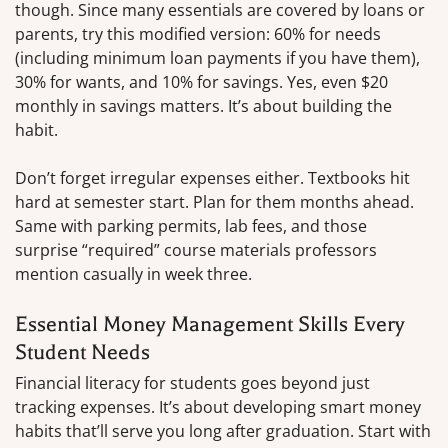
though. Since many essentials are covered by loans or
parents, try this modified version: 60% for needs
(including minimum loan payments if you have them),
30% for wants, and 10% for savings. Yes, even $20
monthly in savings matters. It’s about building the
habit.
Don’t forget irregular expenses either. Textbooks hit
hard at semester start. Plan for them months ahead.
Same with parking permits, lab fees, and those
surprise “required” course materials professors
mention casually in week three.
Essential Money Management Skills Every
Student Needs
Financial literacy for students goes beyond just
tracking expenses. It’s about developing smart money
habits that’ll serve you long after graduation. Start with