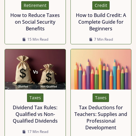
Retirement
Credit
How to Reduce Taxes
How to Build Credit: A
on Social Security
Complete Guide for
Benefits
Beginners
15 Min Read
7 Min Read
Taxes
Taxes
Dividend Tax Rules:
Tax Deductions for
Qualified vs Non-
Teachers: Supplies and
Qualified Dividends
Professional
Development
17 Min Read