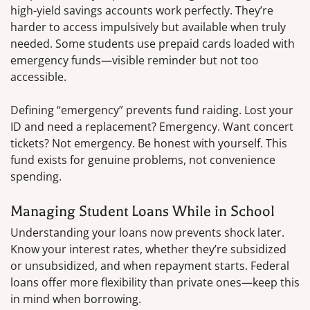
high-yield savings accounts work perfectly. They’re
harder to access impulsively but available when truly
needed. Some students use prepaid cards loaded with
emergency funds—visible reminder but not too
accessible.
Defining “emergency” prevents fund raiding. Lost your
ID and need a replacement? Emergency. Want concert
tickets? Not emergency. Be honest with yourself. This
fund exists for genuine problems, not convenience
spending.
Managing Student Loans While in School
Understanding your loans now prevents shock later.
Know your interest rates, whether they’re subsidized
or unsubsidized, and when repayment starts. Federal
loans offer more flexibility than private ones—keep this
in mind when borrowing.