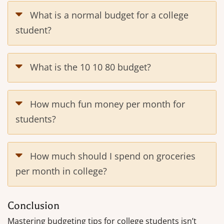
What is a normal budget for a college
student?
What is the 10 10 80 budget?
How much fun money per month for
students?
How much should I spend on groceries
per month in college?
Conclusion
Mastering budgeting tips for college students isn’t