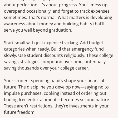
about perfection. It’s about progress. You’ll mess up,
overspend occasionally, and forget to track expenses
sometimes. That’s normal. What matters is developing
awareness about money and building habits that’ll
serve you well beyond graduation.
Start small with just expense tracking. Add budget
categories when ready. Build that emergency fund
slowly. Use student discounts religiously. These college
savings strategies compound over time, potentially
saving thousands over your college career.
Your student spending habits shape your financial
future. The discipline you develop now—saying no to
impulse purchases, cooking instead of ordering out,
finding free entertainment—becomes second nature.
These aren’t restrictions; they’re investments in your
future freedom.