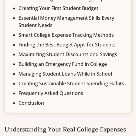
Creating Your First Student Budget
Essential Money Management Skills Every
Student Needs
Smart College Expense Tracking Methods
Finding the Best Budget Apps for Students
Maximizing Student Discounts and Savings
Building an Emergency Fund in College
Managing Student Loans While in School
Creating Sustainable Student Spending Habits
Frequently Asked Questions
Conclusion
Understanding Your Real College Expenses