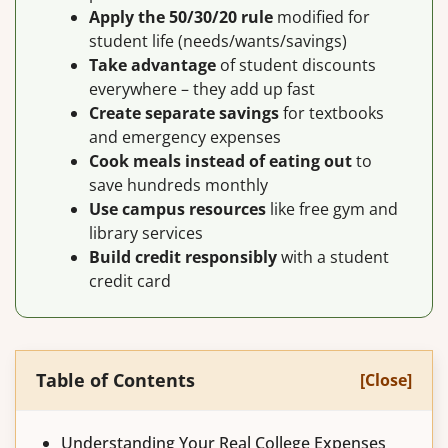
Apply the 50/30/20 rule
modified for
student life (needs/wants/savings)
Take advantage
of student discounts
everywhere – they add up fast
Create separate savings
for textbooks
and emergency expenses
Cook meals instead of eating out
to
save hundreds monthly
Use campus resources
like free gym and
library services
Build credit responsibly
with a student
credit card
Table of Contents
[Close]
Understanding Your Real College Expenses