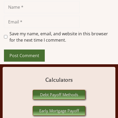
Name
Email
Save my name, email, and website in this browser
for the next time I comment.
Calculators
Debt Payoff Methods
Early Mortgage Payoff