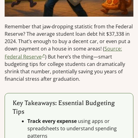
Remember that jaw-dropping statistic from the Federal
Reserve? The average student loan debt hit $37,338 in
2024. That’s enough to buy a decent car, or even put a
down payment on a house in some areas! (
Source:
Federal Reserve
) But here’s the thing—smart
budgeting tips for college students can dramatically
shrink that number, potentially saving you years of
financial stress after graduation.
Key Takeaways: Essential Budgeting
Tips
Track every expense
using apps or
spreadsheets to understand spending
patterns