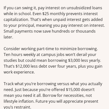
If you can swing it, pay interest on unsubsidized loans
while in school. Even $25 monthly prevents interest
capitalization. That’s when unpaid interest gets added
to your principal, meaning you pay interest on interest.
Small payments now save hundreds or thousands
later.
Consider working part-time to minimize borrowing.
Ten hours weekly at campus jobs won’t derail your
studies but could mean borrowing $3,000 less yearly.
That’s $12,000 less debt over four years, plus you gain
work experience.
Track what you’re borrowing versus what you actually
need. Just because you’re offered $15,000 doesn’t
mean you need it all. Borrow for necessities, not
lifestyle inflation. Future you will appreciate present
you’s restraint.