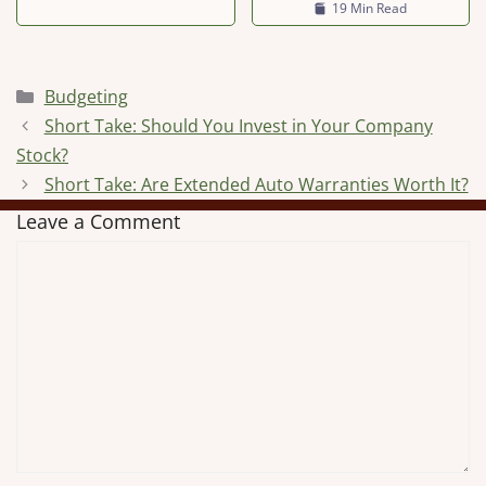
19 Min Read
Categories
Budgeting
Short Take: Should You Invest in Your Company
Stock?
Short Take: Are Extended Auto Warranties Worth It?
Leave a Comment
Comment