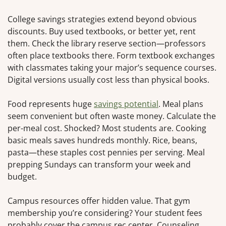
College savings strategies extend beyond obvious
discounts. Buy used textbooks, or better yet, rent
them. Check the library reserve section—professors
often place textbooks there. Form textbook exchanges
with classmates taking your major’s sequence courses.
Digital versions usually cost less than physical books.
Food represents huge
savings potential
. Meal plans
seem convenient but often waste money. Calculate the
per-meal cost. Shocked? Most students are. Cooking
basic meals saves hundreds monthly. Rice, beans,
pasta—these staples cost pennies per serving. Meal
prepping Sundays can transform your week and
budget.
Campus resources offer hidden value. That gym
membership you’re considering? Your student fees
probably cover the campus rec center. Counseling