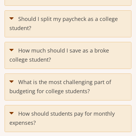
Should I split my paycheck as a college
student?
How much should I save as a broke
college student?
What is the most challenging part of
budgeting for college students?
How should students pay for monthly
expenses?