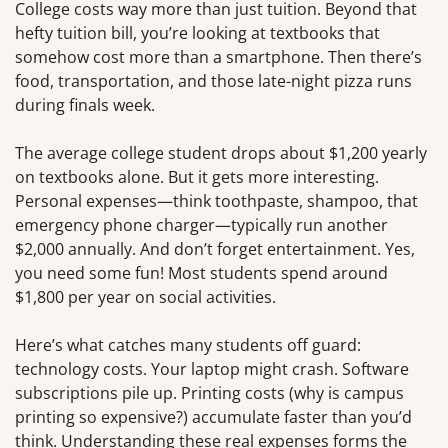
College costs way more than just tuition. Beyond that
hefty tuition bill, you’re looking at textbooks that
somehow cost more than a smartphone. Then there’s
food, transportation, and those late-night pizza runs
during finals week.
The average college student drops about $1,200 yearly
on textbooks alone. But it gets more interesting.
Personal expenses—think toothpaste, shampoo, that
emergency phone charger—typically run another
$2,000 annually. And don’t forget entertainment. Yes,
you need some fun! Most students spend around
$1,800 per year on social activities.
Here’s what catches many students off guard:
technology costs. Your laptop might crash. Software
subscriptions pile up. Printing costs (why is campus
printing so expensive?) accumulate faster than you’d
think. Understanding these real expenses forms the