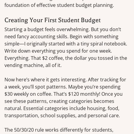
foundation of effective student budget planning.
Creating Your First Student Budget
Starting a budget feels overwhelming. But you don’t
need fancy accounting skills. Begin with something
simple—I originally started with a tiny spiral notebook.
Write down everything you spend for one week.
Everything. That $2 coffee, the dollar you tossed in the
vending machine, all of it.
Now here’s where it gets interesting. After tracking for
a week, you’ll spot patterns. Maybe you’re spending
$30 weekly on coffee. That’s $120 monthly! Once you
see these patterns, creating categories becomes
natural. Essential categories include housing, food,
transportation, school supplies, and personal care.
The 50/30/20 rule works differently for students,