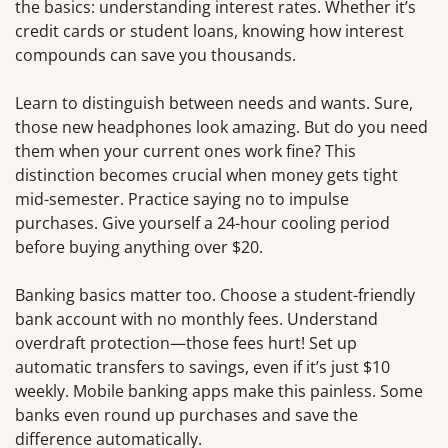
the basics: understanding interest rates. Whether it’s
credit cards or student loans, knowing how interest
compounds can save you thousands.
Learn to distinguish between needs and wants. Sure,
those new headphones look amazing. But do you need
them when your current ones work fine? This
distinction becomes crucial when money gets tight
mid-semester. Practice saying no to impulse
purchases. Give yourself a 24-hour cooling period
before buying anything over $20.
Banking basics matter too. Choose a student-friendly
bank account with no monthly fees. Understand
overdraft protection—those fees hurt! Set up
automatic transfers to savings, even if it’s just $10
weekly. Mobile banking apps make this painless. Some
banks even round up purchases and save the
difference automatically.