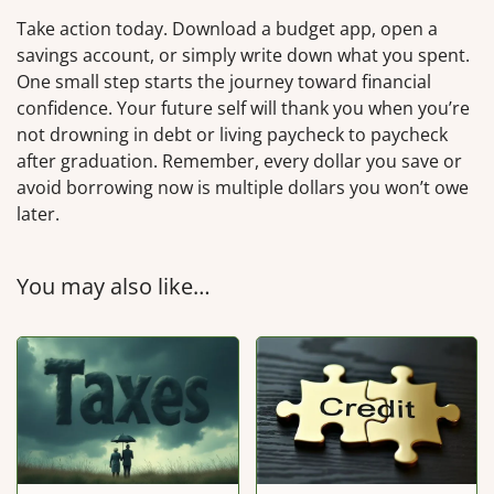
Take action today. Download a budget app, open a
savings account, or simply write down what you spent.
One small step starts the journey toward financial
confidence. Your future self will thank you when you’re
not drowning in debt or living paycheck to paycheck
after graduation. Remember, every dollar you save or
avoid borrowing now is multiple dollars you won’t owe
later.
You may also like…