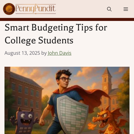
Skip
Me
to
content
Smart Budgeting Tips for
College Students
August 13, 2025
by
John Davis