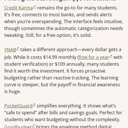
Credit Karma
remains the go-to for many students.
It’s free, connects to most banks, and sends alerts
when you’re overspending. The interface feels intuitive,
though sometimes the automatic categorization needs
tweaking. Still, for a free option, it’s solid.
YNAB
takes a different approach—every dollar gets a
job. While it costs $14.99 monthly (
free for a year
with
student verification) or $109 annually, many students
find it worth the investment. It forces proactive
budgeting rather than reactive tracking. The learning
curve is steeper, but the payoff in financial awareness
is huge.
PocketGuard
simplifies everything. It shows what’s
“safe to spend” after bills and savings goals. Perfect for
students who want budgeting without the complexity.
Goodbudget
brings the envelope method digital,