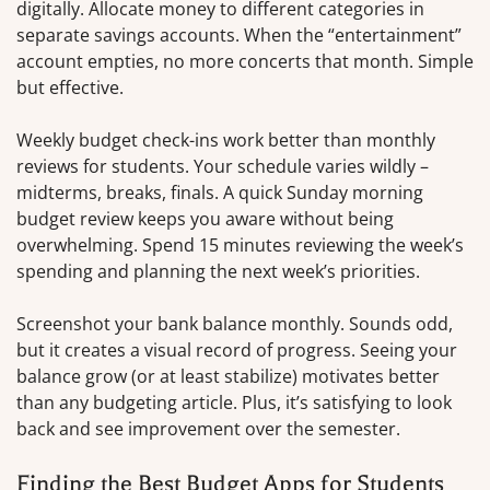
digitally. Allocate money to different categories in
separate savings accounts. When the “entertainment”
account empties, no more concerts that month. Simple
but effective.
Weekly budget check-ins work better than monthly
reviews for students. Your schedule varies wildly –
midterms, breaks, finals. A quick Sunday morning
budget review keeps you aware without being
overwhelming. Spend 15 minutes reviewing the week’s
spending and planning the next week’s priorities.
Screenshot your bank balance monthly. Sounds odd,
but it creates a visual record of progress. Seeing your
balance grow (or at least stabilize) motivates better
than any budgeting article. Plus, it’s satisfying to look
back and see improvement over the semester.
Finding the Best Budget Apps for Students