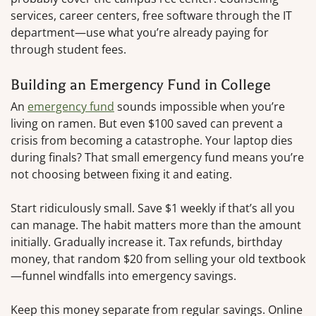
services, career centers, free software through the IT
department—use what you’re already paying for
through student fees.
Building an Emergency Fund in College
An
emergency fund
sounds impossible when you’re
living on ramen. But even $100 saved can prevent a
crisis from becoming a catastrophe. Your laptop dies
during finals? That small emergency fund means you’re
not choosing between fixing it and eating.
Start ridiculously small. Save $1 weekly if that’s all you
can manage. The habit matters more than the amount
initially. Gradually increase it. Tax refunds, birthday
money, that random $20 from selling your old textbook
—funnel windfalls into emergency savings.
Keep this money separate from regular savings. Online