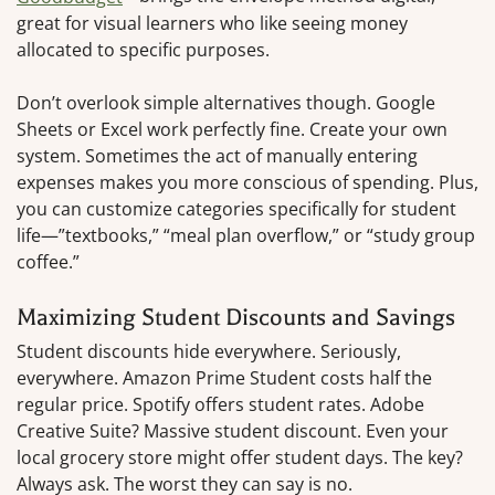
great for visual learners who like seeing money
allocated to specific purposes.
Don’t overlook simple alternatives though. Google
Sheets or Excel work perfectly fine. Create your own
system. Sometimes the act of manually entering
expenses makes you more conscious of spending. Plus,
you can customize categories specifically for student
life—”textbooks,” “meal plan overflow,” or “study group
coffee.”
Maximizing Student Discounts and Savings
Student discounts hide everywhere. Seriously,
everywhere. Amazon Prime Student costs half the
regular price. Spotify offers student rates. Adobe
Creative Suite? Massive student discount. Even your
local grocery store might offer student days. The key?
Always ask. The worst they can say is no.