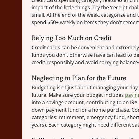
credit card spending category features and i
impact of the little things. Try the ‘receipt c
small. At the end of the week, categorize and 
spend $50+ weekly on items they don’t reme
Relying Too Much on Credit
Credit cards can be convenient and extremely h
funds you don’t otherwise have can lead to de
credit responsibly and avoid carrying balances
Neglecting to Plan for the Future
Budgeting isn’t just about managing your day-
future. Make sure your budget includes
payin
into a savings account, contributing to an IRA
down payment fund for a home purchase. Cons
categories: retirement, emergency fund, short
years). Each category might need different sa