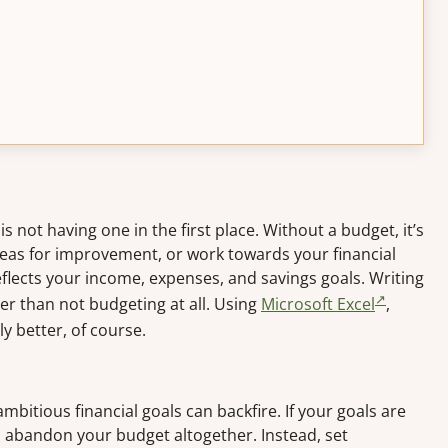
s not having one in the first place. Without a budget, it’s
areas for improvement, or work towards your financial
eflects your income, expenses, and savings goals. Writing
r than not budgeting at all. Using
Microsoft Excel
,
ly better, of course.
 ambitious financial goals can backfire. If your goals are
 abandon your budget altogether. Instead, set