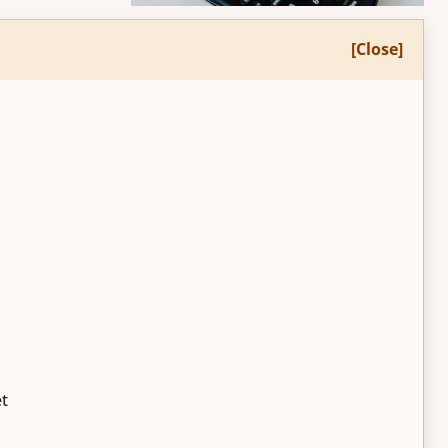
[Close]
et