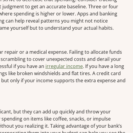
t judgment to get an accurate baseline. Three or four
where spending is higher or lower. Apps and banking
ng can help reveal patterns you might not notice
ame yourself but to understand your actual habits.
 repair or a medical expense. Failing to allocate funds
 scrambling to cover unexpected costs and derail your
essful if you have an
irregular income
. If you have a long
s like broken windshields and flat tires. A credit card
but only if your income supports the extra expense and
ificant, but they can add up quickly and throw your
 spending on items like coffee, snacks, or impulse
thout you realizing it. Taking advantage of your bank’s