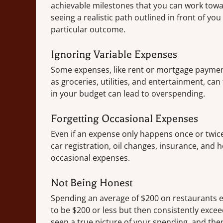
achievable milestones that you can work towar
seeing a realistic path outlined in front of yo
particular outcome.
Ignoring Variable Expenses
Some expenses, like rent or mortgage paymen
as groceries, utilities, and entertainment, can
in your budget can lead to overspending.
Forgetting Occasional Expenses
Even if an expense only happens once or twice a
car registration, oil changes, insurance, and 
occasional expenses.
Not Being Honest
Spending an average of $200 on restaurants e
to be $200 or less but then consistently exce
seen a true picture of your spending, and the