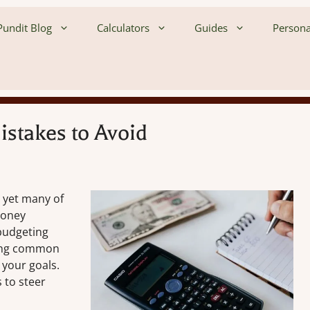
undit Blog
Calculators
Guides
Persona
stakes to Avoid
, yet many of
money
 budgeting
iding common
 your goals.
 to steer