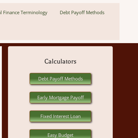
l Finance Terminology
Debt Payoff Methods
Calculators
Debt Payoff Methods
Early Mortgage Payoff
Fixed Interest Loan
Easy Budget