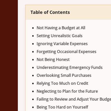
Table of Contents
Not Having a Budget at All
Setting Unrealistic Goals
Ignoring Variable Expenses
Forgetting Occasional Expenses
Not Being Honest
Underestimating Emergency Funds
Overlooking Small Purchases
Relying Too Much on Credit
Neglecting to Plan for the Future
Failing to Review and Adjust Your Budg
Being Too Hard on Yourself