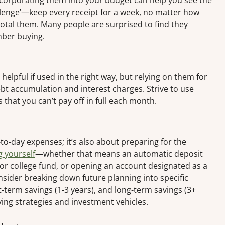
ncorporating them into your budget can help you see the
hallenge’—keep every receipt for a week, no matter how
total them. Many people are surprised to find they
mber buying.
elpful if used in the right way, but relying on them for
bt accumulation and interest charges. Strive to use
 that you can’t pay off in full each month.
to-day expenses; it’s also about preparing for the
g yourself
—whether that means an automatic deposit
 or college fund, or opening an account designated as a
ider breaking down future planning into specific
-term savings (1-3 years), and long-term savings (3+
ving strategies and investment vehicles.