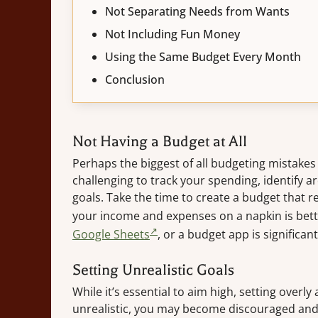
Not Separating Needs from Wants
Not Including Fun Money
Using the Same Budget Every Month
Conclusion
Not Having a Budget at All
Perhaps the biggest of all budgeting mistakes i
challenging to track your spending, identify 
goals. Take the time to create a budget that r
your income and expenses on a napkin is bette
Google Sheets
, or a budget app is significant
Setting Unrealistic Goals
While it’s essential to aim high, setting overly
unrealistic, you may become discouraged and