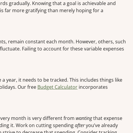
ds gradually. Knowing that a goal is achievable and
u is far more gratifying than merely hoping for a
ts, remain constant each month. However, others, such
 fluctuate. Failing to account for these variable expenses
 year, it needs to be tracked. This includes things like
holidays. Our free
Budget Calculator
incorporates
very month is very different from
wanting
that expense
eding it. Work on cutting spending
after
you’ve already
n strive to decrease that spending. Consider tracking