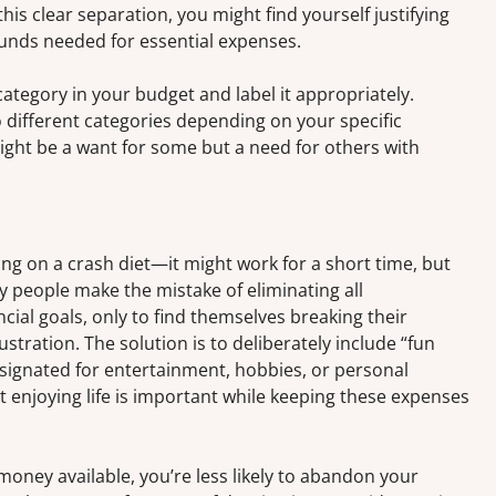
s clear separation, you might find yourself justifying
funds needed for essential expenses.
ategory in your budget and label it appropriately.
different categories depending on your specific
ght be a want for some but a need for others with
oing on a crash diet—it might work for a short time, but
ny people make the mistake of eliminating all
ncial goals, only to find themselves breaking their
stration. The solution is to deliberately include “fun
ignated for entertainment, hobbies, or personal
 enjoying life is important while keeping these expenses
oney available, you’re less likely to abandon your