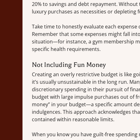
20% to savings and debt repayment. Without thi
luxury purchases as necessities or depleting 
Take time to honestly evaluate each expense c
Remember that some expenses might fall into 
situation—for instance, a gym membership mi
specific health requirements.
Not Including Fun Money
Creating an overly restrictive budget is like g
it’s usually unsustainable in the long run. Ma
discretionary spending in their pursuit of fina
budget with large impulse purchases out of fru
money” in your budget—a specific amount des
indulgences. This approach acknowledges that
contained within reasonable limits.
When you know you have guilt-free spending m