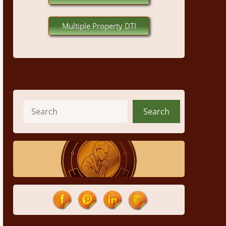
Multiple Property DTI
Search
Search