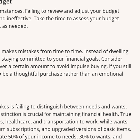
dget
cumstances. Failing to review and adjust your budget
nd ineffective. Take the time to assess your budget
t as needed.
 makes mistakes from time to time. Instead of dwelling
staying committed to your financial goals. Consider
er a certain amount to avoid impulse buying. If you still
 to be a thoughtful purchase rather than an emotional
es is failing to distinguish between needs and wants.
stinction is crucial for maintaining financial health. True
ies, healthcare, and transportation to work, while wants
m subscriptions, and upgraded versions of basic items.
ocate 50% of your income to needs, 30% to wants, and