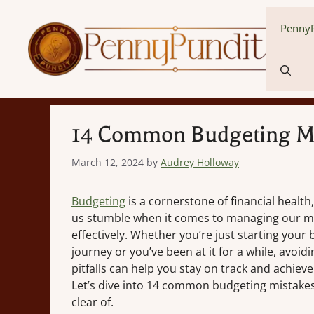
Skip
to
PennyP
content
14 Common Budgeting Mi
March 12, 2024
by
Audrey Holloway
Budgeting
is a cornerstone of financial health
us stumble when it comes to managing our 
effectively. Whether you’re just starting your
journey or you’ve been at it for a while, avo
pitfalls can help you stay on track and achieve
Let’s dive into 14 common budgeting mistakes
clear of.