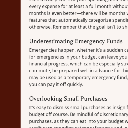
every expense for at least a full month withou
months is even better—there will be months 
features that automatically categorize spendi
otherwise. Remember that the goal isn’t to sh
Underestimating Emergency Funds
Emergencies happen, whether it’s a sudden car
for emergencies in your budget can leave you
financial progress, which can be especially str
commute, be prepared well in advance for thing
may be used as a temporary emergency fund, 
you can pay it off quickly.
Overlooking Small Purchases
It’s easy to dismiss small purchases as insign
budget off course. Be mindful of discretionary
purchases, as they can eat into your budget wi