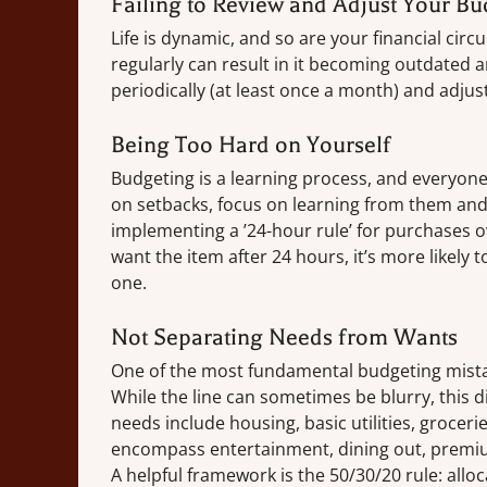
Failing to Review and Adjust Your Bu
Life is dynamic, and so are your financial cir
regularly can result in it becoming outdated a
periodically (at least once a month) and adjus
Being Too Hard on Yourself
Budgeting is a learning process, and everyone
on setbacks, focus on learning from them and 
implementing a ’24-hour rule’ for purchases ov
want the item after 24 hours, it’s more likely
one.
Not Separating Needs from Wants
One of the most fundamental budgeting mistak
While the line can sometimes be blurry, this di
needs include housing, basic utilities, grocer
encompass entertainment, dining out, premiu
A helpful framework is the 50/30/20 rule: all