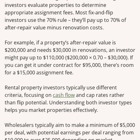
investors evaluate properties to determine
appropriate assignment fees. Most fix-and-flip
investors use the 70% rule – they’ll pay up to 70% of
after-repair value minus renovation costs.
For example, if a property’s after-repair value is
$200,000 and needs $30,000 in renovations, an investor
might pay up to $110,000 ($200,000 × 0.70 – $30,000). If
you can get it under contract for $95,000, there’s room
for a $15,000 assignment fee.
Rental property investors typically use different
criteria, focusing on
cash flow
and cap rates rather
than flip potential. Understanding both investor types
helps you market properties effectively.
Wholesalers typically aim to make a minimum of $5,000
per deal, with potential earnings per deal ranging from
$10,000 to over $25,000 depending on market