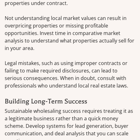
properties under contract.
Not understanding local market values can result in
overpricing properties or missing profitable
opportunities. Invest time in comparative market
analysis to understand what properties actually sell for
in your area.
Legal mistakes, such as using improper contracts or
failing to make required disclosures, can lead to
serious consequences. When in doubt, consult with
professionals who understand local real estate laws.
Building Long-Term Success
Sustainable wholesaling success requires treating it as
a legitimate business rather than a quick money
scheme. Develop systems for lead generation, buyer
communication, and deal analysis that you can scale