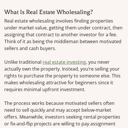
What Is Real Estate Wholesaling?
Real estate wholesaling involves finding properties
under market value, getting them under contract, then
assigning that contract to another investor for a fee.
Think of it as being the middleman between motivated
sellers and cash buyers.
Unlike traditional
real estate investing
, you never
actually own the property. Instead, you’re selling your
rights to purchase the property to someone else. This
makes wholesaling attractive for beginners since it
requires minimal upfront investment.
The process works because motivated sellers often
need to sell quickly and may accept below-market
offers. Meanwhile, investors seeking rental properties
or fix-and-flip projects are willing to pay assignment