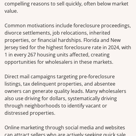
compelling reasons to sell quickly, often below market
value.
Common motivations include foreclosure proceedings,
divorce settlements, job relocations, inherited
properties, or financial hardships. Florida and New
Jersey tied for the highest foreclosure rate in 2024, with
1 in every 267 housing units affected, creating
opportunities for wholesalers in these markets.
Direct mail campaigns targeting pre-foreclosure
listings, tax delinquent properties, and absentee
owners can generate quality leads. Many wholesalers
also use driving for dollars, systematically driving
through neighborhoods to identify vacant or
distressed properties.
Online marketing through social media and websites
can attract sellers who are actively seeking quick sale