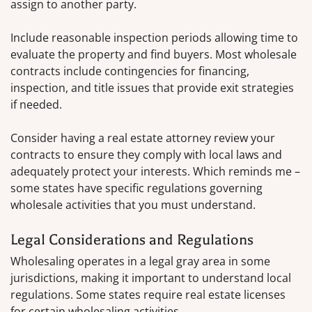
assign to another party.
Include reasonable inspection periods allowing time to
evaluate the property and find buyers. Most wholesale
contracts include contingencies for financing,
inspection, and title issues that provide exit strategies
if needed.
Consider having a real estate attorney review your
contracts to ensure they comply with local laws and
adequately protect your interests. Which reminds me –
some states have specific regulations governing
wholesale activities that you must understand.
Legal Considerations and Regulations
Wholesaling operates in a legal gray area in some
jurisdictions, making it important to understand local
regulations. Some states require real estate licenses
for certain wholesaling activities.