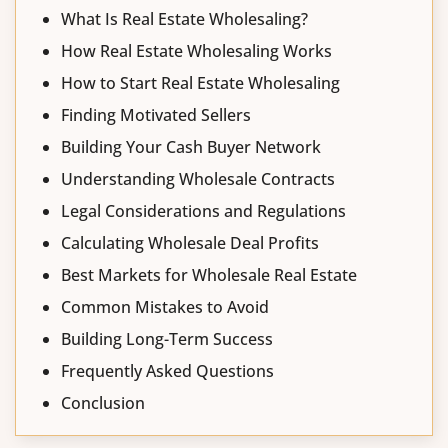
What Is Real Estate Wholesaling?
How Real Estate Wholesaling Works
How to Start Real Estate Wholesaling
Finding Motivated Sellers
Building Your Cash Buyer Network
Understanding Wholesale Contracts
Legal Considerations and Regulations
Calculating Wholesale Deal Profits
Best Markets for Wholesale Real Estate
Common Mistakes to Avoid
Building Long-Term Success
Frequently Asked Questions
Conclusion