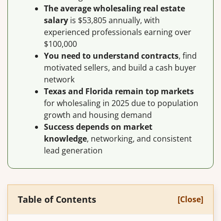
The average wholesaling real estate
salary
is $53,805 annually, with
experienced professionals earning over
$100,000
You need to understand contracts
, find
motivated sellers, and build a cash buyer
network
Texas and Florida remain top markets
for wholesaling in 2025 due to population
growth and housing demand
Success depends on market
knowledge
, networking, and consistent
lead generation
Table of Contents
[Close]