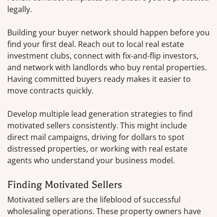
legally.
Building your buyer network should happen before you
find your first deal. Reach out to local real estate
investment clubs, connect with fix-and-flip investors,
and network with landlords who buy rental properties.
Having committed buyers ready makes it easier to
move contracts quickly.
Develop multiple lead generation strategies to find
motivated sellers consistently. This might include
direct mail campaigns, driving for dollars to spot
distressed properties, or working with real estate
agents who understand your business model.
Finding Motivated Sellers
Motivated sellers are the lifeblood of successful
wholesaling operations. These property owners have