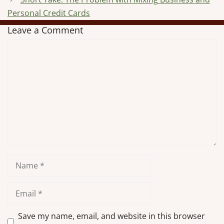
Personal Credit Cards
Leave a Comment
Comment
Name
Email
Save my name, email, and website in this browser