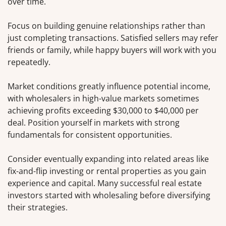
over time.
Focus on building genuine relationships rather than
just completing transactions. Satisfied sellers may refer
friends or family, while happy buyers will work with you
repeatedly.
Market conditions greatly influence potential income,
with wholesalers in high-value markets sometimes
achieving profits exceeding $30,000 to $40,000 per
deal. Position yourself in markets with strong
fundamentals for consistent opportunities.
Consider eventually expanding into related areas like
fix-and-flip investing or rental properties as you gain
experience and capital. Many successful real estate
investors started with wholesaling before diversifying
their strategies.