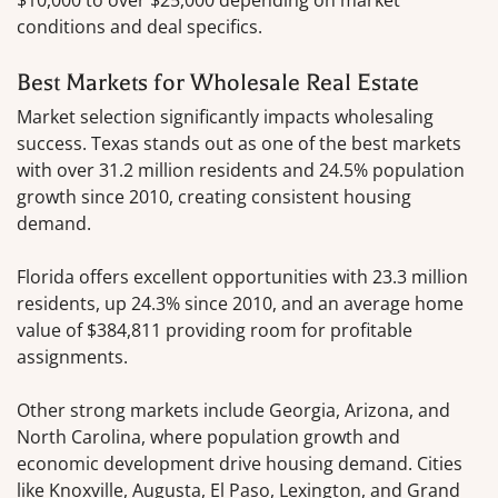
conditions and deal specifics.
Best Markets for Wholesale Real Estate
Market selection significantly impacts wholesaling
success. Texas stands out as one of the best markets
with over 31.2 million residents and 24.5% population
growth since 2010, creating consistent housing
demand.
Florida offers excellent opportunities with 23.3 million
residents, up 24.3% since 2010, and an average home
value of $384,811 providing room for profitable
assignments.
Other strong markets include Georgia, Arizona, and
North Carolina, where population growth and
economic development drive housing demand. Cities
like Knoxville, Augusta, El Paso, Lexington, and Grand