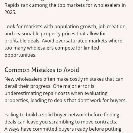
Rapids rank among the top markets for wholesalers in
2025.
Look for markets with population growth, job creation,
and reasonable property prices that allow for
profitable deals. Avoid oversaturated markets where
too many wholesalers compete for limited
opportunities.
Common Mistakes to Avoid
New wholesalers often make costly mistakes that can
derail their progress. One major error is
underestimating repair costs when evaluating
properties, leading to deals that don’t work for buyers.
Failing to build a solid buyer network before finding
deals can leave you scrambling to move contracts.
Always have committed buyers ready before putting