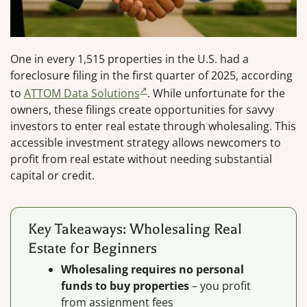
One in every 1,515 properties in the U.S. had a
foreclosure filing in the first quarter of 2025, according
to
ATTOM Data Solutions
. While unfortunate for the
owners, these filings create opportunities for savvy
investors to enter real estate through wholesaling. This
accessible investment strategy allows newcomers to
profit from real estate without needing substantial
capital or credit.
Key Takeaways: Wholesaling Real
Estate for Beginners
Wholesaling requires no personal
funds to buy properties
– you profit
from assignment fees