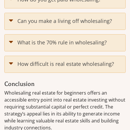
Can you make a living off wholesaling?
What is the 70% rule in wholesaling?
How difficult is real estate wholesaling?
Conclusion
Wholesaling real estate for beginners offers an
accessible entry point into real estate investing without
requiring substantial capital or perfect credit. The
strategy’s appeal lies in its ability to generate income
while learning valuable real estate skills and building
industry connections.