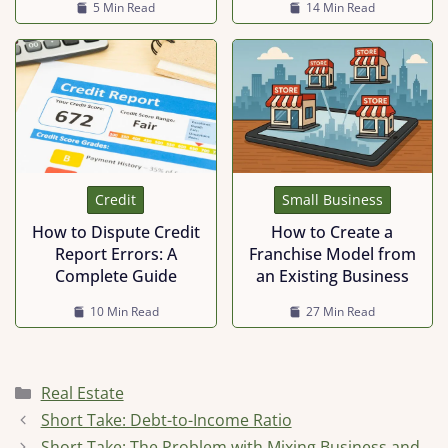
5 Min Read
14 Min Read
Credit
Small Business
How to Dispute Credit
How to Create a
Report Errors: A
Franchise Model from
Complete Guide
an Existing Business
10 Min Read
27 Min Read
Categories
Real Estate
Short Take: Debt-to-Income Ratio
Short Take: The Problem with Mixing Business and