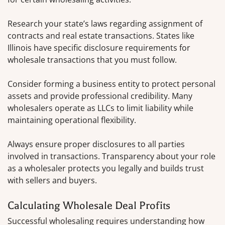
Research your state’s laws regarding assignment of
contracts and real estate transactions. States like
Illinois have specific disclosure requirements for
wholesale transactions that you must follow.
Consider forming a business entity to protect personal
assets and provide professional credibility. Many
wholesalers operate as LLCs to limit liability while
maintaining operational flexibility.
Always ensure proper disclosures to all parties
involved in transactions. Transparency about your role
as a wholesaler protects you legally and builds trust
with sellers and buyers.
Calculating Wholesale Deal Profits
Successful wholesaling requires understanding how