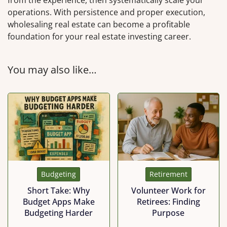
operations. With persistence and proper execution,
wholesaling real estate can become a profitable
foundation for your real estate investing career.
You may also like…
Budgeting
Retirement
Short Take: Why
Volunteer Work for
Budget Apps Make
Retirees: Finding
Budgeting Harder
Purpose