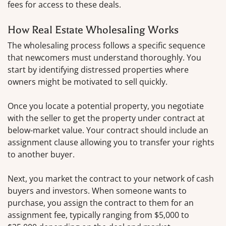
fees for access to these deals.
How Real Estate Wholesaling Works
The wholesaling process follows a specific sequence
that newcomers must understand thoroughly. You
start by identifying distressed properties where
owners might be motivated to sell quickly.
Once you locate a potential property, you negotiate
with the seller to get the property under contract at
below-market value. Your contract should include an
assignment clause allowing you to transfer your rights
to another buyer.
Next, you market the contract to your network of cash
buyers and investors. When someone wants to
purchase, you assign the contract to them for an
assignment fee, typically ranging from $5,000 to