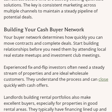
solutions. The key is consistent marketing across
multiple channels to maintain a steady pipeline of
potential deals.
Building Your Cash Buyer Network
Your buyer network determines how quickly you can
move contracts and complete deals. Start building
relationships before you need them by attending local
real estate meetups and investment club meetings.
Experienced fix-and-flip investors often need a steady
stream of properties and are ideal wholesale
customers. They understand the process and can
close
quickly with cash offers.
Landlords building rental portfolios also make
excellent buyers, especially for properties in good
rental areas. They typically have financing lined up and