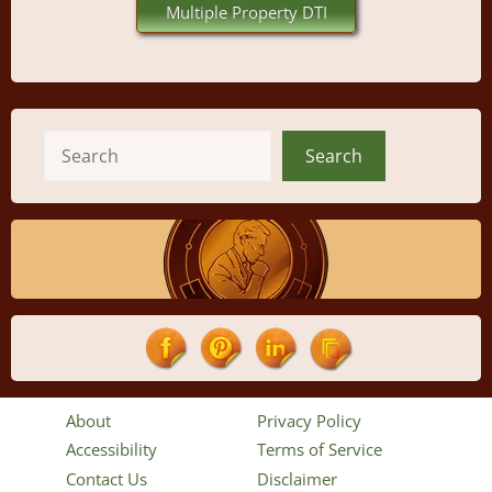
Multiple Property DTI
Search
Search
About
Privacy Policy
Accessibility
Terms of Service
Contact Us
Disclaimer