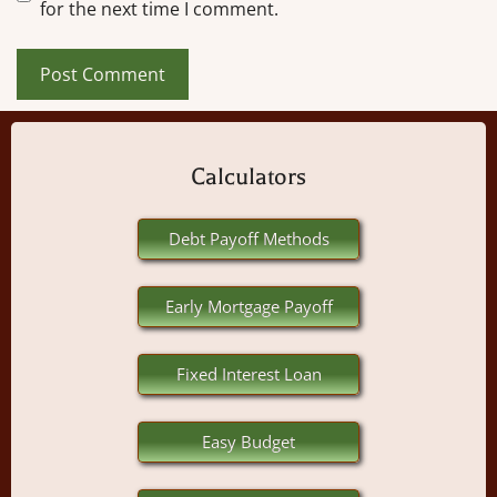
for the next time I comment.
Calculators
Debt Payoff Methods
Early Mortgage Payoff
Fixed Interest Loan
Easy Budget