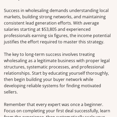
Success in wholesaling demands understanding local
markets, building strong networks, and maintaining
consistent lead generation efforts. With average
salaries starting at $53,805 and experienced
professionals earning six figures, the income potential
justifies the effort required to master this strategy.
The key to long-term success involves treating
wholesaling as a legitimate business with proper legal
structures, systematic processes, and professional
relationships. Start by educating yourself thoroughly,
then begin building your buyer network while
developing reliable systems for finding motivated
sellers.
Remember that every expert was once a beginner.
Focus on completing your first deal successfully, learn
from the experience, then systematically scale your