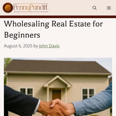
Skip
Me
to
content
Wholesaling Real Estate for
Beginners
August 6, 2025
by
John Davis