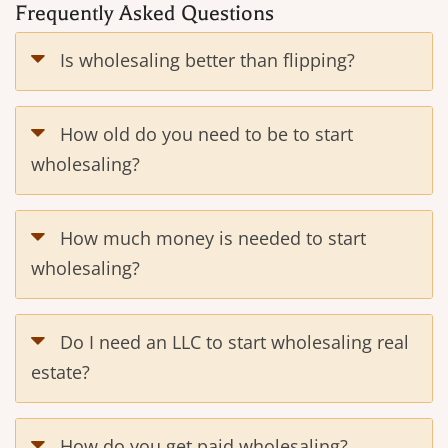
Frequently Asked Questions
Is wholesaling better than flipping?
How old do you need to be to start
wholesaling?
How much money is needed to start
wholesaling?
Do I need an LLC to start wholesaling real
estate?
How do you get paid wholesaling?