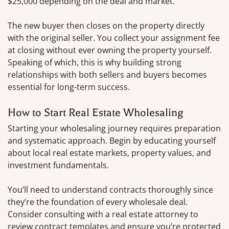
$25,000 depending on the deal and market.
The new buyer then closes on the property directly
with the original seller. You collect your assignment fee
at closing without ever owning the property yourself.
Speaking of which, this is why building strong
relationships with both sellers and buyers becomes
essential for long-term success.
How to Start Real Estate Wholesaling
Starting your wholesaling journey requires preparation
and systematic approach. Begin by educating yourself
about local real estate markets, property values, and
investment fundamentals.
You’ll need to understand contracts thoroughly since
they’re the foundation of every wholesale deal.
Consider consulting with a real estate attorney to
review contract templates and ensure you’re protected