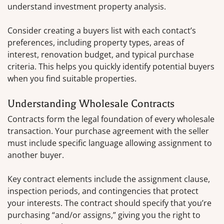
understand investment property analysis.
Consider creating a buyers list with each contact’s
preferences, including property types, areas of
interest, renovation budget, and typical purchase
criteria. This helps you quickly identify potential buyers
when you find suitable properties.
Understanding Wholesale Contracts
Contracts form the legal foundation of every wholesale
transaction. Your purchase agreement with the seller
must include specific language allowing assignment to
another buyer.
Key contract elements include the assignment clause,
inspection periods, and contingencies that protect
your interests. The contract should specify that you’re
purchasing “and/or assigns,” giving you the right to