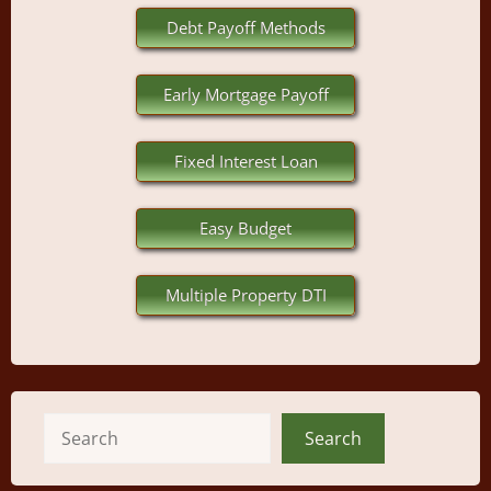
Debt Payoff Methods
Early Mortgage Payoff
Fixed Interest Loan
Easy Budget
Multiple Property DTI
Search
Search