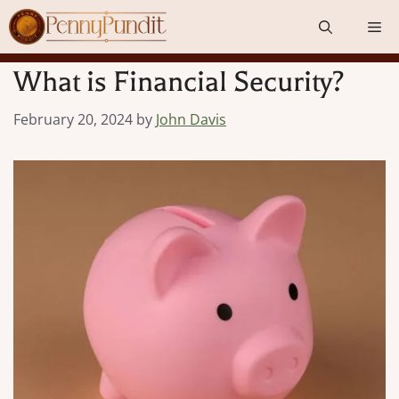
Skip
Me
to
content
What is Financial Security?
February 20, 2024
by
John Davis