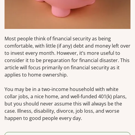
Most people think of financial security as being
comfortable, with little (if any) debt and money left over
to invest every month. However, it’s more useful to
consider it to be preparation for financial disaster. This
article will focus primarily on financial security as it
applies to home ownership.
You may be in a two-income household with white
collar jobs, a nice home, and well-funded 401(k) plans,
but you should never assume this will always be the
case. Illness, disability, divorce, job loss, and worse
happen to good people every day.