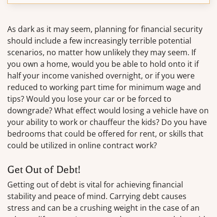
As dark as it may seem, planning for financial security
should include a few increasingly terrible potential
scenarios, no matter how unlikely they may seem. If
you own a home, would you be able to hold onto it if
half your income vanished overnight, or if you were
reduced to working part time for minimum wage and
tips? Would you lose your car or be forced to
downgrade? What effect would losing a vehicle have on
your ability to work or chauffeur the kids? Do you have
bedrooms that could be offered for rent, or skills that
could be utilized in online contract work?
Get Out of Debt!
Getting out of debt is vital for achieving financial
stability and peace of mind. Carrying debt causes
stress and can be a crushing weight in the case of an