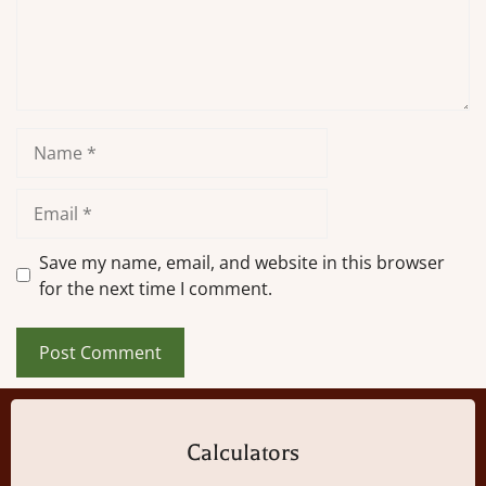
Name
Email
Save my name, email, and website in this browser
for the next time I comment.
Calculators