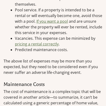
themselves.
Pool service. If a property is intended to be a
rental or will eventually become one, avoid those
with a pool.
If you want a pool
and are unsure
whether the property will ever be rented, include
this service in your expenses.
Vacancies. This expense can be minimized by
pricing a rental correctly
.
Predicted maintenance costs.
The above list of expenses may be more than you
expected, but they need to be considered even if you
never suffer an adverse life-changing event.
Maintenance Costs
The cost of maintenance is a complex topic that will be
covered in another article—to summarize, it can’t be
calculated using a generic percentage of home value,