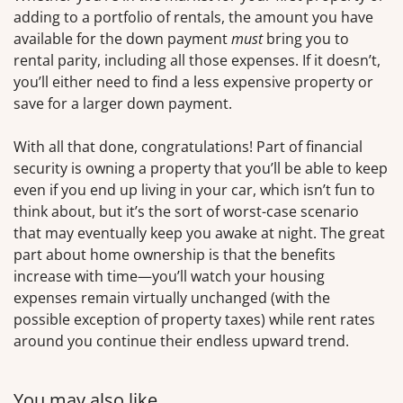
adding to a portfolio of rentals, the amount you have
available for the down payment
must
bring you to
rental parity, including all those expenses. If it doesn’t,
you’ll either need to find a less expensive property or
save for a larger down payment.
With all that done, congratulations! Part of financial
security is owning a property that you’ll be able to keep
even if you end up living in your car, which isn’t fun to
think about, but it’s the sort of worst-case scenario
that may eventually keep you awake at night. The great
part about home ownership is that the benefits
increase with time—you’ll watch your housing
expenses remain virtually unchanged (with the
possible exception of property taxes) while rent rates
around you continue their endless upward trend.
You may also like…