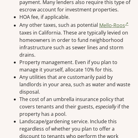
payment. Many lenders also require this type of
escrow account for investment properties.
HOA fee, if applicable.
Any other taxes, such as potential
Mello-Roos
taxes in California. These are typically levied on
homeowners in order to fund neighborhood
infrastructure such as sewer lines and storm
drains.
Property management. Even if you plan to
manage it yourself, allocate 10% for this.
Any utilities that are customarily paid by
landlords in your area, such as water and waste
disposal.
The cost of an umbrella insurance policy that
covers tenants and their guests,
especially
if the
property has a pool.
Landscape/gardening service. Include this
regardless of whether you plan to offer a
discount to tenants who perform the work