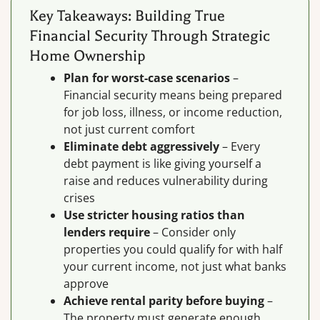
Key Takeaways: Building True
Financial Security Through Strategic
Home Ownership
Plan for worst-case scenarios
–
Financial security means being prepared
for job loss, illness, or income reduction,
not just current comfort
Eliminate debt aggressively
– Every
debt payment is like giving yourself a
raise and reduces vulnerability during
crises
Use stricter housing ratios than
lenders require
– Consider only
properties you could qualify for with half
your current income, not just what banks
approve
Achieve rental parity before buying
–
The property must generate enough