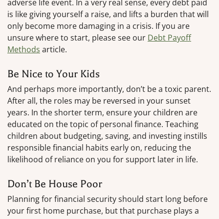
adverse life event. In a very real sense, every debt paid
is like giving yourself a raise, and lifts a burden that will
only become more damaging in a crisis. If you are
unsure where to start, please see our
Debt Payoff
Methods
article.
Be Nice to Your Kids
And perhaps more importantly, don’t be a toxic parent.
After all, the roles may be reversed in your sunset
years. In the shorter term, ensure your children are
educated on the topic of personal finance. Teaching
children about budgeting, saving, and investing instills
responsible financial habits early on, reducing the
likelihood of reliance on you for support later in life.
Don’t Be House Poor
Planning for financial security should start long before
your first home purchase, but that purchase plays a