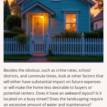
Besides the obvious, such as crime rates, school
districts, and commute times, look at other factors that
will either have substantial impact on future expenses
or will make the home less desirable to buyers or
potential renters. Does it have an awkward layout? Is it
located on a busy street? Does the landscaping require
an excessive amount of water and maintenance?