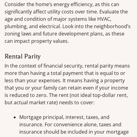
Consider the home’s energy efficiency, as this can
significantly affect utility costs over time. Evaluate the
age and condition of major systems like HVAC,
plumbing, and electrical. Look into the neighborhood’s
zoning laws and future development plans, as these
can impact property values.
Rental Parity
In the context of financial security, rental parity means
more than having a total payment that is equal to or
less than your expenses. It means having a property
that you or your family can retain even if your income
is reduced to zero. The rent (not ideal top-dollar rent,
but actual market rate) needs to cover:
Mortgage principal, interest, taxes, and
insurance. For convenience alone, taxes and
insurance should be included in your mortgage