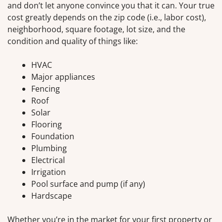
and don’t let anyone convince you that it can. Your true
cost greatly depends on the zip code (i.e., labor cost),
neighborhood, square footage, lot size, and the
condition and quality of things like:
HVAC
Major appliances
Fencing
Roof
Solar
Flooring
Foundation
Plumbing
Electrical
Irrigation
Pool surface and pump (if any)
Hardscape
Whether you’re in the market for your first property or