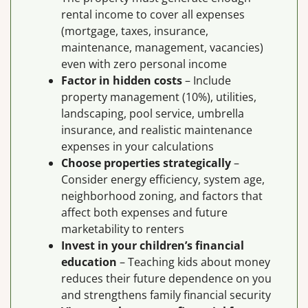
rental income to cover all expenses
(mortgage, taxes, insurance,
maintenance, management, vacancies)
even with zero personal income
Factor in hidden costs
– Include
property management (10%), utilities,
landscaping, pool service, umbrella
insurance, and realistic maintenance
expenses in your calculations
Choose properties strategically
–
Consider energy efficiency, system age,
neighborhood zoning, and factors that
affect both expenses and future
marketability to renters
Invest in your children’s financial
education
– Teaching kids about money
reduces their future dependence on you
and strengthens family financial security