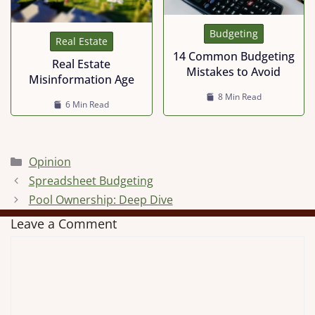
Budgeting
Real Estate
14 Common Budgeting
Real Estate
Mistakes to Avoid
Misinformation Age
8 Min Read
6 Min Read
Categories
Opinion
Spreadsheet Budgeting
Pool Ownership: Deep Dive
Leave a Comment
Comment