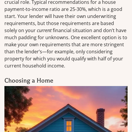
crucial role. Typical recommendations for a house
payment-to-income ratio are 25-30%, which is a good
start. Your lender will have their own underwriting
requirements, but those requirements are based
solely on your
current
financial situation and don’t have
much padding for unknowns. One excellent option is to
make your own requirements that are more stringent
than the lender’s—for example, only considering
property for which you would qualify with half of your
current household income.
Choosing a Home