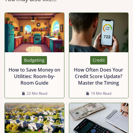
Budgeting
Credit
How to Save Money on
How Often Does Your
Utilities: Room-by-
Credit Score Update?
Room Guide
Master the Timing
22 Min Read
19 Min Read