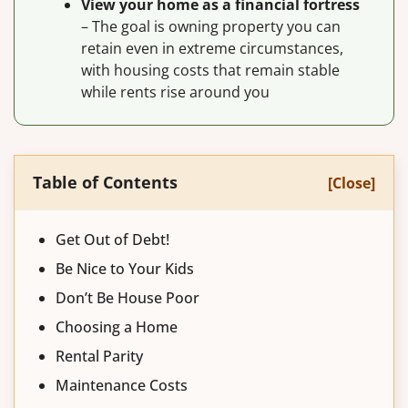
View your home as a financial fortress
– The goal is owning property you can
retain even in extreme circumstances,
with housing costs that remain stable
while rents rise around you
Table of Contents
[Close]
Get Out of Debt!
Be Nice to Your Kids
Don’t Be House Poor
Choosing a Home
Rental Parity
Maintenance Costs