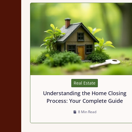
Real Estate
Understanding the Home Closing
Process: Your Complete Guide
8 Min Read