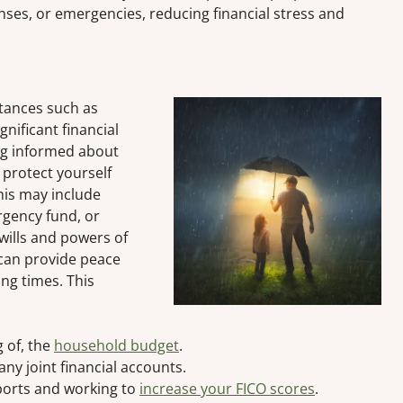
ses, or emergencies, reducing financial stress and
stances such as
ignificant financial
ing informed about
 protect yourself
his may include
rgency fund, or
wills and powers of
 can provide peace
ing times. This
 of, the
household budget
.
any joint financial accounts.
ports and working to
increase your FICO scores
.