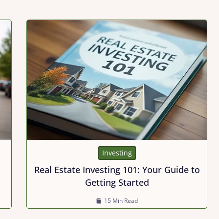
Investing
Real Estate Investing 101: Your Guide to
Getting Started
15 Min Read