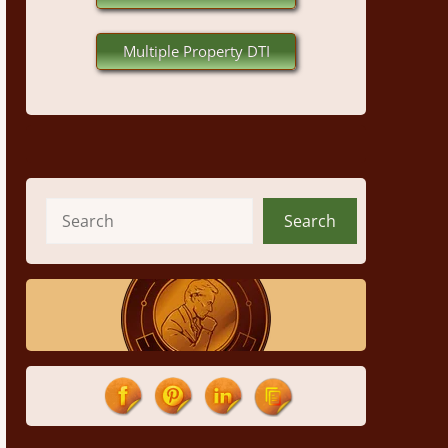
Multiple Property DTI
Search
Search