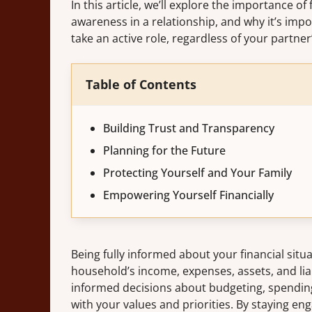
In this article, we’ll explore the importance of 
awareness in a relationship, and why it’s impo
take an active role, regardless of your partne
Table of Contents
Building Trust and Transparency
Planning for the Future
Protecting Yourself and Your Family
Empowering Yourself Financially
Being fully informed about your financial situ
household’s income, expenses, assets, and li
informed decisions about budgeting, spending,
with your values and priorities. By staying en