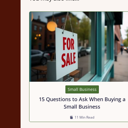
Small Business
15 Questions to Ask When Buying a
Small Business
11 Min Read