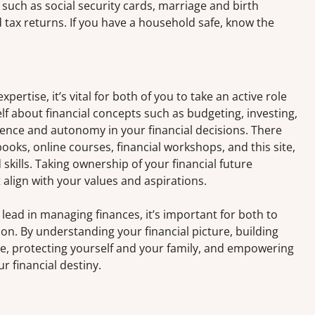
uch as social security cards, marriage and birth
d tax returns. If you have a household safe, know the
xpertise, it’s vital for both of you to take an active role
f about financial concepts such as budgeting, investing,
dence and autonomy in your financial decisions. There
oks, online courses, financial workshops, and this site,
kills. Taking ownership of your financial future
lign with your values and aspirations.
lead in managing finances, it’s important for both to
tion. By understanding your financial picture, building
re, protecting yourself and your family, and empowering
ur financial destiny.