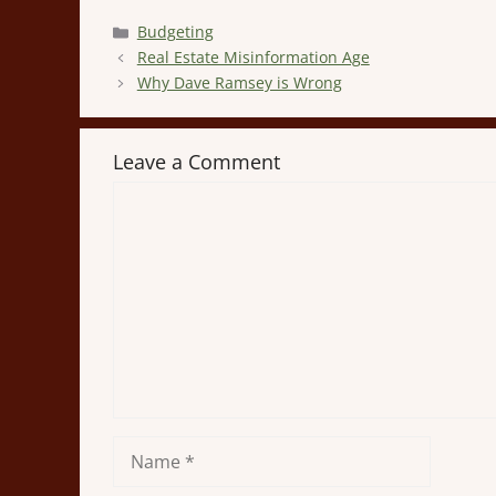
Categories
Budgeting
Real Estate Misinformation Age
Why Dave Ramsey is Wrong
Leave a Comment
Comment
Name