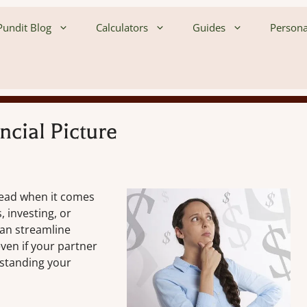
undit Blog
Calculators
Guides
Persona
cial Picture
lead when it comes
, investing, or
 can streamline
even if your partner
rstanding your