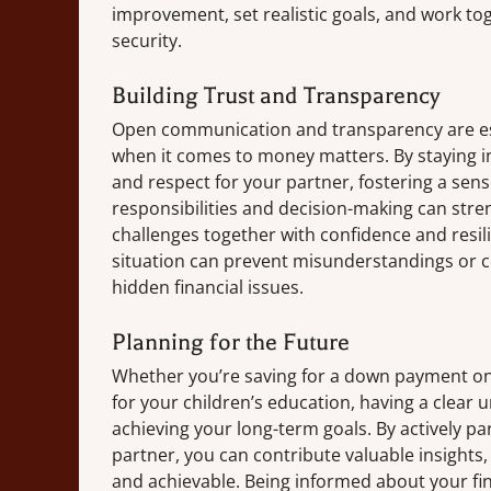
improvement, set realistic goals, and work tog
security.
Building Trust and Transparency
Open communication and transparency are esse
when it comes to money matters. By staying 
and respect for your partner, fostering a sen
responsibilities and decision-making can str
challenges together with confidence and resili
situation can prevent misunderstandings or 
hidden financial issues.
Planning for the Future
Whether you’re saving for a down payment on 
for your children’s education, having a clear u
achieving your long-term goals. By actively par
partner, you can contribute valuable insights,
and achievable. Being informed about your fina