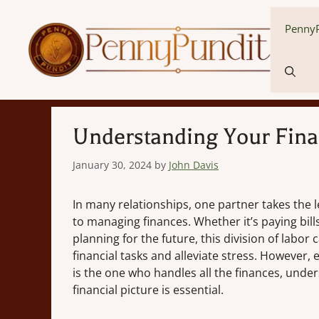
Skip
to
PennyP
content
Understanding Your Finan
January 30, 2024
by
John Davis
In many relationships, one partner takes the 
to managing finances. Whether it’s paying bills
planning for the future, this division of labor
financial tasks and alleviate stress. However, 
is the one who handles all the finances, unde
financial picture is essential.