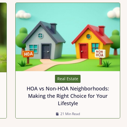
Real Estate
HOA vs Non-HOA Neighborhoods:
Making the Right Choice for Your
Lifestyle
21 Min Read