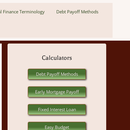
l Finance Terminology
Debt Payoff Methods
Calculators
Debt Payoff Methods
Early Mortgage Payoff
Fixed Interest Loan
Easy Budget