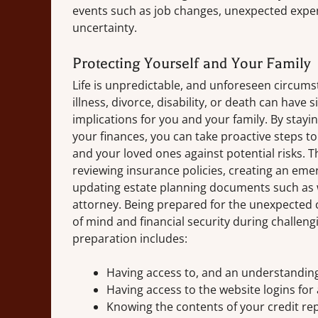
events such as job changes, unexpected expen
uncertainty.
Protecting Yourself and Your Family
Life is unpredictable, and unforeseen circum
illness, divorce, disability, or death can have s
implications for you and your family. By stay
your finances, you can take proactive steps to
and your loved ones against potential risks. T
reviewing insurance policies, creating an eme
updating estate planning documents such as 
attorney. Being prepared for the unexpected
of mind and financial security during challeng
preparation includes:
Having access to, and an understanding
Having access to the website logins for 
Knowing the contents of your credit re