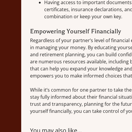
Having access to important documents s
certificates, insurance declarations, an
combination or keep your own key.
Empowering Yourself Financially
Regardless of your partner’s level of financial e
in managing your money. By educating yoursel
and retirement planning, you can build confi
are numerous resources available, including bo
that can help you expand your knowledge and s
empowers you to make informed choices that a
While it’s common for one partner to take the 
stay fully informed about their financial situa
trust and transparency, planning for the futu
yourself financially, you can take control of yo
You may also like…