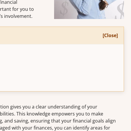
financial
rtant for you to
r’s involvement.
[Close]
ation gives you a clear understanding of your
abilities. This knowledge empowers you to make
 and saving, ensuring that your financial goals align
gaged with your finances, you can identify areas for