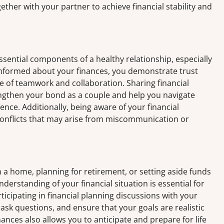
ether with your partner to achieve financial stability and
ntial components of a healthy relationship, especially
informed about your finances, you demonstrate trust
se of teamwork and collaboration. Sharing financial
engthen your bond as a couple and help you navigate
ence. Additionally, being aware of your financial
conflicts that may arise from miscommunication or
a home, planning for retirement, or setting aside funds
nderstanding of your financial situation is essential for
ticipating in financial planning discussions with your
 ask questions, and ensure that your goals are realistic
nces also allows you to anticipate and prepare for life