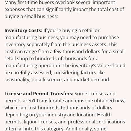
Many first-time buyers overlook several important
expenses that can significantly impact the total cost of
buying a small business:
Inventory Costs:
If you’re buying a retail or
manufacturing business, you may need to purchase
inventory separately from the business assets. This
cost can range from a few thousand dollars for a small
retail shop to hundreds of thousands for a
manufacturing operation. The inventory’s value should
be carefully assessed, considering factors like
seasonality, obsolescence, and market demand.
License and Permit Transfers:
Some licenses and
permits aren’t transferable and must be obtained new,
which can cost hundreds to thousands of dollars
depending on your industry and location. Health
permits, liquor licenses, and professional certifications
often fall into this category. Additionally, some