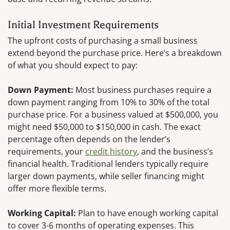
Initial Investment Requirements
The upfront costs of purchasing a small business
extend beyond the purchase price. Here’s a breakdown
of what you should expect to pay:
Down Payment:
Most business purchases require a
down payment ranging from 10% to 30% of the total
purchase price. For a business valued at $500,000, you
might need $50,000 to $150,000 in cash. The exact
percentage often depends on the lender’s
requirements, your
credit history
, and the business’s
financial health. Traditional lenders typically require
larger down payments, while seller financing might
offer more flexible terms.
Working Capital:
Plan to have enough working capital
to cover 3-6 months of operating expenses. This