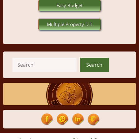
Easy Budget
Multiple Property DTI
Search
Search