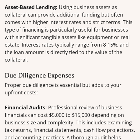
Asset-Based Lending:
Using business assets as
collateral can provide additional funding but often
comes with higher interest rates and strict terms. This
type of financing is particularly useful for businesses
with significant tangible assets like equipment or real
estate. Interest rates typically range from 8-15%, and
the loan amount is directly tied to the value of the
collateral.
Due Diligence Expenses
Proper due diligence is essential but adds to your
upfront costs:
Financial Audits:
Professional review of business
financials can cost $5,000 to $15,000 depending on
business size and complexity. This includes examining
tax returns, financial statements, cash flow projections,
and accounting practices. A thorough audit helps