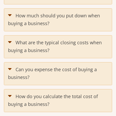
How much should you put down when
buying a business?
What are the typical closing costs when
buying a business?
Can you expense the cost of buying a
business?
How do you calculate the total cost of
buying a business?