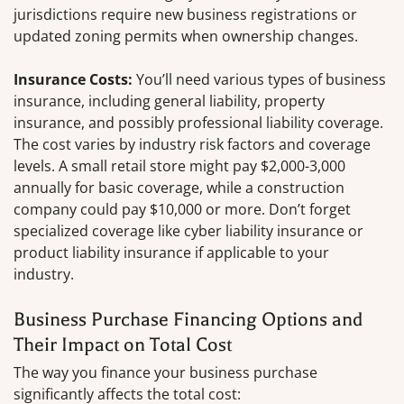
jurisdictions require new business registrations or
updated zoning permits when ownership changes.
Insurance Costs:
You’ll need various types of business
insurance, including general liability, property
insurance, and possibly professional liability coverage.
The cost varies by industry risk factors and coverage
levels. A small retail store might pay $2,000-3,000
annually for basic coverage, while a construction
company could pay $10,000 or more. Don’t forget
specialized coverage like cyber liability insurance or
product liability insurance if applicable to your
industry.
Business Purchase Financing Options and
Their Impact on Total Cost
The way you finance your business purchase
significantly affects the total cost: