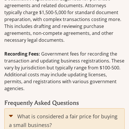
agreements and related documents. Attorneys
typically charge $1,500-5,000 for standard document
preparation, with complex transactions costing more.
This includes drafting and reviewing purchase
agreements, non-compete agreements, and other
necessary legal documents.
Recording Fees:
Government fees for recording the
transaction and updating business registrations. These
vary by jurisdiction but typically range from $100-500.
Additional costs may include updating licenses,
permits, and registrations with various government
agencies.
Frequently Asked Questions
What is considered a fair price for buying
a small business?