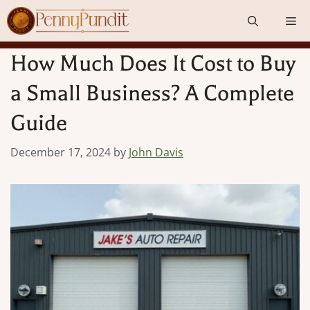
Skip
Me
to
content
How Much Does It Cost to Buy
a Small Business? A Complete
Guide
December 17, 2024
by
John Davis