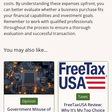
costs. By understanding these expenses upfront, you
can better evaluate whether a business purchase fits
your financial capabilities and investment goals.
Remember to work with qualified professionals
throughout the process to ensure a thorough
evaluation and successful transaction.
You may also like…
Taxes
Opinion
FreeTaxUSA Review:
Government Misuse of
Why It’s My Top Choice