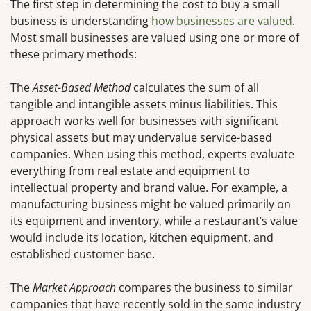
The first step in determining the cost to buy a small
business is understanding
how businesses are valued
.
Most small businesses are valued using one or more of
these primary methods:
The
Asset-Based Method
calculates the sum of all
tangible and intangible assets minus liabilities. This
approach works well for businesses with significant
physical assets but may undervalue service-based
companies. When using this method, experts evaluate
everything from real estate and equipment to
intellectual property and brand value. For example, a
manufacturing business might be valued primarily on
its equipment and inventory, while a restaurant’s value
would include its location, kitchen equipment, and
established customer base.
The
Market Approach
compares the business to similar
companies that have recently sold in the same industry