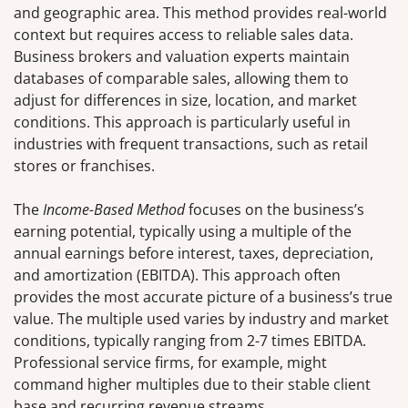
and geographic area. This method provides real-world
context but requires access to reliable sales data.
Business brokers and valuation experts maintain
databases of comparable sales, allowing them to
adjust for differences in size, location, and market
conditions. This approach is particularly useful in
industries with frequent transactions, such as retail
stores or franchises.
The
Income-Based Method
focuses on the business’s
earning potential, typically using a multiple of the
annual earnings before interest, taxes, depreciation,
and amortization (EBITDA). This approach often
provides the most accurate picture of a business’s true
value. The multiple used varies by industry and market
conditions, typically ranging from 2-7 times EBITDA.
Professional service firms, for example, might
command higher multiples due to their stable client
base and recurring revenue streams.