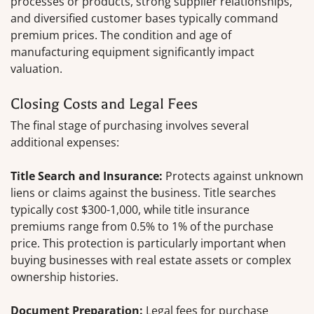
processes or products, strong supplier relationships,
and diversified customer bases typically command
premium prices. The condition and age of
manufacturing equipment significantly impact
valuation.
Closing Costs and Legal Fees
The final stage of purchasing involves several
additional expenses:
Title Search and Insurance:
Protects against unknown
liens or claims against the business. Title searches
typically cost $300-1,000, while title insurance
premiums range from 0.5% to 1% of the purchase
price. This protection is particularly important when
buying businesses with real estate assets or complex
ownership histories.
Document Preparation:
Legal fees for purchase