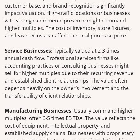
customer base, and brand recognition significantly
impact valuation. High-traffic locations or businesses
with strong e-commerce presence might command
higher multiples. The cost of inventory, store fixtures,
and lease terms also affect the total purchase price.
Service Businesses:
Typically valued at 2-3 times
annual cash flow. Professional services firms like
accounting practices or consulting businesses might
sell for higher multiples due to their recurring revenue
and established client relationships. The value often
depends heavily on the owner’s involvement and the
transferability of client relationships.
Manufacturing Businesses:
Usually command higher
multiples, often 3-5 times EBITDA. The value reflects the
cost of equipment, intellectual property, and
established supply chains. Businesses with proprietary