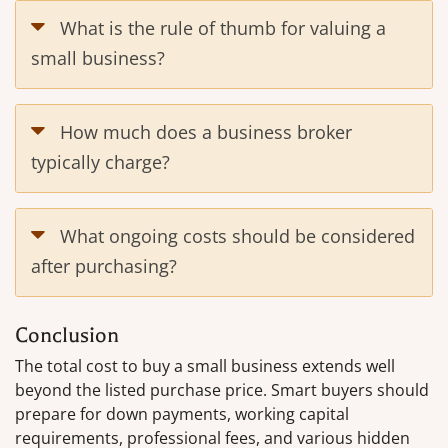
What is the rule of thumb for valuing a
small business?
How much does a business broker
typically charge?
What ongoing costs should be considered
after purchasing?
Conclusion
The total cost to buy a small business extends well
beyond the listed purchase price. Smart buyers should
prepare for down payments, working capital
requirements, professional fees, and various hidden