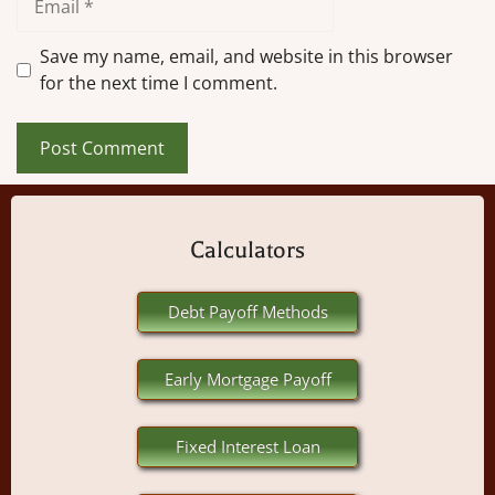
Save my name, email, and website in this browser
for the next time I comment.
Calculators
Debt Payoff Methods
Early Mortgage Payoff
Fixed Interest Loan