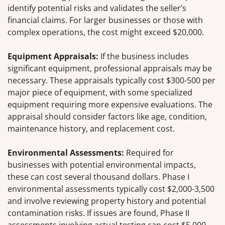
identify potential risks and validates the seller’s
financial claims. For larger businesses or those with
complex operations, the cost might exceed $20,000.
Equipment Appraisals:
If the business includes
significant equipment, professional appraisals may be
necessary. These appraisals typically cost $300-500 per
major piece of equipment, with some specialized
equipment requiring more expensive evaluations. The
appraisal should consider factors like age, condition,
maintenance history, and replacement cost.
Environmental Assessments:
Required for
businesses with potential environmental impacts,
these can cost several thousand dollars. Phase I
environmental assessments typically cost $2,000-3,500
and involve reviewing property history and potential
contamination risks. If issues are found, Phase II