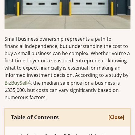
Small business ownership represents a path to
financial independence, but understanding the cost to
buy a small business can be complex. Whether you’re a
first-time buyer or a seasoned entrepreneur, knowing
what to expect financially is essential for making an
informed investment decision. According to a study by
BizBuySell
, the median sale price for a business is
$335,000, but costs can vary significantly based on
numerous factors.
Table of Contents
[Close]