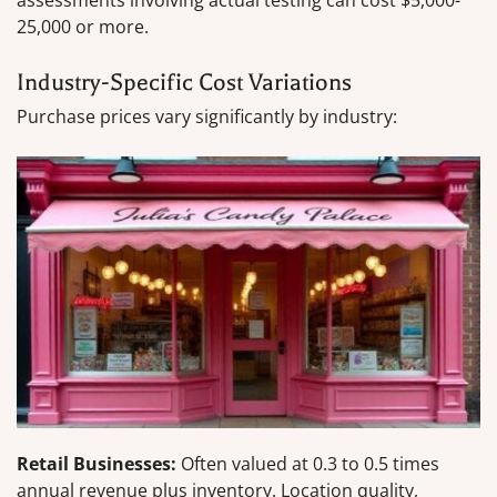
assessments involving actual testing can cost $5,000-
25,000 or more.
Industry-Specific Cost Variations
Purchase prices vary significantly by industry:
Retail Businesses:
Often valued at 0.3 to 0.5 times
annual revenue plus inventory. Location quality,