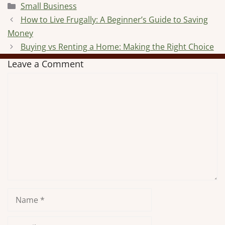
Categories
Small Business
How to Live Frugally: A Beginner’s Guide to Saving
Money
Buying vs Renting a Home: Making the Right Choice
Leave a Comment
Comment
Name
Email