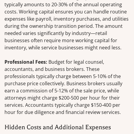
typically amounts to 20-30% of the annual operating
costs. Working capital ensures you can handle routine
expenses like payroll, inventory purchases, and utilities
during the ownership transition period. The amount
needed varies significantly by industry—retail
businesses often require more working capital for
inventory, while service businesses might need less.
Professional Fees:
Budget for legal counsel,
accountants, and business brokers. These
professionals typically charge between 5-10% of the
purchase price collectively. Business brokers usually
earn a commission of 5-12% of the sale price, while
attorneys might charge $200-500 per hour for their
services. Accountants typically charge $150-400 per
hour for due diligence and financial review services.
Hidden Costs and Additional Expenses