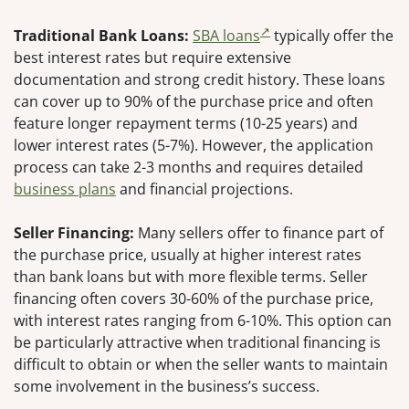
Traditional Bank Loans:
SBA loans
typically offer the
best interest rates but require extensive
documentation and strong credit history. These loans
can cover up to 90% of the purchase price and often
feature longer repayment terms (10-25 years) and
lower interest rates (5-7%). However, the application
process can take 2-3 months and requires detailed
business plans
and financial projections.
Seller Financing:
Many sellers offer to finance part of
the purchase price, usually at higher interest rates
than bank loans but with more flexible terms. Seller
financing often covers 30-60% of the purchase price,
with interest rates ranging from 6-10%. This option can
be particularly attractive when traditional financing is
difficult to obtain or when the seller wants to maintain
some involvement in the business’s success.