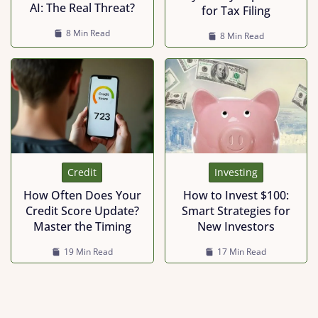
AI: The Real Threat?
for Tax Filing
8 Min Read
8 Min Read
Investing
Credit
How to Invest $100:
How Often Does Your
Smart Strategies for
Credit Score Update?
New Investors
Master the Timing
17 Min Read
19 Min Read