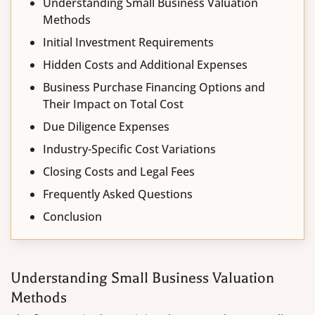
Understanding Small Business Valuation
Methods
Initial Investment Requirements
Hidden Costs and Additional Expenses
Business Purchase Financing Options and
Their Impact on Total Cost
Due Diligence Expenses
Industry-Specific Cost Variations
Closing Costs and Legal Fees
Frequently Asked Questions
Conclusion
Understanding Small Business Valuation
Methods